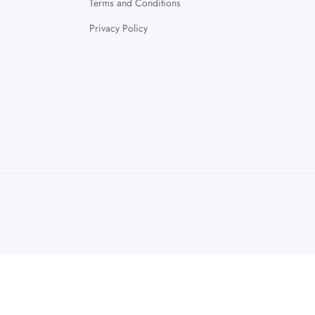
Terms and Conditions
Privacy Policy