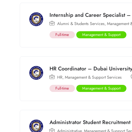
Internship and Career Specialist –
Alumni & Students Services
,
Management &
Full-time
Management & Support
HR Coordinator – Dubai Universit
HR
,
Management & Support Services
Full-time
Management & Support
Administrator Student Recruitment
Administrative
,
Management & Support Ser