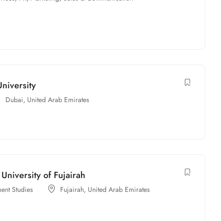
niversity
Dubai
,
United Arab Emirates
University of Fujairah
ent Studies
Fujairah
,
United Arab Emirates