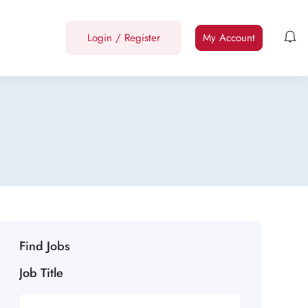
Login
/
Register
My Account
Find Jobs
Job Title