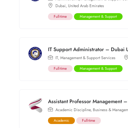
Dubai
,
United Arab Emirates
Full-time
Management & Support
IT Support Administrator – Dubai U
IT
,
Management & Support Services
Full-time
Management & Support
Assistant Professor Management – 
Academic Discipline
,
Business & Managem
Academic
Full-time