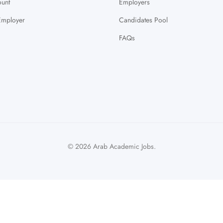
unt
Employers
Employer
Candidates Pool
FAQs
© 2026 Arab Academic Jobs.