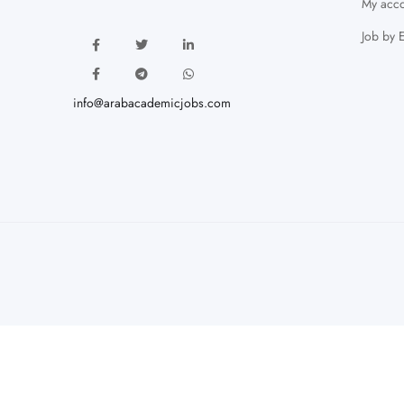
My acco
Job by 
info@arabacademicjobs.com