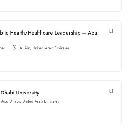
Public Health/Healthcare Leadership – Abu
ne
Al Ain
,
United Arab Emirates
 Dhabi University
Abu Dhabi
,
United Arab Emirates