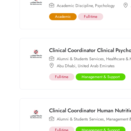
Academic Discipline
,
Psychology
Academic
Full-time
Clinical Coordinator Clinical Psyc
Alumni & Students Services
,
Healthcare & 
Abu Dhabi
,
United Arab Emirates
Full-time
Management & Support
Clinical Coordinator Human Nutri
Alumni & Students Services
,
Management &
Full-time
Management & Support