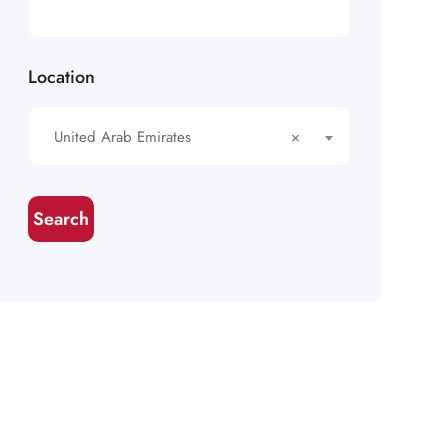
Location
United Arab Emirates
×
Search