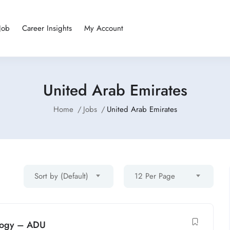
Job
Career Insights
My Account
United Arab Emirates
Home
Jobs
United Arab Emirates
Sort by (Default)
12 Per Page
ology – ADU