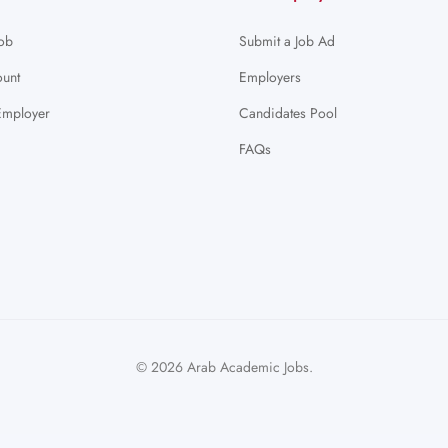
Job
Submit a Job Ad
unt
Employers
Employer
Candidates Pool
FAQs
© 2026 Arab Academic Jobs.