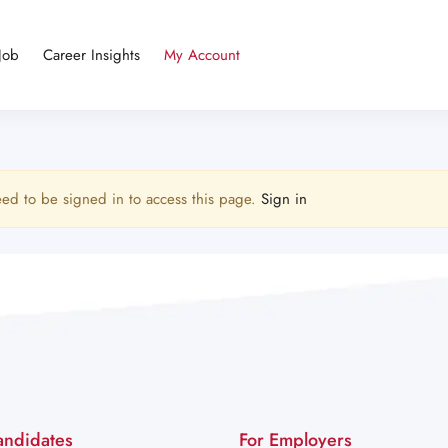
Job
Career Insights
My Account
ed to be signed in to access this page.
Sign in
andidates
For Employers