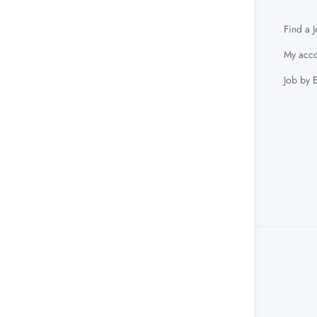
Find a 
My acco
Job by 
info@arabacademicjobs.com