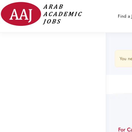
Find a 
You ne
For C