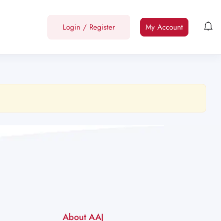
Login
/
Register
My Account
About AAJ