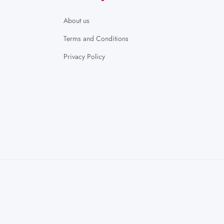
About us
Terms and Conditions
Privacy Policy