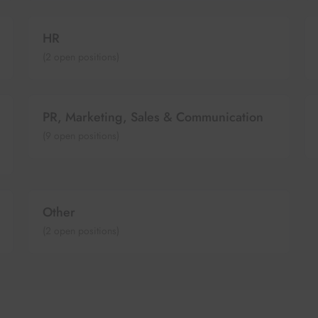
HR
(
2
open positions)
PR, Marketing, Sales & Communication
(
9
open positions)
Other
(
2
open positions)