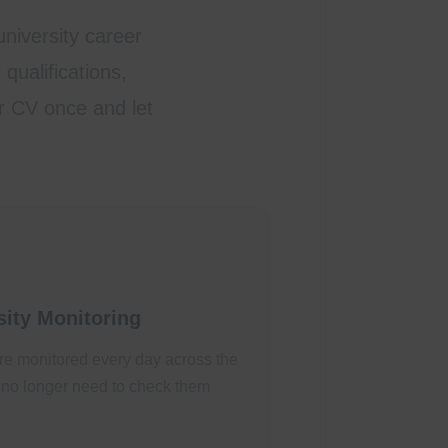
niversity career
qualifications,
ur CV once and let
ity Monitoring
re monitored every day across the
no longer need to check them