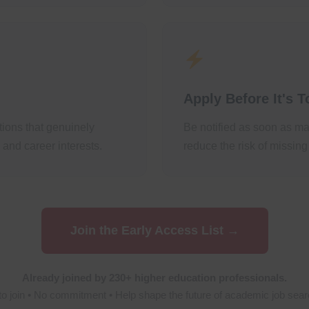
Apply Before It's T
itions that genuinely
Be notified as soon as ma
nd career interests.
reduce the risk of missing
Join the Early Access List →
Already joined by 230+ higher education professionals.
to join • No commitment • Help shape the future of academic job sear