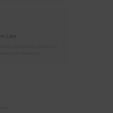
oo Late
tching opportunities appear and
 application deadlines.
ching.