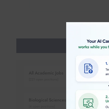
All Academic Jobs
(
221
open positions)
Biological Sciences
(
4
open positions)