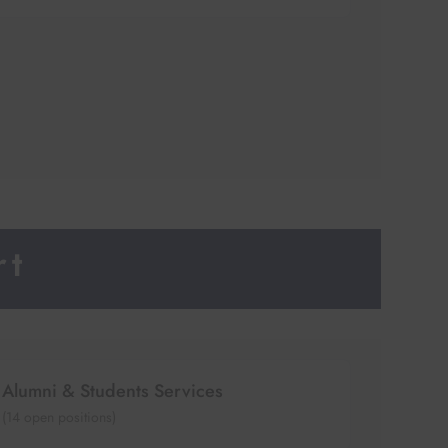
rt
Alumni & Students Services
(
14
open positions)