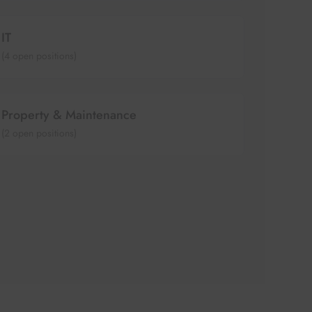
IT
(
4
open positions)
Property & Maintenance
(
2
open positions)