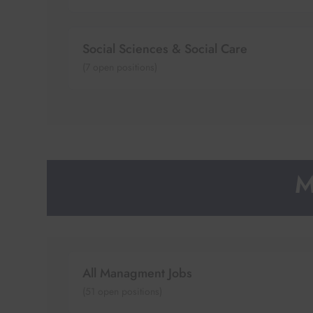
Social Sciences & Social Care
(
7
open positions)
M
All Managment Jobs
(
51
open positions)