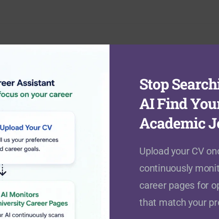
Stop Searchi
Academic Fields
AI Find You
Academic J
Agriculture, Food & Veterinary
Upload your CV onc
(
0
open positions)
continuously monit
career pages for o
Business & Management Studies
that match your pro
(
59
open positions)