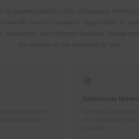
an AI-powered platform that continuously monitors u
matically matches academic opportunities to your 
s, experience, and preferred locations. Upload yo
the platform do the searching for you.
Continuous Univers
m automatically builds
University career pages a
ands your expertise.
GCC and beyond, so you 
manually.