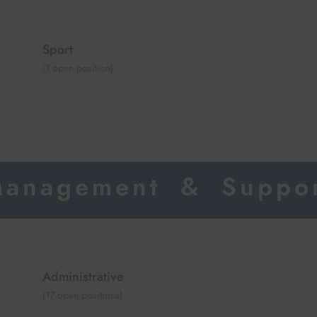
Sport
(
1
open position)
anagement & Suppo
Administrative
(
17
open positions)