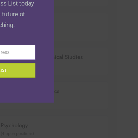
ss List today
 future of
Education
ching.
(
6
open positions)
dress
Historical & Philosophical Studies
(
0
open positions)
LIST
Mathematics & Statistics
(
10
open positions)
Psychology
(
4
open positions)