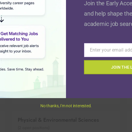
Join the Early Acce
and help shape the
Economics
academic job sear
(
8
open positions)
Enter your email ad
Email
Healthcare & Medicine
(
26
open positions)
JOIN THE 
Law, Politics, & Government
(
14
open positions)
No thanks, I'm not interested.
Physical & Environmental Sciences
(
2
open positions)