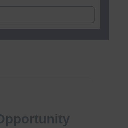
Opportunity