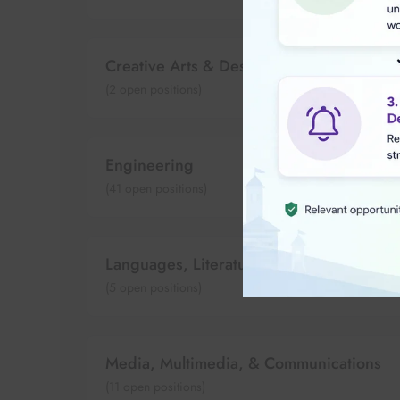
Creative Arts & Design
(
2
open positions)
Engineering
(
41
open positions)
Languages, Literature & Culture
(
5
open positions)
Media, Multimedia, & Communications
(
11
open positions)