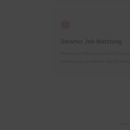
Smarter Job Matching
Receive notifications only for pos
match your academic background a
Free 