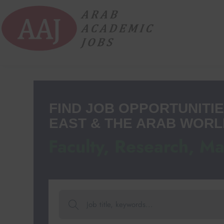
FIND JOB OPPORTUNITIE
EAST & THE ARAB WORL
Faculty, Research, M