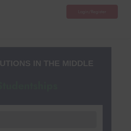
Login/Register
Login
/
Register
UTIONS IN THE MIDDLE
Studentships