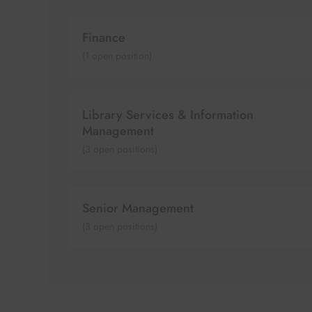
Finance
(
1
open position)
Library Services & Information
Management
(
3
open positions)
Senior Management
(
3
open positions)