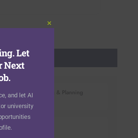
Close
this
module
ng. Let
r Next
ob.
Architecture, Building & Planning
e, and let AI
(
10
open positions)
or university
pportunities
Computer Sciences
file.
(
40
open positions)