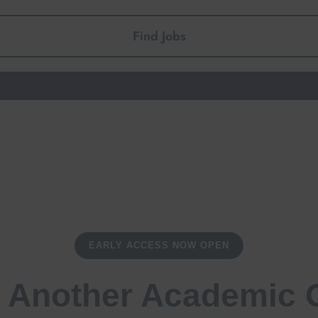
Find Jobs
EARLY ACCESS NOW OPEN
 Another Academic 