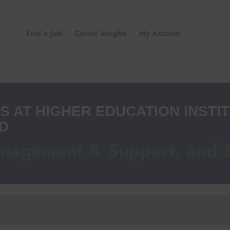
Find a Job
Career Insights
My Account
S AT HIGHER EDUCATION INSTIT
D
anagement & Support, and 