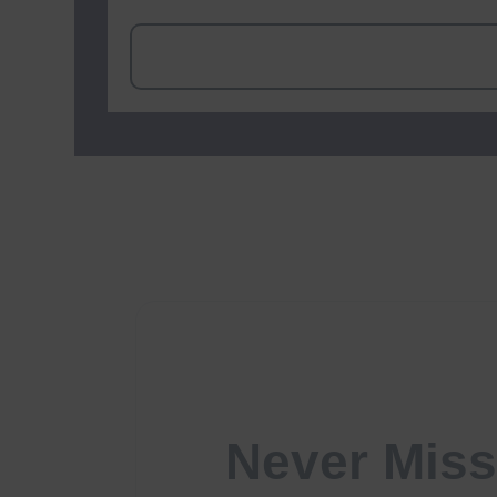
Never Miss