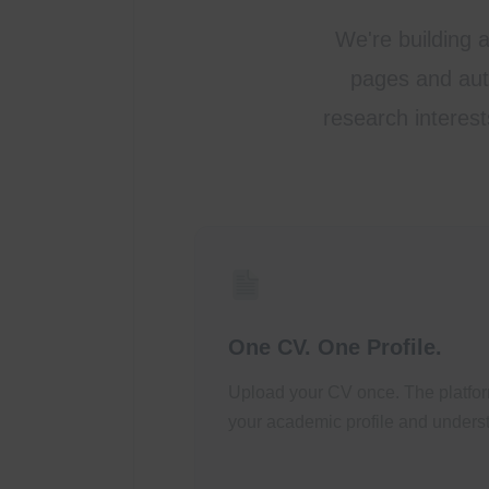
We're building 
pages and auto
research interest
One CV. One Profile.
Upload your CV once. The platfor
your academic profile and underst