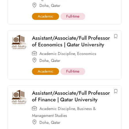
Doha
,
Qatar
Academic
Full-time
Assistant/Associate/Full Professor
of Economics | Qatar University
Academic Discipline
,
Economics
Doha
,
Qatar
Academic
Full-time
Assistant/Associate/Full Professor
of Finance | Qatar University
Academic Discipline
,
Business &
Management Studies
Doha
,
Qatar