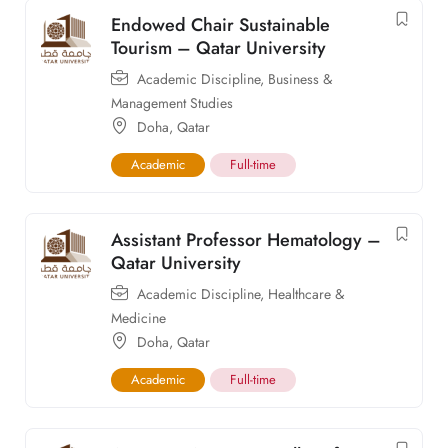
Endowed Chair Sustainable
Tourism – Qatar University
Academic Discipline
,
Business &
Management Studies
Doha
,
Qatar
Academic
Full-time
Assistant Professor Hematology –
Qatar University
Academic Discipline
,
Healthcare &
Medicine
Doha
,
Qatar
Academic
Full-time