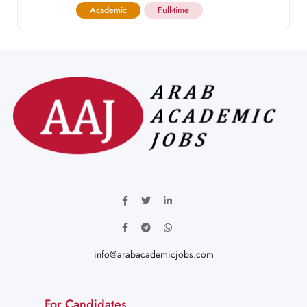
Academic
Full-time
info@arabacademicjobs.com
For Candidates