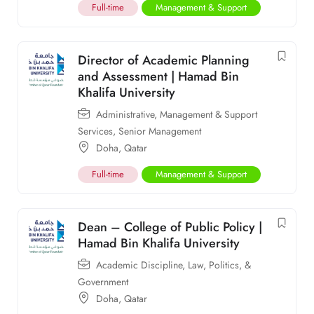
Full-time
Management & Support
Director of Academic Planning
and Assessment | Hamad Bin
Khalifa University
Administrative
,
Management & Support
Services
,
Senior Management
Doha
,
Qatar
Full-time
Management & Support
Dean – College of Public Policy |
Hamad Bin Khalifa University
Academic Discipline
,
Law, Politics, &
Government
Doha
,
Qatar