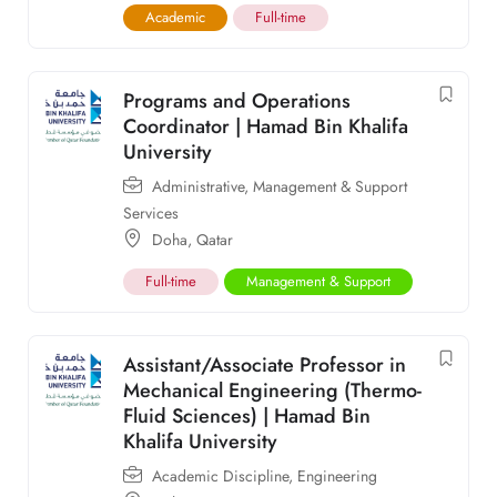
Academic
Full-time
Programs and Operations
Coordinator | Hamad Bin Khalifa
University
Administrative
,
Management & Support
Services
Doha
,
Qatar
Full-time
Management & Support
Assistant/Associate Professor in
Mechanical Engineering (Thermo-
Fluid Sciences) | Hamad Bin
Khalifa University
Academic Discipline
,
Engineering