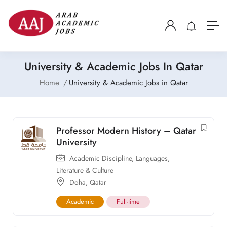
University & Academic Jobs In Qatar
Home
University & Academic Jobs in Qatar
Professor Modern History – Qatar
University
Academic Discipline
,
Languages,
Literature & Culture
Doha
,
Qatar
Academic
Full-time