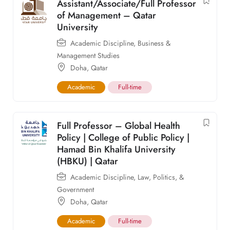
Assistant/Associate/Full Professor
of Management – Qatar
University
Academic Discipline
,
Business &
Management Studies
Doha
,
Qatar
Academic
Full-time
Full Professor – Global Health
Policy | College of Public Policy |
Hamad Bin Khalifa University
(HBKU) | Qatar
Academic Discipline
,
Law, Politics, &
Government
Doha
,
Qatar
Academic
Full-time