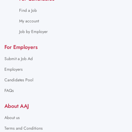
Find a Job
My account
Job by Employer
For Employers
Submit a Job Ad
Employers
Candidates Pool
FAQs
About AAJ
About us
Terms and Conditions