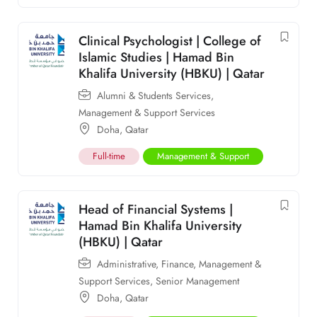
Clinical Psychologist | College of
Islamic Studies | Hamad Bin
Khalifa University (HBKU) | Qatar
Alumni & Students Services
,
Management & Support Services
Doha
,
Qatar
Full-time
Management & Support
Head of Financial Systems |
Hamad Bin Khalifa University
(HBKU) | Qatar
Administrative
,
Finance
,
Management &
Support Services
,
Senior Management
Doha
,
Qatar