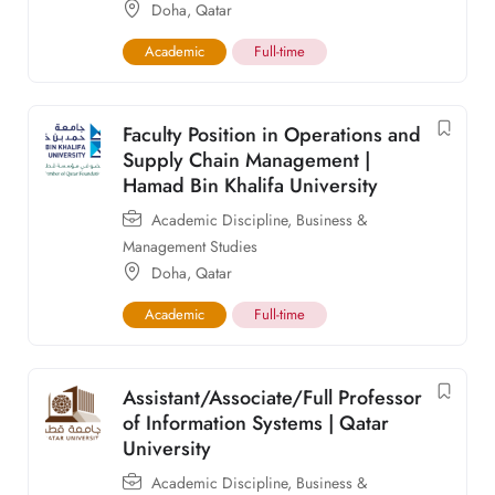
Doha
,
Qatar
Academic
Full-time
Faculty Position in Operations and
Supply Chain Management |
Hamad Bin Khalifa University
Academic Discipline
,
Business &
Management Studies
Doha
,
Qatar
Academic
Full-time
Assistant/Associate/Full Professor
of Information Systems | Qatar
University
Academic Discipline
,
Business &