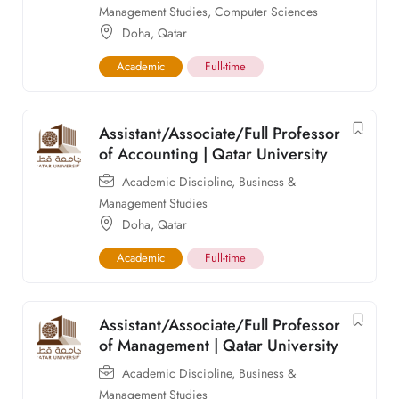
Management Studies
,
Computer Sciences
Doha
,
Qatar
Academic
Full-time
Assistant/Associate/Full Professor
of Accounting | Qatar University
Academic Discipline
,
Business &
Management Studies
Doha
,
Qatar
Academic
Full-time
Assistant/Associate/Full Professor
of Management | Qatar University
Academic Discipline
,
Business &
Management Studies