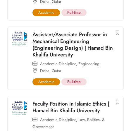
Doha
,
Qatar
Academic
Full-time
Assistant/Associate Professor in
Mechanical Engineering
(Engineering Design) | Hamad Bin
Khalifa University
Academic Discipline
,
Engineering
Doha
,
Qatar
Academic
Full-time
Faculty Position in Islamic Ethics |
Hamad Bin Khalifa University
Academic Discipline
,
Law, Politics, &
Government