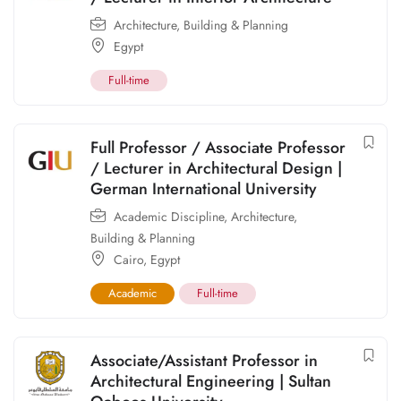
Architecture, Building & Planning
Egypt
Full-time
Full Professor / Associate Professor
/ Lecturer in Architectural Design |
German International University
Academic Discipline
,
Architecture,
Building & Planning
Cairo
,
Egypt
Academic
Full-time
Associate/Assistant Professor in
Architectural Engineering | Sultan