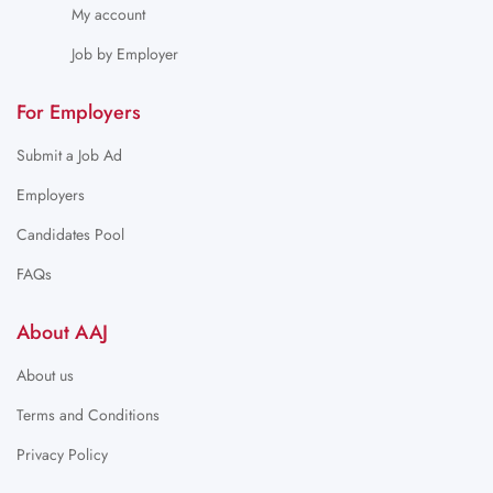
My account
Job by Employer
For Employers
Submit a Job Ad
Employers
Candidates Pool
FAQs
About AAJ
About us
Terms and Conditions
Privacy Policy