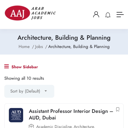
Architecture, Building & Planning
Home
Jobs
Architecture, Building & Planning
Show Sidebar
Showing all 10 results
Sort by (Default)
Assistant Professor Interior Design –
AUD, Dubai
Academic Discipline
,
Architecture,