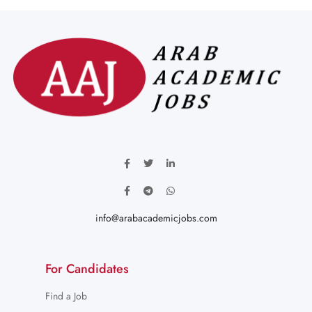
info@arabacademicjobs.com
For Candidates
Find a Job