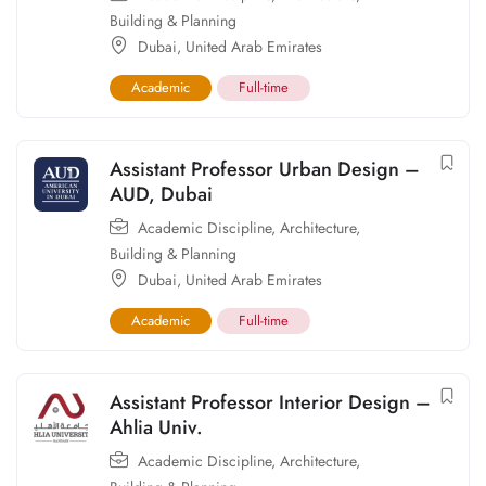
Building & Planning
Dubai
,
United Arab Emirates
Academic
Full-time
Assistant Professor Urban Design –
AUD, Dubai
Academic Discipline
,
Architecture,
Building & Planning
Dubai
,
United Arab Emirates
Academic
Full-time
Assistant Professor Interior Design –
Ahlia Univ.
Academic Discipline
,
Architecture,