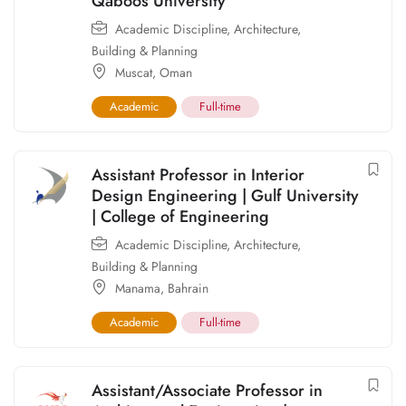
Qaboos University
Academic Discipline
,
Architecture,
Building & Planning
Muscat
,
Oman
Academic
Full-time
Assistant Professor in Interior
Design Engineering | Gulf University
| College of Engineering
Academic Discipline
,
Architecture,
Building & Planning
Manama
,
Bahrain
Academic
Full-time
Assistant/Associate Professor in