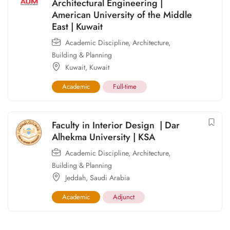
Architectural Engineering |
American University of the Middle
East | Kuwait
Academic Discipline
,
Architecture,
Building & Planning
Kuwait
,
Kuwait
Academic
Full-time
Faculty in Interior Design | Dar
Alhekma University | KSA
Academic Discipline
,
Architecture,
Building & Planning
Jeddah
,
Saudi Arabia
Academic
Adjunct