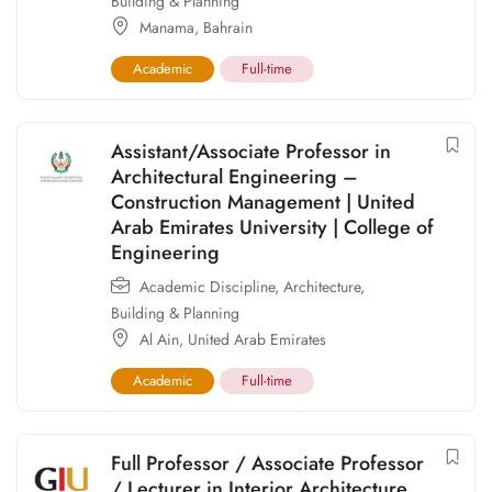
Building & Planning
Manama
,
Bahrain
Academic
Full-time
Assistant/Associate Professor in
Architectural Engineering –
Construction Management | United
Arab Emirates University | College of
Engineering
Academic Discipline
,
Architecture,
Building & Planning
Al Ain
,
United Arab Emirates
Academic
Full-time
Full Professor / Associate Professor
/ Lecturer in Interior Architecture