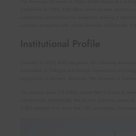
The American University in Dubai (AUD) stands as a disting
Established in 1995, AUD offers American-style education wi
exceptional opportunities for academics seeking a dynamic
academic programs with cultural diversity. Additionally, it 
Institutional Profile
Founded in 1995, AUD has grown into a leading educational 
Association of Colleges and Schools Commission on Colleg
recognition of degrees. Moreover, the university is licens
The campus spans 1.3 million square feet in Dubai Academic C
infrastructure. Additionally, the location provides access t
2,500 students from more than 100 nationalities. Consequent