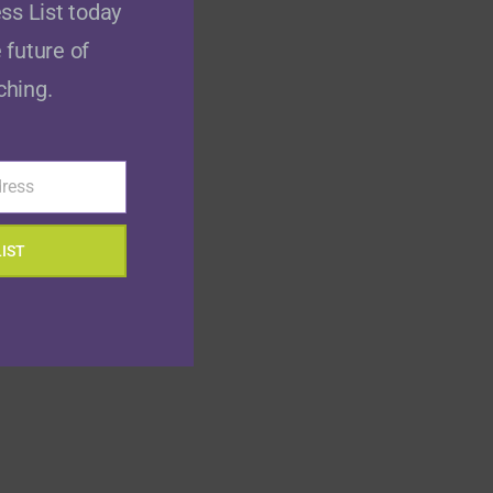
ss List today
 future of
ching.
dress
LIST