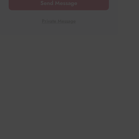
Send Message
Private Message