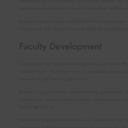
Recreational facilities promote wellness and balance. The
spaces provide relaxation and social interaction. Additional
Student housing ensures comfortable living arrangements.
Furthermore, they foster community building among student
Faculty Development
AUD supports faculty growth through various initiatives. 
methodologies. Workshops focus on curriculum design and 
improves digital teaching capabilities.
Research support includes internal funding opportunities. 
Furthermore, research centers facilitate interdisciplinary c
knowledge sharing.
Mentorship programs connect new and experienced faculty
observation and feedback improve teaching practices. Addit