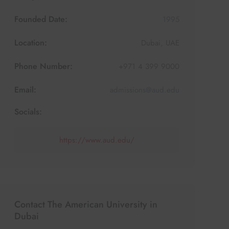
Founded Date:
1995
Location:
Dubai
,
UAE
Phone Number:
+971 4 399 9000
Email:
admissions@aud.edu
Socials:
https://www.aud.edu/
Contact The American University in
Dubai