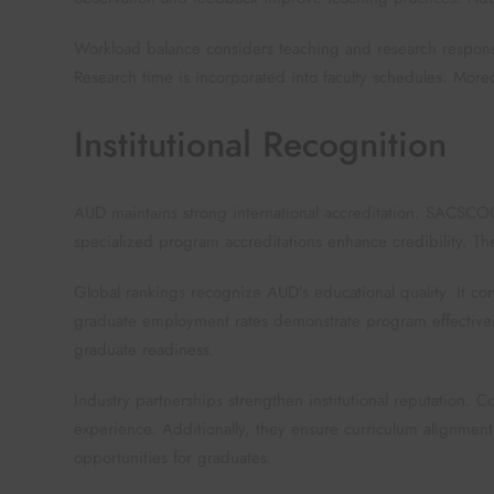
Workload balance considers teaching and research responsi
Research time is incorporated into faculty schedules. Mor
Institutional Recognition
AUD maintains strong international accreditation. SACSCOC
specialized program accreditations enhance credibility. Th
Global rankings recognize AUD’s educational quality. It co
graduate employment rates demonstrate program effectivene
graduate readiness.
Industry partnerships strengthen institutional reputation. 
experience. Additionally, they ensure curriculum alignme
opportunities for graduates.