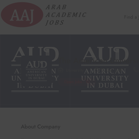
Find a 
The American Universi
University
Dubai
,
UAE
Open Jobs
-
10
About Company