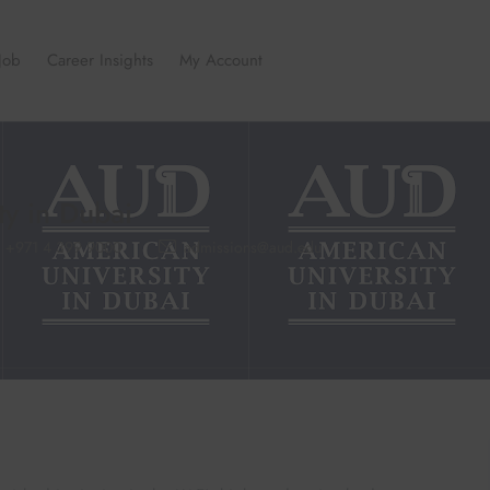
Job
Career Insights
My Account
ty in Dubai
+971 4 399 9000
admissions@aud.edu