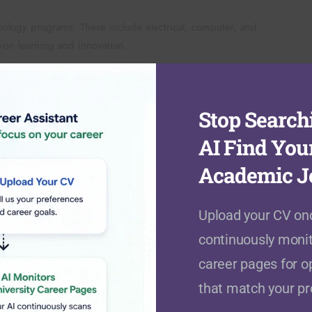
ology programs. These include electrical, computer, and
on learning and innovation.
on. Programs include international studies, psychology, and
isciplinary learning and research.
Stop Searchi
AI Find You
Academic J
tries. This multicultural environment enhances global
tional careers. The university maintains selective admission
Upload your CV onc
continuously monit
ials. They must demonstrate English proficiency through
career pages for o
helor’s degrees and higher English scores. The admission
that match your pro