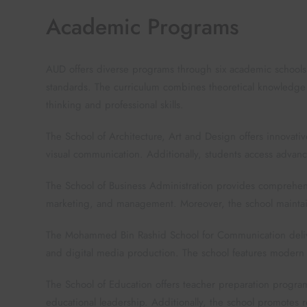
Academic Programs
AUD offers diverse programs through six academic schools.
standards. The curriculum combines theoretical knowledge wi
thinking and professional skills.
The School of Architecture, Art and Design offers innovati
visual communication. Additionally, students access advan
The School of Business Administration provides comprehen
marketing, and management. Moreover, the school maintain
The Mohammed Bin Rashid School for Communication delive
and digital media production. The school features modern 
The School of Education offers teacher preparation progr
educational leadership. Additionally, the school promotes