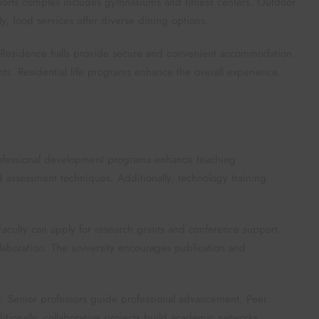
 sports complex includes gymnasiums and fitness centers. Outdoor
ly, food services offer diverse dining options.
 Residence halls provide secure and convenient accommodation.
s. Residential life programs enhance the overall experience.
Professional development programs enhance teaching
assessment techniques. Additionally, technology training
Faculty can apply for research grants and conference support.
ollaboration. The university encourages publication and
. Senior professors guide professional advancement. Peer
ionally, collaborative projects build academic networks.