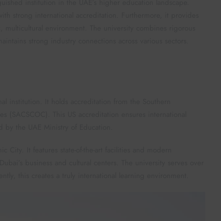
uished institution in the UAE’s higher education landscape.
th strong international accreditation. Furthermore, it provides
, multicultural environment. The university combines rigorous
maintains strong industry connections across various sectors.
institution. It holds accreditation from the Southern
es (SACSCOC). This US accreditation ensures international
ed by the UAE Ministry of Education.
ity. It features state-of-the-art facilities and modern
o Dubai’s business and cultural centers. The university serves over
ly, this creates a truly international learning environment.