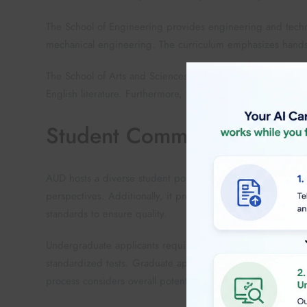
The School of Engineering provides engineering and techn
mechanical engineering. The curriculum emphasizes hands-
The School of Arts and Sciences offers liberal arts educati
English literature. Furthermore, the school promotes interd
Student Community
AUD hosts a diverse student population from over 100 coun
perspectives. Additionally, it prepares students for interna
standards to ensure quality.
Undergraduate applicants require strong academic credent
standardized tests. Graduate applicants need relevant bac
process considers overall potential and achievements.