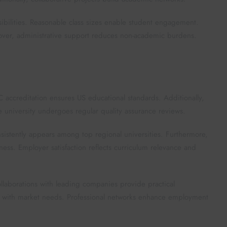
bilities. Reasonable class sizes enable student engagement.
eover, administrative support reduces non-academic burdens.
 accreditation ensures US educational standards. Additionally,
e university undergoes regular quality assurance reviews.
nsistently appears among top regional universities. Furthermore,
ss. Employer satisfaction reflects curriculum relevance and
Collaborations with leading companies provide practical
nt with market needs. Professional networks enhance employment