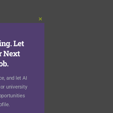
Close
this
module
ng. Let
r Next
ob.
e, and let AI
or university
pportunities
file.