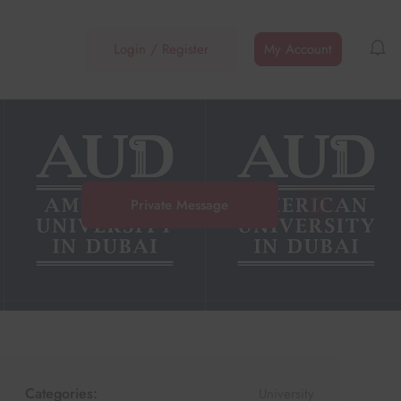
Login
/
Register
My Account
Private Message
Categories:
University