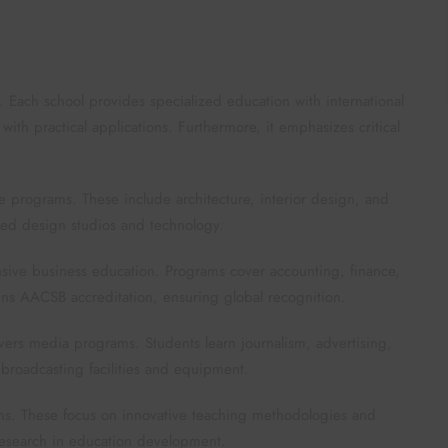
 Each school provides specialized education with international
th practical applications. Furthermore, it emphasizes critical
ve programs. These include architecture, interior design, and
ced design studios and technology.
sive business education. Programs cover accounting, finance,
s AACSB accreditation, ensuring global recognition.
rs media programs. Students learn journalism, advertising,
broadcasting facilities and equipment.
ams. These focus on innovative teaching methodologies and
 research in education development.