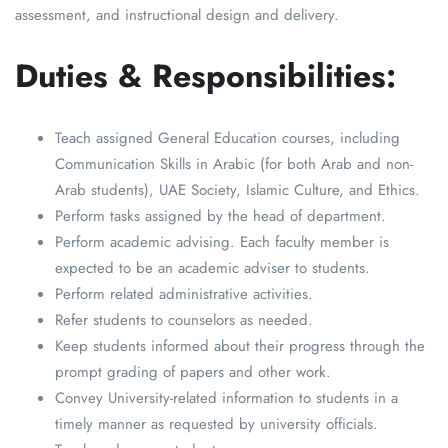
assessment, and instructional design and delivery.
Duties & Responsibilities:
Teach assigned General Education courses, including
Communication Skills in Arabic (for both Arab and non-
Arab students), UAE Society, Islamic Culture, and Ethics.
Perform tasks assigned by the head of department.
Perform academic advising. Each faculty member is
expected to be an academic adviser to students.
Perform related administrative activities.
Refer students to counselors as needed.
Keep students informed about their progress through the
prompt grading of papers and other work.
Convey University-related information to students in a
timely manner as requested by university officials.