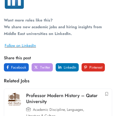
Want more roles like this?
We share new academic jobs and hiring insights from
Middle East universities on LinkedIn.
Follow on LinkedIn
Share this post
Facebook
Twitter
LinkedIn
Pinterest
Related Jobs
Professor Modern History – Qatar
University
Academic Discipline
,
Languages,
Literature & Culture