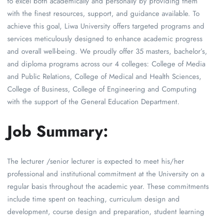
to excel both academically and personally by providing them
with the finest resources, support, and guidance available. To
achieve this goal, Liwa University offers targeted programs and
services meticulously designed to enhance academic progress
and overall well-being. We proudly offer 35 masters, bachelor’s,
and diploma programs across our 4 colleges: College of Media
and Public Relations, College of Medical and Health Sciences,
College of Business, College of Engineering and Computing
with the support of the General Education Department.
Job Summary:
The lecturer /senior lecturer is expected to meet his/her
professional and institutional commitment at the University on a
regular basis throughout the academic year. These commitments
include time spent on teaching, curriculum design and
development, course design and preparation, student learning