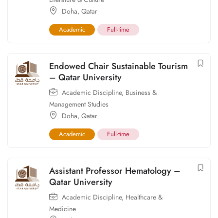
Doha
,
Qatar
Academic
Full-time
Endowed Chair Sustainable Tourism
– Qatar University
Academic Discipline
,
Business &
Management Studies
Doha
,
Qatar
Academic
Full-time
Assistant Professor Hematology –
Qatar University
Academic Discipline
,
Healthcare &
Medicine