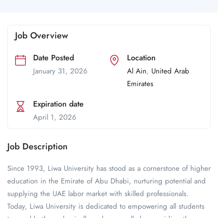
Job Overview
Date Posted
Location
January 31, 2026
Al Ain
,
United Arab
Emirates
Expiration date
April 1, 2026
Job Description
Since 1993, Liwa University has stood as a cornerstone of higher
education in the Emirate of Abu Dhabi, nurturing potential and
supplying the UAE labor market with skilled professionals.
Today, Liwa University is dedicated to empowering all students