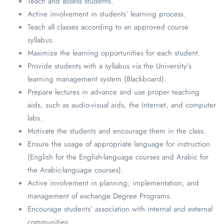
Teach and assess students.
Active involvement in students’ learning process.
Teach all classes according to an approved course
syllabus.
Maximize the learning opportunities for each student.
Provide students with a syllabus via the University’s
learning management system (Blackboard).
Prepare lectures in advance and use proper teaching
aids, such as audio-visual aids, the Internet, and computer
labs.
Motivate the students and encourage them in the class.
Ensure the usage of appropriate language for instruction
(English for the English-language courses and Arabic for
the Arabic-language courses).
Active involvement in planning, implementation, and
management of exchange Degree Programs.
Encourage students’ association with internal and external
communities.