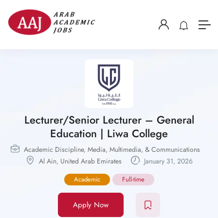
Lecturer/Senior Lecturer – General
Education | Liwa College
Academic Discipline
,
Media, Multimedia, & Communications
Al Ain
,
United Arab Emirates
January 31, 2026
Academic
Full-time
Apply Now