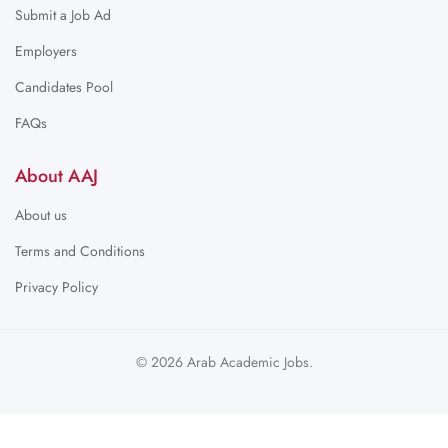
Submit a Job Ad
Employers
Candidates Pool
FAQs
About AAJ
About us
Terms and Conditions
Privacy Policy
© 2026 Arab Academic Jobs.