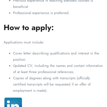
Previous experience in teaching blended courses is
beneficial
Professional experience is preferred.
How to apply:
Applications must include:
Cover letter describing qualifications and interest in the
position.
Updated CV, including the names and contact information
of at least three professional references.
Copies of degrees along with transcripts (officially
certified transcripts will be requested if an offer of
employment is made).