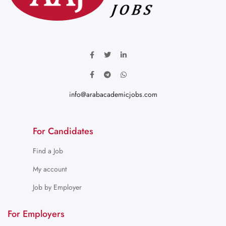
info@arabacademicjobs.com
For Candidates
Find a Job
My account
Job by Employer
For Employers