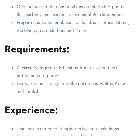
Offer service to the community as an integrated part of
the teaching and research activities of the department.
Prepare course material, such as handouts, presentations,
workshops, case studies, and so on.
Requirements:
A Master’s degree in Education from an accredited
institution is required.
Demonstrated fluency in both spoken and written Arabic
and English.
Experience:
Teaching experience at higher education institutions.