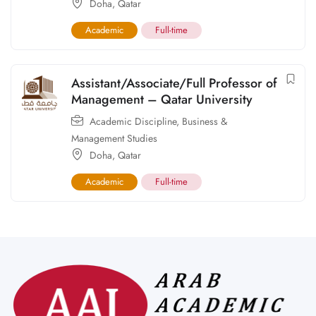
Doha
,
Qatar
Academic
Full-time
Assistant/Associate/Full Professor of
Management – Qatar University
Academic Discipline
,
Business &
Management Studies
Doha
,
Qatar
Academic
Full-time