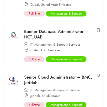
Dubai
,
United Arab Emirates
Full-time
Management & Support
Banner Database Administrator –
HCT, UAE
IT
,
Management & Support Services
United Arab Emirates
Full-time
Management & Support
Senior Cloud Administrator – BMC,
Jeddah
IT
,
Management & Support Services
Jeddah
,
Saudi Arabia
Full-time
Management & Support