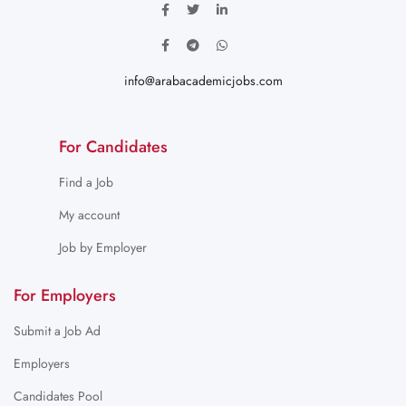
info@arabacademicjobs.com
For Candidates
Find a Job
My account
Job by Employer
For Employers
Submit a Job Ad
Employers
Candidates Pool