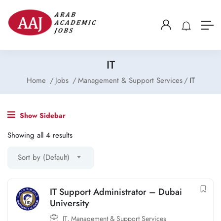
IT
Home
Jobs
Management & Support Services
IT
Show Sidebar
Showing all 4 results
Sort by (Default)
IT Support Administrator – Dubai
University
IT
,
Management & Support Services