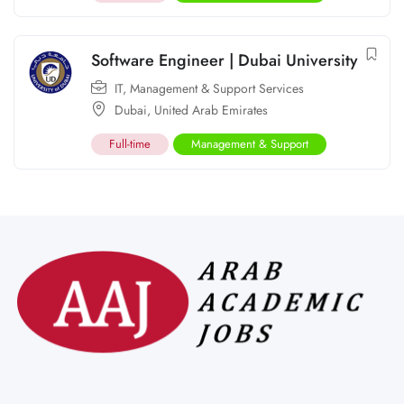
Software Engineer | Dubai University
IT
,
Management & Support Services
Dubai
,
United Arab Emirates
Full-time
Management & Support