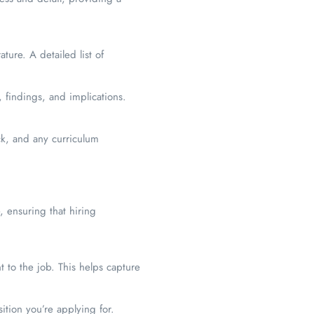
ture. A detailed list of
 findings, and implications.
ck, and any curriculum
, ensuring that hiring
t to the job. This helps capture
ition you’re applying for.