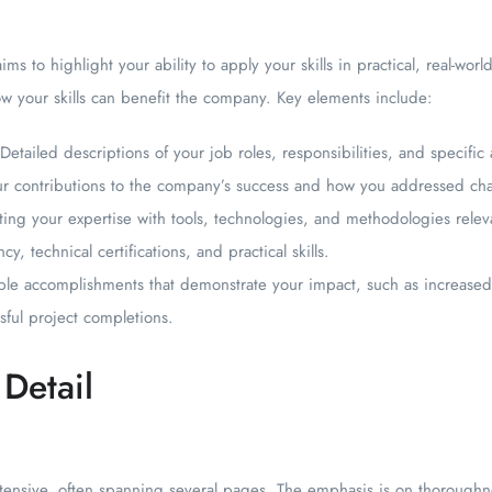
ims to highlight your ability to apply your skills in practical, real-worl
w your skills can benefit the company. Key elements include:
Detailed descriptions of your job roles, responsibilities, and specifi
ur contributions to the company’s success and how you addressed cha
hting your expertise with tools, technologies, and methodologies releva
cy, technical certifications, and practical skills.
le accomplishments that demonstrate your impact, such as increased 
ful project completions.
Detail
ensive, often spanning several pages. The emphasis is on thoroughne