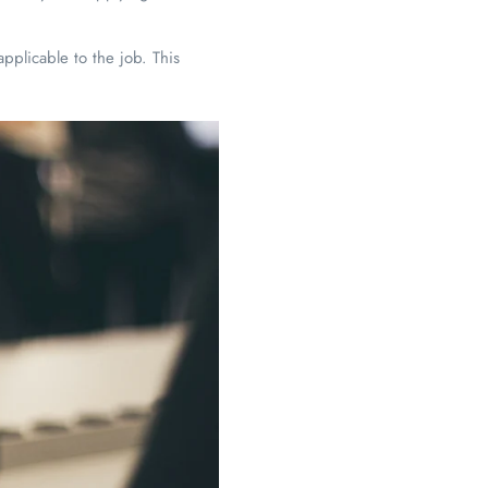
y applicable to the job. This