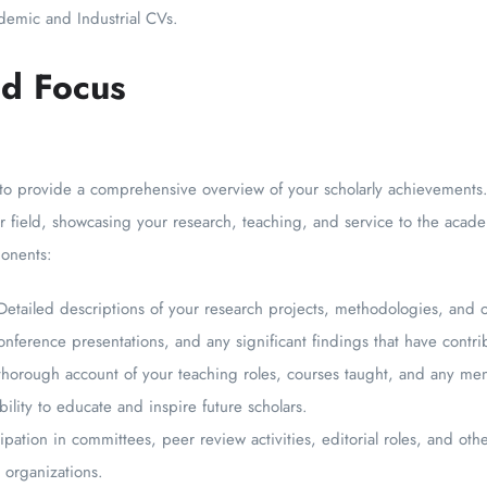
demic and Industrial CVs.
d Focus
 provide a comprehensive overview of your scholarly achievements. I
our field, showcasing your research, teaching, and service to the aca
onents:
Detailed descriptions of your research projects, methodologies, and 
nference presentations, and any significant findings that have contrib
horough account of your teaching roles, courses taught, and any men
ility to educate and inspire future scholars.
pation in committees, peer review activities, editorial roles, and othe
l organizations.