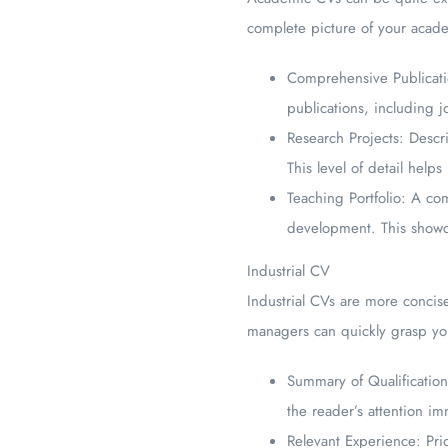
complete picture of your academ
Comprehensive Publication
publications, including j
Research Projects: Descr
This level of detail hel
Teaching Portfolio: A co
development. This showc
Industrial CV
Industrial CVs are more concise
managers can quickly grasp you
Summary of Qualifications
the reader’s attention im
Relevant Experience: Prio