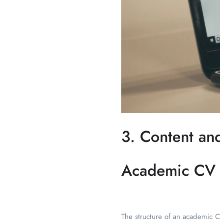
3. Content an
Academic CV
The structure of an academic CV