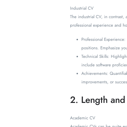
Industrial CV
The industrial CV, in contrast, a
professional experience and ho
Professional Experience: 
positions. Emphasize yo
Technical Skills: Highlig
include software proficien
Achievements: Quantifiab
improvements, or success
2. Length and 
Academic CV
Academic CVs can be quite ext