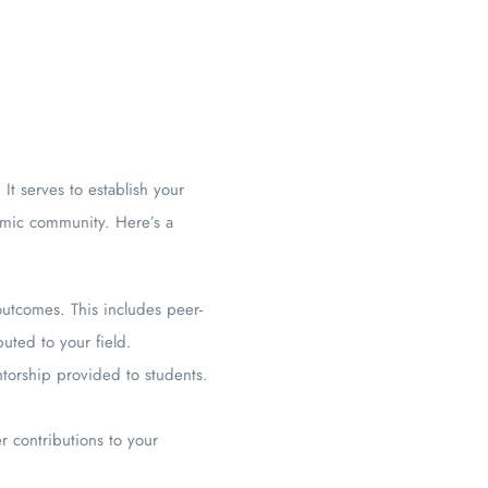
t serves to establish your
demic community. Here’s a
outcomes. This includes peer-
uted to your field.
torship provided to students.
r contributions to your