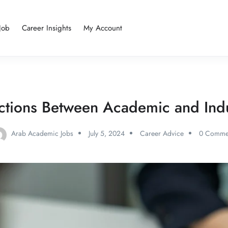
Job
Career Insights
My Account
nctions Between Academic and Indu
Arab Academic Jobs
July 5, 2024
Career Advice
0 Comme