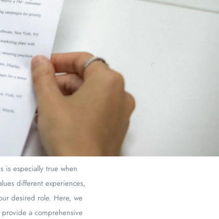
s is especially true when
alues different experiences,
your desired role. Here, we
 to provide a comprehensive