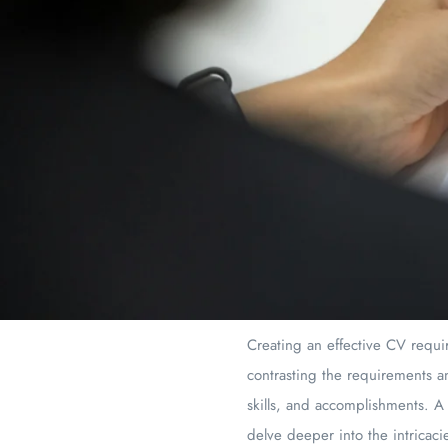
Creating an effective CV requir
contrasting the requirements an
skills, and accomplishments. A
delve deeper into the intricac