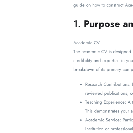
guide on how to construct Aca
1.
Purpose an
Academic CV
The academic CV is designed to
credibility and expertise in y
breakdown of its primary comp
Research Contributions: 
reviewed publications, co
Teaching Experience: A t
This demonstrates your ab
Academic Service: Partici
institution or professiona