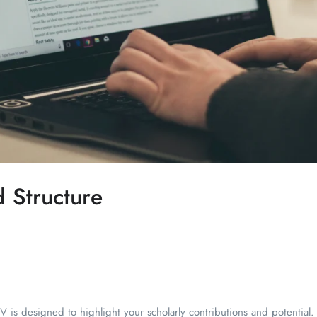
d Structure
 is designed to highlight your scholarly contributions and potential. H