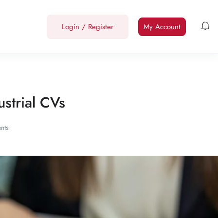
Login
/
Register
My Account
strial CVs
nts