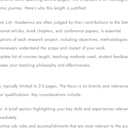
ic journey. Here’s why this length is justified:
 List: Academics are often judged by their contributions to the litera
ournal articles, book chapters, and conference papers, is essential.
iptions of each research project, including objectives, methodologies,
ps reviewers understand the scope and impact of your work.
mplete list of courses taught, teaching methods used, student feedba
ases your teaching philosophy and effectiveness.
, typically limited to 2-3 pages. The focus is on brevity and relevance
r qualifications. Key considerations include:
: A brief section highlighting your key skills and experiences relevan
mediately.
ritize job roles and accomplishments that are most relevant to the pos