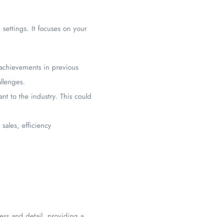
d settings. It focuses on your
c achievements in previous
llenges.
nt to the industry. This could
sales, efficiency
ss and detail, providing a