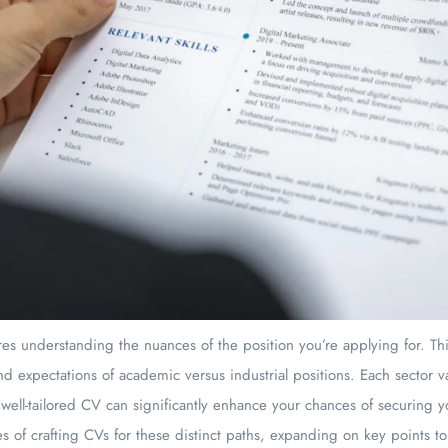
es understanding the nuances of the position you’re applying for. Thi
d expectations of academic versus industrial positions. Each sector v
 well-tailored CV can significantly enhance your chances of securing 
ies of crafting CVs for these distinct paths, expanding on key points