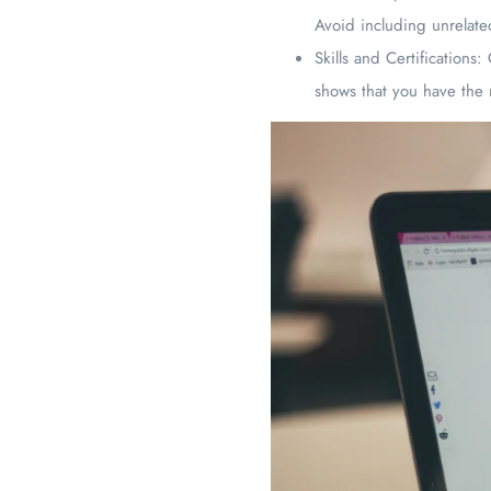
Avoid including unrelated
Skills and Certifications: 
shows that you have the 