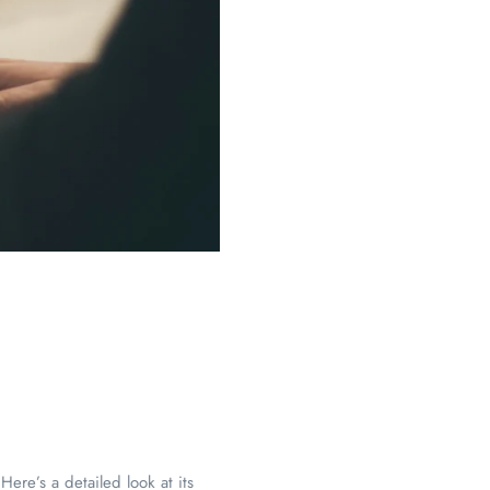
ere’s a detailed look at its