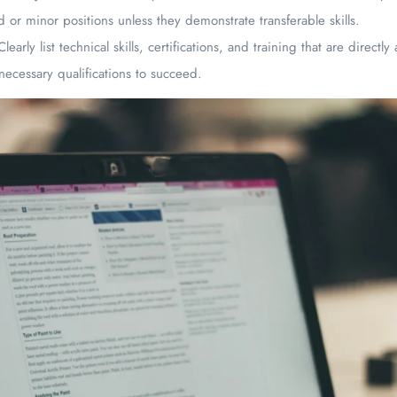
 or minor positions unless they demonstrate transferable skills.
Clearly list technical skills, certifications, and training that are directl
necessary qualifications to succeed.