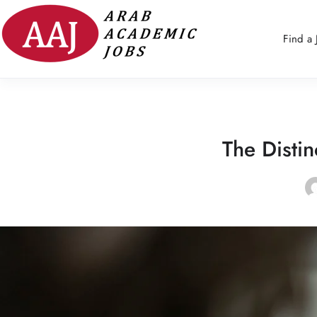
Find a 
The Disti