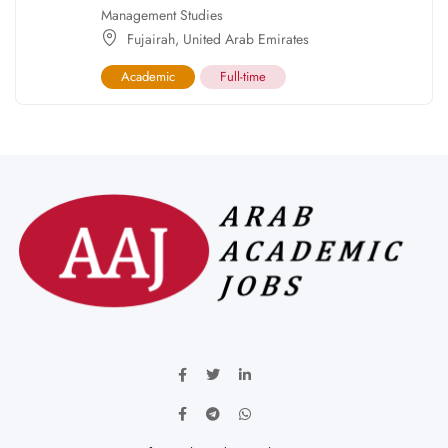
Management Studies
Fujairah
,
United Arab Emirates
Academic
Full-time