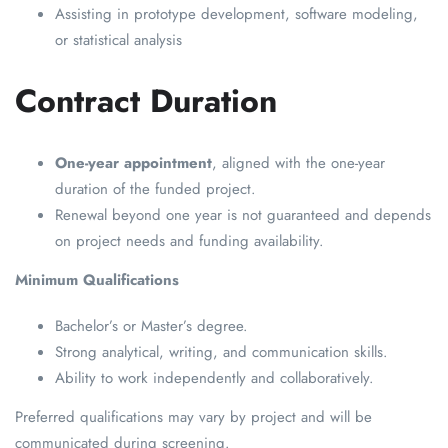
Assisting in prototype development, software modeling,
or statistical analysis
Contract Duration
One-year appointment
, aligned with the one-year
duration of the funded project.
Renewal beyond one year is not guaranteed and depends
on project needs and funding availability.
Minimum Qualifications
Bachelor’s or Master’s degree.
Strong analytical, writing, and communication skills.
Ability to work independently and collaboratively.
Preferred qualifications may vary by project and will be
communicated during screening.