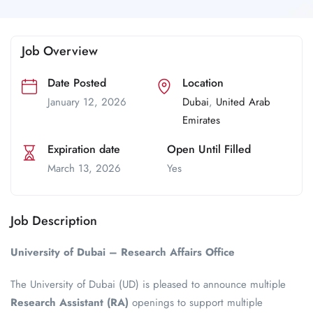
Job Overview
Date Posted
Location
January 12, 2026
Dubai
,
United Arab
Emirates
Expiration date
Open Until Filled
March 13, 2026
Yes
Job Description
University of Dubai – Research Affairs Office
The University of Dubai (UD) is pleased to announce multiple
Research Assistant (RA)
openings to support multiple