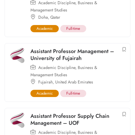
Academic Discipline
,
Business &
Management Studies
Doha
,
Qatar
Academic
Full-time
Assistant Professor Management –
University of Fujairah
Academic Discipline
,
Business &
Management Studies
Fujairah
,
United Arab Emirates
Academic
Full-time
Assistant Professor Supply Chain
Management – UOF
Academic Discipline
,
Business &