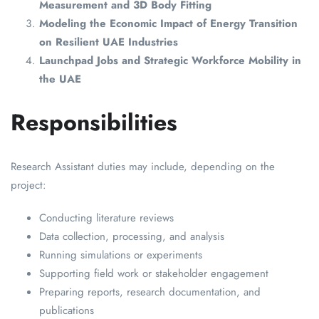
Measurement and 3D Body Fitting
Modeling the Economic Impact of Energy Transition
on Resilient UAE Industries
Launchpad Jobs and Strategic Workforce Mobility in
the UAE
Responsibilities
Research Assistant duties may include, depending on the
project:
Conducting literature reviews
Data collection, processing, and analysis
Running simulations or experiments
Supporting field work or stakeholder engagement
Preparing reports, research documentation, and
publications