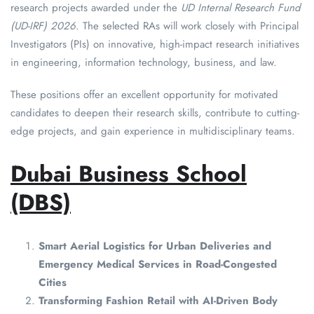
research projects awarded under the
UD Internal Research Fund
(UD-IRF) 2026
. The selected RAs will work closely with Principal
Investigators (PIs) on innovative, high-impact research initiatives
in engineering, information technology, business, and law.
These positions offer an excellent opportunity for motivated
candidates to deepen their research skills, contribute to cutting-
edge projects, and gain experience in multidisciplinary teams.
Dubai Business School
(DBS)
Smart Aerial Logistics for Urban Deliveries and
Emergency Medical Services in Road-Congested
Cities
Transforming Fashion Retail with AI-Driven Body