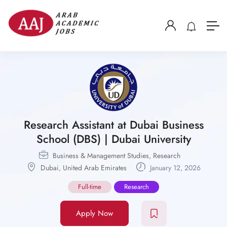
Research Assistant at Dubai Business
School (DBS) | Dubai University
Business & Management Studies
,
Research
Dubai
,
United Arab Emirates
January 12, 2026
Full-time
Research
Apply Now