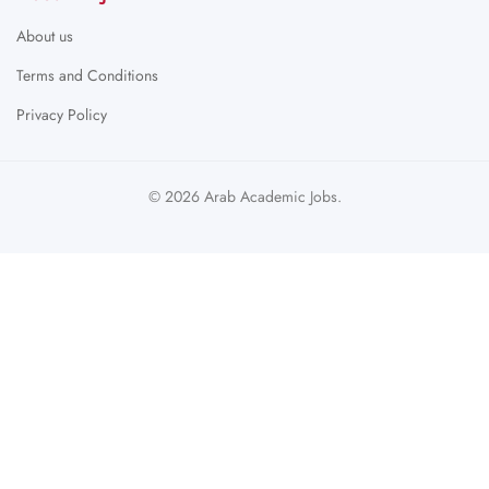
About us
Terms and Conditions
Privacy Policy
© 2026 Arab Academic Jobs.