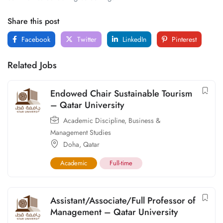
Share this post
Facebook
Twitter
LinkedIn
Pinterest
Related Jobs
Endowed Chair Sustainable Tourism
– Qatar University
Academic Discipline
,
Business &
Management Studies
Doha
,
Qatar
Academic
Full-time
Assistant/Associate/Full Professor of
Management – Qatar University