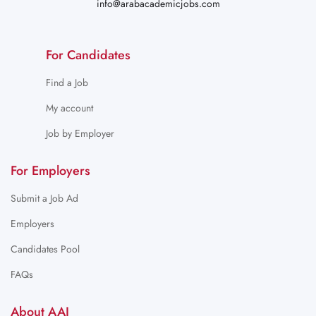
info@arabacademicjobs.com
For Candidates
Find a Job
My account
Job by Employer
For Employers
Submit a Job Ad
Employers
Candidates Pool
FAQs
About AAJ