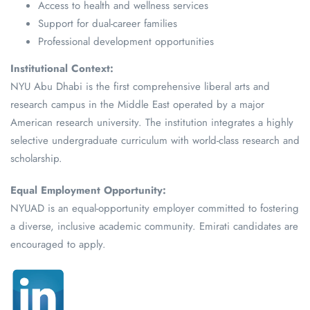
Access to health and wellness services
Support for dual-career families
Professional development opportunities
Institutional Context:
NYU Abu Dhabi is the first comprehensive liberal arts and
research campus in the Middle East operated by a major
American research university. The institution integrates a highly
selective undergraduate curriculum with world-class research and
scholarship.
Equal Employment Opportunity:
NYUAD is an equal-opportunity employer committed to fostering
a diverse, inclusive academic community. Emirati candidates are
encouraged to apply.