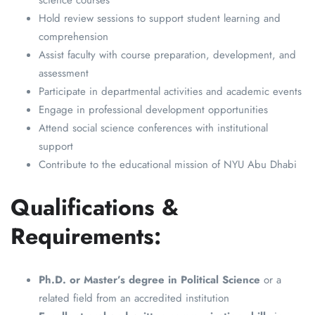
science courses
Hold review sessions to support student learning and
comprehension
Assist faculty with course preparation, development, and
assessment
Participate in departmental activities and academic events
Engage in professional development opportunities
Attend social science conferences with institutional
support
Contribute to the educational mission of NYU Abu Dhabi
Qualifications &
Requirements:
Ph.D. or Master’s degree in Political Science
or a
related field from an accredited institution