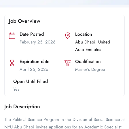
Job Overview
Date Posted
Location
February 25, 2026
Abu Dhabi
,
United
Arab Emirates
Expiration date
Qualification
April 26, 2026
Master’s Degree
Open Until Filled
Yes
Job Description
The Political Science Program in the Division of Social Science at
NYU Abu Dhabi invites applications for an Academic Specialist