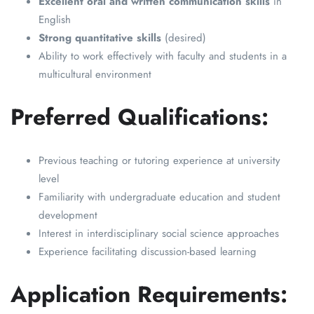
Excellent oral and written communication skills
in
English
Strong quantitative skills
(desired)
Ability to work effectively with faculty and students in a
multicultural environment
Preferred Qualifications:
Previous teaching or tutoring experience at university
level
Familiarity with undergraduate education and student
development
Interest in interdisciplinary social science approaches
Experience facilitating discussion-based learning
Application Requirements: