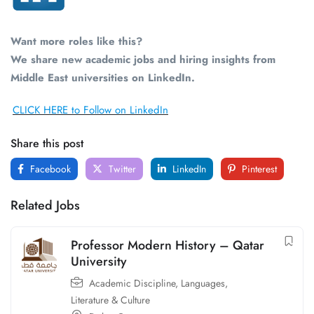
Want more roles like this?
We share new academic jobs and hiring insights from
Middle East universities on LinkedIn.
CLICK HERE to Follow on LinkedIn
Share this post
Facebook
Twitter
LinkedIn
Pinterest
Related Jobs
Professor Modern History – Qatar
University
Academic Discipline
,
Languages,
Literature & Culture