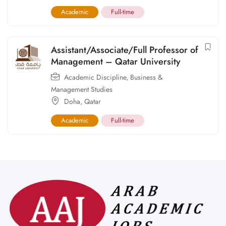
Academic
Full-time
Assistant/Associate/Full Professor of
Management – Qatar University
Academic Discipline
,
Business &
Management Studies
Doha
,
Qatar
Academic
Full-time