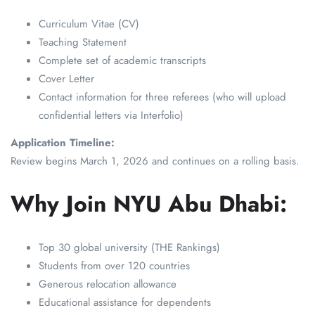
Curriculum Vitae (CV)
Teaching Statement
Complete set of academic transcripts
Cover Letter
Contact information for three referees (who will upload
confidential letters via Interfolio)
Application Timeline:
Review begins March 1, 2026 and continues on a rolling basis.
Why Join NYU Abu Dhabi:
Top 30 global university (THE Rankings)
Students from over 120 countries
Generous relocation allowance
Educational assistance for dependents