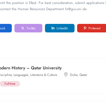
ntil the position is filled. For best consideration, submit application
se contact the Human Resources Department hr@giu-uni.de
ook
Twitter
LinkedIn
Pinterest
odern History – Qatar University
scipline
,
Languages, Literature & Culture
Doha
,
Qatar
Full-time