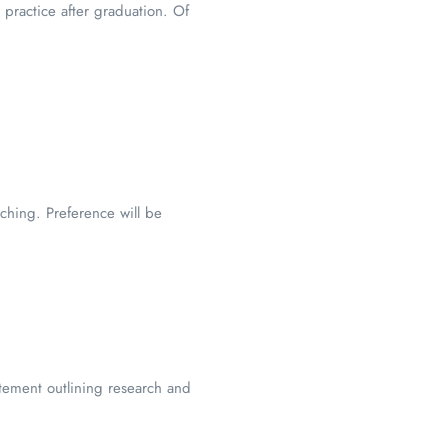
 practice after graduation. Of
ching. Preference will be
atement outlining research and