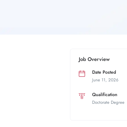
Job Overview
Date Posted
June 11, 2026
Qualification
Doctorate Degree