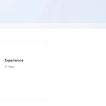
Experience
2 Year