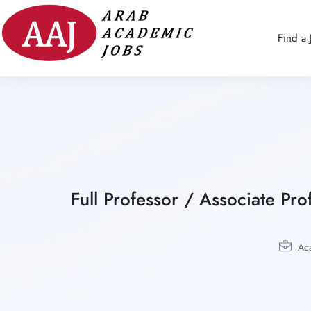
Find a 
Full Professor / Associate P
Ac