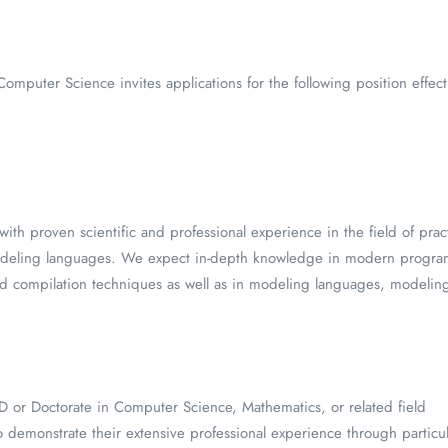
 Computer Science invites applications for the following position eff
ith proven scientific and professional experience in the field of prac
deling languages. We expect in-depth knowledge in modern progra
d compilation techniques as well as in modeling languages, modeling
:
 or Doctorate in Computer Science, Mathematics, or related field
 demonstrate their extensive professional experience through particu