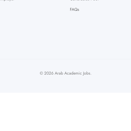
FAQs
© 2026 Arab Academic Jobs.