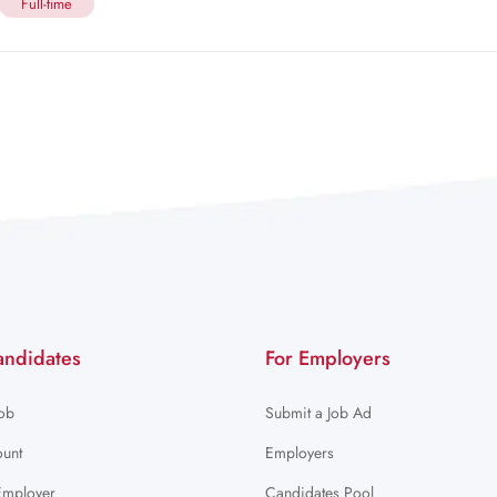
Full-time
andidates
For Employers
Job
Submit a Job Ad
unt
Employers
Employer
Candidates Pool