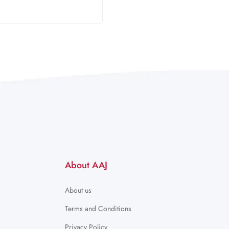
About AAJ
About us
Terms and Conditions
Privacy Policy