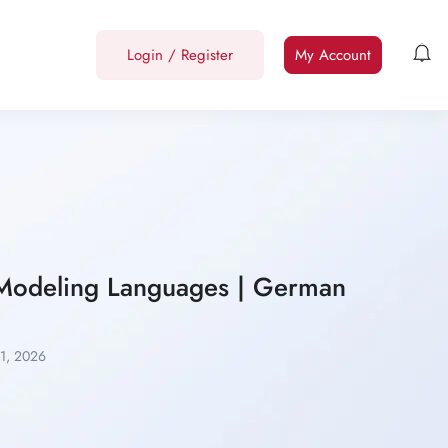
Login
/
Register
My Account
d Modeling Languages | German
11, 2026