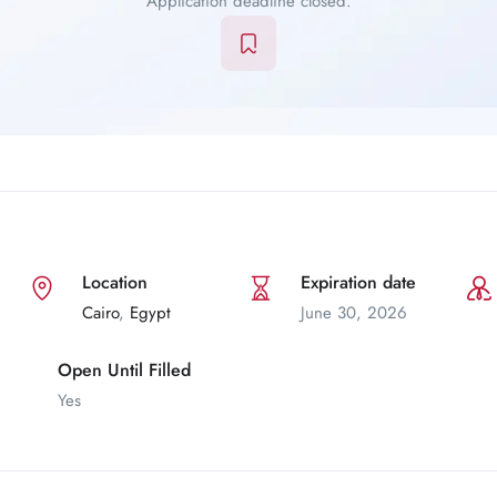
Application deadline closed.
Location
Expiration date
Cairo
,
Egypt
June 30, 2026
Open Until Filled
Yes