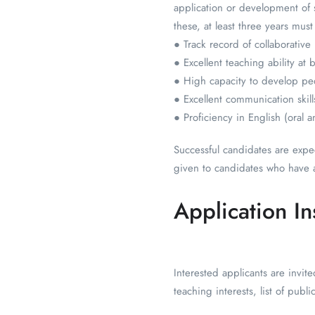
application or development of s
these, at least three years mus
● Track record of collaborative
● Excellent teaching ability at
● High capacity to develop p
● Excellent communication skills
● Proficiency in English (oral a
Successful candidates are expe
given to candidates who have 
Application In
Interested applicants are invit
teaching interests, list of pub