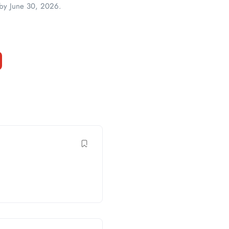
s by June 30, 2026.