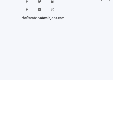
info@arabacademicjobs.com