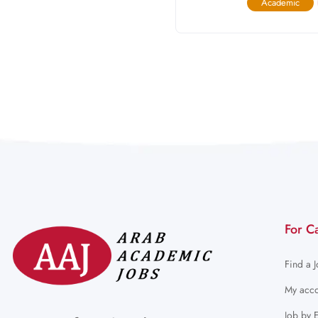
Academic
For C
Find a 
My acco
Job by 