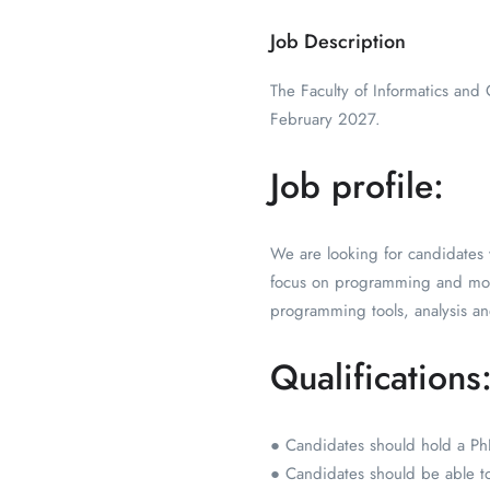
Job Description
The Faculty of Informatics and
February 2027.
Job profile:
We are looking for candidates w
focus on programming and mo
programming tools, analysis an
Qualifications
● Candidates should hold a PhD
● Candidates should be able to