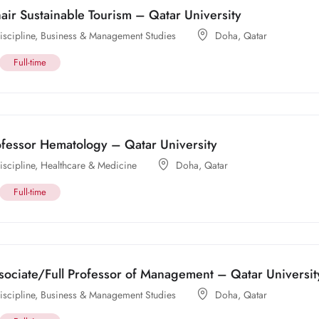
ir Sustainable Tourism – Qatar University
scipline
,
Business & Management Studies
Doha
,
Qatar
Full-time
ofessor Hematology – Qatar University
scipline
,
Healthcare & Medicine
Doha
,
Qatar
Full-time
sociate/Full Professor of Management – Qatar Universit
scipline
,
Business & Management Studies
Doha
,
Qatar