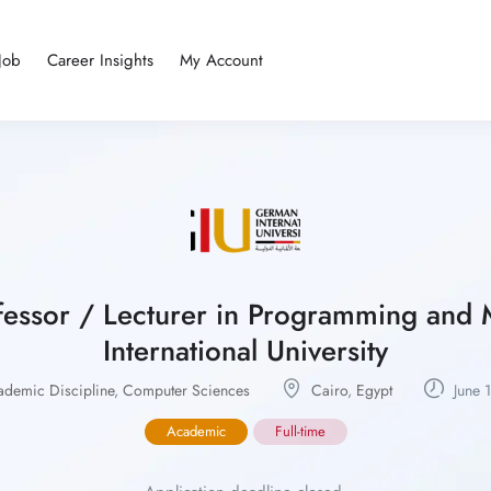
Job
Career Insights
My Account
rofessor / Lecturer in Programming an
International University
ademic Discipline
,
Computer Sciences
Cairo
,
Egypt
June 
Academic
Full-time