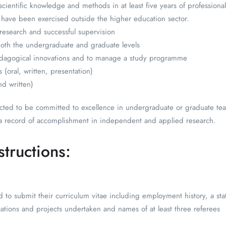
cientific knowledge and methods in at least five years of professional
t have been exercised outside the higher education sector.
 research and successful supervision
 both the undergraduate and graduate levels
edagogical innovations and to manage a study programme
 (oral, written, presentation)
nd written)
cted to be committed to excellence in undergraduate or graduate tea
a record of accomplishment in independent and applied research.
structions:
ed to submit their curriculum vitae including employment history, a st
lications and projects undertaken and names of at least three referees