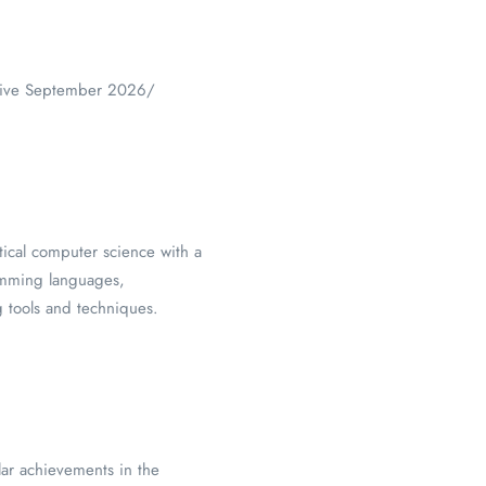
ective September 2026/
tical computer science with a
mming languages,
 tools and techniques.
lar achievements in the