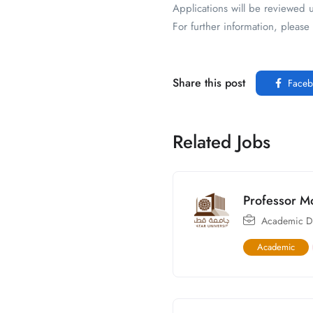
Applications will be reviewed u
For further information, plea
Share this post
Faceb
Related Jobs
Professor M
Academic Di
Academic