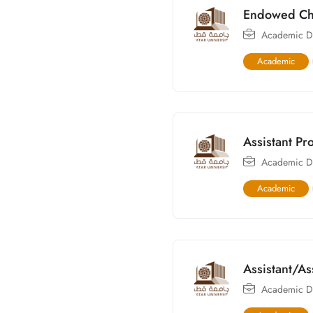
Endowed Cha
Academic Di
Academic
Assistant Pr
Academic Di
Academic
Assistant/As
Academic Di