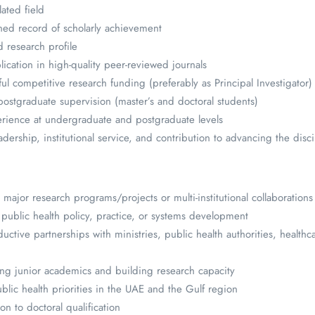
lated field
ned record of scholarly achievement
d research profile
lication in high-quality peer-reviewed journals
ful competitive research funding (preferably as Principal Investigator)
postgraduate supervision (master’s and doctoral students)
erience at undergraduate and postgraduate levels
ership, institutional service, and contribution to advancing the disci
major research programs/projects or multi-institutional collaborations
ublic health policy, practice, or systems development
ctive partnerships with ministries, public health authorities, healthc
ng junior academics and building research capacity
blic health priorities in the UAE and the Gulf region
n to doctoral qualification