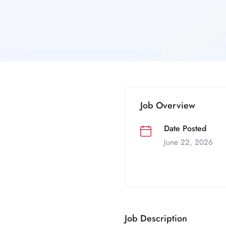
Job Overview
Date Posted
June 22, 2026
Job Description