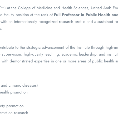
 (IPH) at the College of Medicine and Health Sciences, United Arab Em
ime faculty position at the rank of
Full Professor in Public Health a
with an internationally recognized research profile and a sustained r
y.
ontribute to the strategic advancement of the Institute through high-i
supervision, high-quality teaching, academic leadership, and instituti
 with demonstrated expertise in one or more areas of public health 
 and chronic diseases)
health promotion
h
fety promotion
ntation research