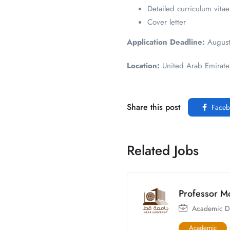
Detailed curriculum vitae
Cover letter
Application Deadline:
August
Location:
United Arab Emirates
Share this post
Faceb
Related Jobs
Professor M
Academic Di
Academic