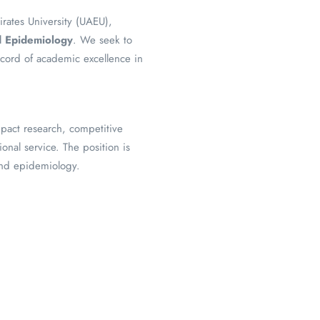
irates University (UAEU),
nd Epidemiology
. We seek to
ecord of academic excellence in
mpact research, competitive
onal service. The position is
and epidemiology.