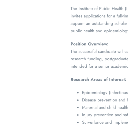
The Institute of Public Health
invites applications for a full-t
appoint an outstanding scholar 
public health and epidemiolog
Position Overview:
The successful candidate will c
research funding, postgraduate 
intended for a senior academic
Research Areas of Interest:
Epidemiology (infectious
Disease prevention and 
Maternal and child healt
Injury prevention and sa
Surveillance and impleme