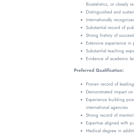
Biostatistics, or closely re
Distinguished and sustai
Internationally recognize
Substantial record of pub
Strong history of success
Extensive experience in 
Substantial teaching exp
Evidence of academic lead
Preferred Qualification:
Proven record of leading 
Demonstrated impact on p
Experience building produ
international agencies
Strong record of mentori
Expertise aligned with pu
Medical degree in additio