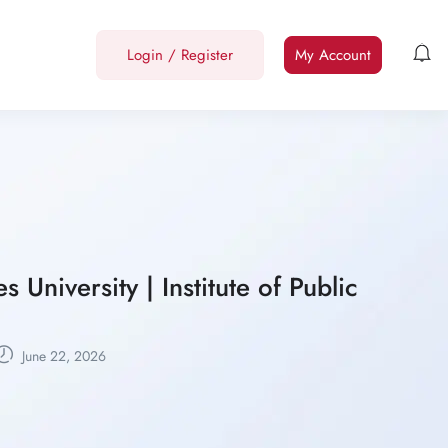
Login
/
Register
My Account
University | Institute of Public
June 22, 2026