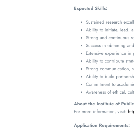
Expected Skills:
Sustained research excel
Ability to initiate, lead
Strong and continuous re
Success in obtaining an
Extensive experience in 
Ability to contribute st
Strong communication, scie
Ability to build partnersh
Commitment to academic s
Awareness of ethical, cul
About the Institute of Publi
For more information, visit:
ht
Application Requirements: