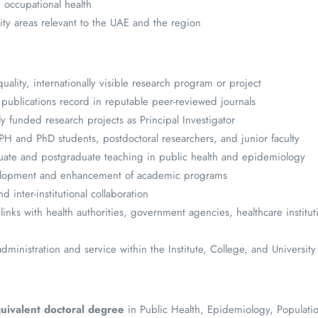
 occupational health
ity areas relevant to the UAE and the region
uality, internationally visible research program or project
 publications record in reputable peer-reviewed journals
y funded research projects as Principal Investigator
 and PhD students, postdoctoral researchers, and junior faculty
uate and postgraduate teaching in public health and epidemiology
elopment and enhancement of academic programs
nd inter-institutional collaboration
links with health authorities, government agencies, healthcare institut
ministration and service within the Institute, College, and University
uivalent doctoral degree
in Public Health, Epidemiology, Populati