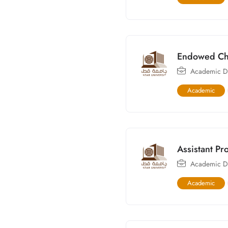
Endowed Cha
Academic Di
Academic
Assistant Pr
Academic Di
Academic