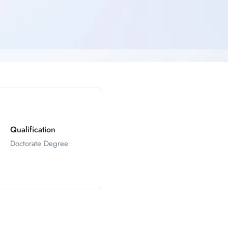
Qualification
Doctorate Degree