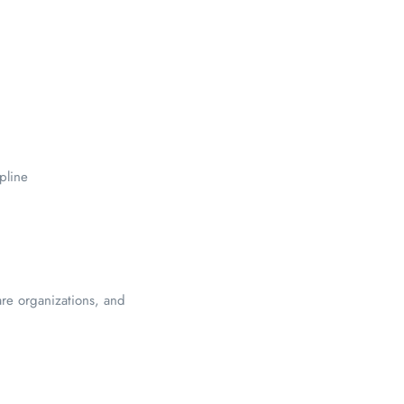
pline
are organizations, and