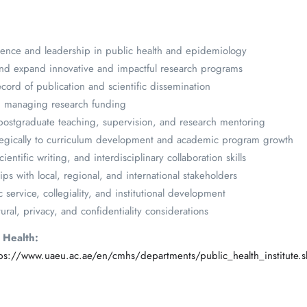
lence and leadership in public health and epidemiology
, and expand innovative and impactful research programs
cord of publication and scientific dissemination
d managing research funding
postgraduate teaching, supervision, and research mentoring
rategically to curriculum development and academic program growth
ntific writing, and interdisciplinary collaboration skills
ips with local, regional, and international stakeholders
ervice, collegiality, and institutional development
tural, privacy, and confidentiality considerations
c Health:
tps://www.uaeu.ac.ae/en/cmhs/departments/public_health_institute.s