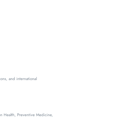
ions, and international
on Health, Preventive Medicine,