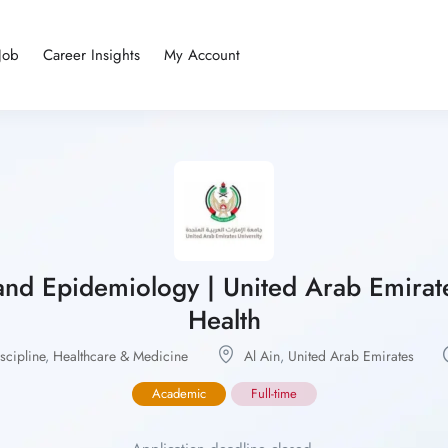
Job
Career Insights
My Account
 and Epidemiology | United Arab Emirates 
Health
cipline
,
Healthcare & Medicine
Al Ain
,
United Arab Emirates
Academic
Full-time