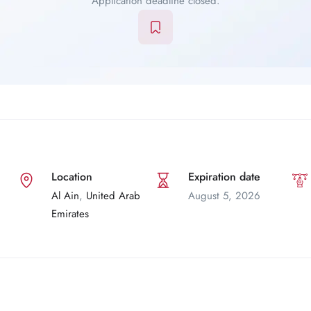
Application deadline closed.
Location
Expiration date
Al Ain
,
United Arab
August 5, 2026
Emirates