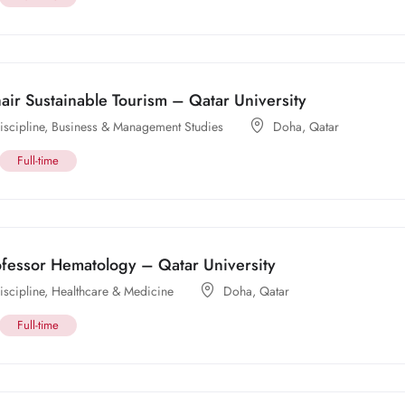
ir Sustainable Tourism – Qatar University
scipline
,
Business & Management Studies
Doha
,
Qatar
Full-time
ofessor Hematology – Qatar University
scipline
,
Healthcare & Medicine
Doha
,
Qatar
Full-time