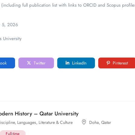
 (including full publication list with links to ORCID and Scopus profile
 5, 2026
 University
ook
Twitter
LinkedIn
Pinterest
odern History – Qatar University
scipline
,
Languages, Literature & Culture
Doha
,
Qatar
Full-time