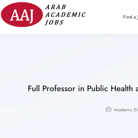
Find a 
Full Professor in Public Health
Academic Dis