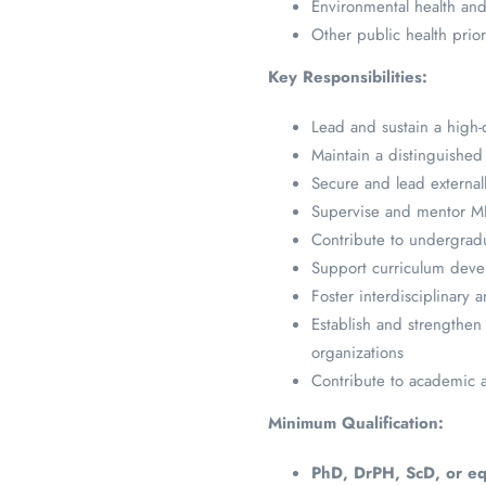
Environmental health and
Other public health prior
Key Responsibilities:
Lead and sustain a high-q
Maintain a distinguished
Secure and lead externall
Supervise and mentor MPH
Contribute to undergrad
Support curriculum dev
Foster interdisciplinary a
Establish and strengthen 
organizations
Contribute to academic ad
Minimum Qualification:
PhD, DrPH, ScD, or eq