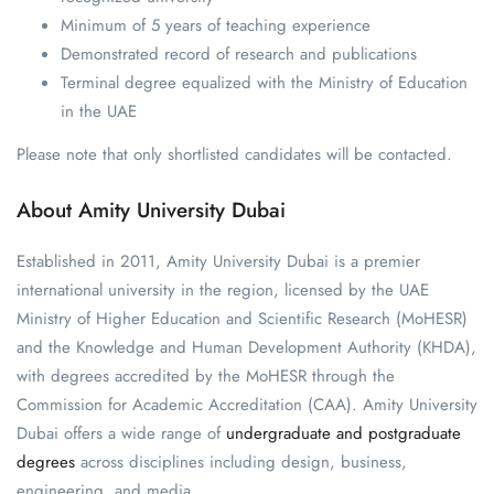
Minimum of 5 years of teaching experience
Demonstrated record of research and publications
Terminal degree equalized with the Ministry of Education
in the UAE
Please note that only shortlisted candidates will be contacted.
About Amity University Dubai
Established in 2011, Amity University Dubai is a premier
international university in the region, licensed by the UAE
Ministry of Higher Education and Scientific Research (MoHESR)
and the Knowledge and Human Development Authority (KHDA),
with degrees accredited by the MoHESR through the
Commission for Academic Accreditation (CAA). Amity University
Dubai offers a wide range of
undergraduate and postgraduate
degrees
across disciplines including design, business,
engineering, and media.