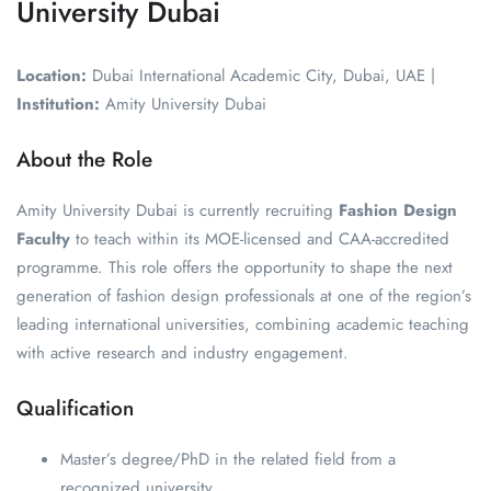
University Dubai
Location:
Dubai International Academic City, Dubai, UAE |
Institution:
Amity University Dubai
About the Role
Amity University Dubai is currently recruiting
Fashion Design
Faculty
to teach within its MOE-licensed and CAA-accredited
programme. This role offers the opportunity to shape the next
generation of fashion design professionals at one of the region’s
leading international universities, combining academic teaching
with active research and industry engagement.
Qualification
Master’s degree/PhD in the related field from a
recognized university