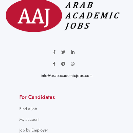
info@arabacademicjobs.com
For Candidates
Find a Job
My account
Job by Employer