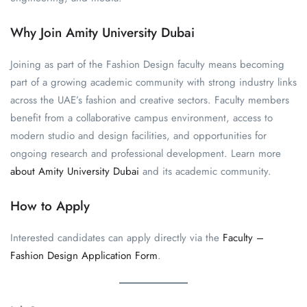
Why Join Amity University Dubai
Joining as part of the Fashion Design faculty means becoming
part of a growing academic community with strong industry links
across the UAE’s fashion and creative sectors. Faculty members
benefit from a collaborative campus environment, access to
modern studio and design facilities, and opportunities for
ongoing research and professional development. Learn more
about Amity University Dubai
and its academic community.
How to Apply
Interested candidates can apply directly via the
Faculty –
Fashion Design Application Form
.