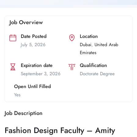
Job Overview
Date Posted
Location
July 5, 2026
Dubai
,
United Arab
Emirates
Expiration date
Qualification
September 3, 2026
Doctorate Degree
Open Until Filled
Yes
Job Description
Fashion Design Faculty – Amity