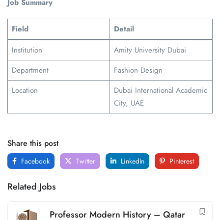
Job Summary
Field
Detail
Institution
Amity University Dubai
Department
Fashion Design
Location
Dubai International Academic
City, UAE
Share this post
Facebook
Twitter
LinkedIn
Pinterest
Related Jobs
Professor Modern History – Qatar