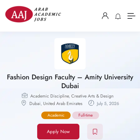
Fashion Design Faculty – Amity University
Dubai
Academic Discipline
,
Creative Arts & Design
Dubai
,
United Arab Emirates
July 5, 2026
Academic
Full-time
Apply Now