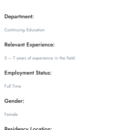
Department:
Continuing Education
Relevant Experience:
5 – 7 years of experience in the field
Employment Status:
Full Time
Gender:
Female
Residency Location: