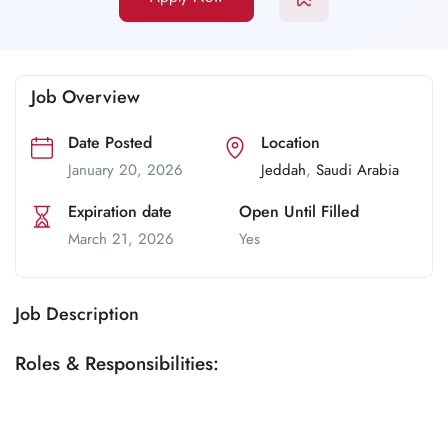
Job Overview
Date Posted
Location
January 20, 2026
Jeddah
,
Saudi Arabia
Expiration date
Open Until Filled
March 21, 2026
Yes
Job Description
Roles & Responsibilities: