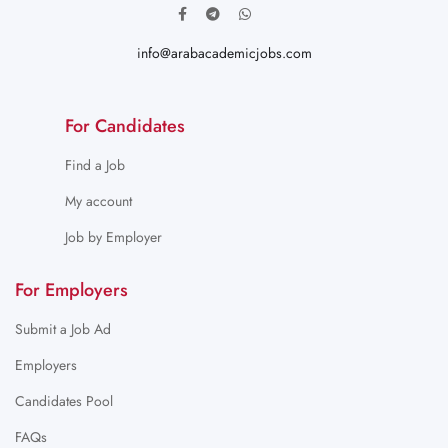
info@arabacademicjobs.com
For Candidates
Find a Job
My account
Job by Employer
For Employers
Submit a Job Ad
Employers
Candidates Pool
FAQs