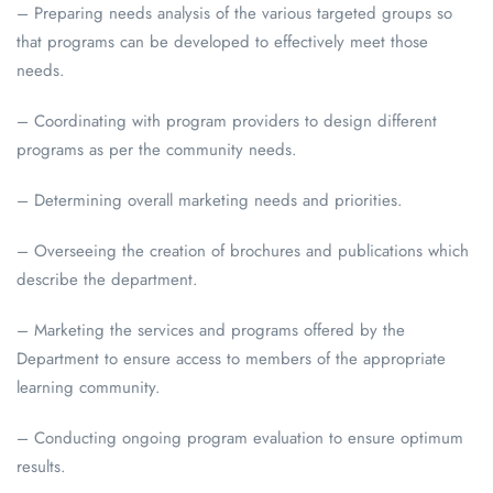
– Preparing needs analysis of the various targeted groups so
that programs can be developed to effectively meet those
needs.
– Coordinating with program providers to design different
programs as per the community needs.
– Determining overall marketing needs and priorities.
– Overseeing the creation of brochures and publications which
describe the department.
– Marketing the services and programs offered by the
Department to ensure access to members of the appropriate
learning community.
– Conducting ongoing program evaluation to ensure optimum
results.