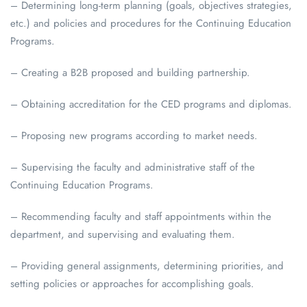
– Determining long-term planning (goals, objectives strategies,
etc.) and policies and procedures for the Continuing Education
Programs.
– Creating a B2B proposed and building partnership.
– Obtaining accreditation for the CED programs and diplomas.
– Proposing new programs according to market needs.
– Supervising the faculty and administrative staff of the
Continuing Education Programs.
– Recommending faculty and staff appointments within the
department, and supervising and evaluating them.
– Providing general assignments, determining priorities, and
setting policies or approaches for accomplishing goals.