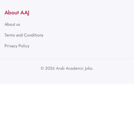
About AAJ
About us
Terms and Conditions
Privacy Policy
© 2026 Arab Academic Jobs.