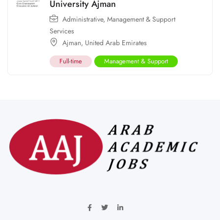
University Ajman
Administrative
,
Management & Support
Services
Ajman
,
United Arab Emirates
Full-time
Management & Support