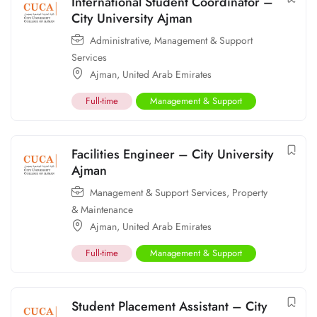
International Student Coordinator –
City University Ajman
Administrative
,
Management & Support
Services
Ajman
,
United Arab Emirates
Full-time
Management & Support
Facilities Engineer – City University
Ajman
Management & Support Services
,
Property
& Maintenance
Ajman
,
United Arab Emirates
Full-time
Management & Support
Student Placement Assistant – City