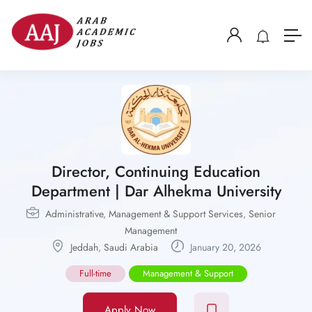
Director, Continuing Education
Department | Dar Alhekma University
Administrative
,
Management & Support Services
,
Senior
Management
Jeddah
,
Saudi Arabia
January 20, 2026
Full-time
Management & Support
Apply Now