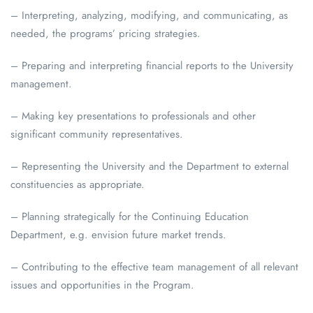
– Interpreting, analyzing, modifying, and communicating, as
needed, the programs’ pricing strategies.
– Preparing and interpreting financial reports to the University
management.
– Making key presentations to professionals and other
significant community representatives.
– Representing the University and the Department to external
constituencies as appropriate.
– Planning strategically for the Continuing Education
Department, e.g. envision future market trends.
– Contributing to the effective team management of all relevant
issues and opportunities in the Program.