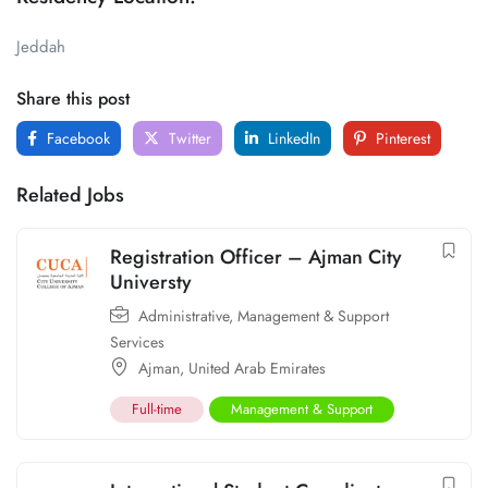
Jeddah
Share this post
Facebook
Twitter
LinkedIn
Pinterest
Related Jobs
Registration Officer – Ajman City
Universty
Administrative
,
Management & Support
Services
Ajman
,
United Arab Emirates
Full-time
Management & Support