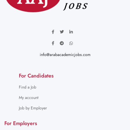
info@arabacademicjobs.com
For Candidates
Find a Job
My account
Job by Employer
For Employers