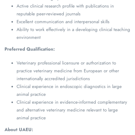
Active clinical research profile with publications in
reputable peer-reviewed journals
Excellent communication and interpersonal skills
Ability to work effectively in a developing clinical teaching
environment
Preferred Qualification:
Veterinary professional licensure or authorization to
practice veterinary medicine from European or other
internationally accredited jurisdictions
Clinical experience in endoscopic diagnostics in large
animal practice
Clinical experience in evidence-informed complementary
and alternative veterinary medicine relevant to large
animal practice
About UAEU: