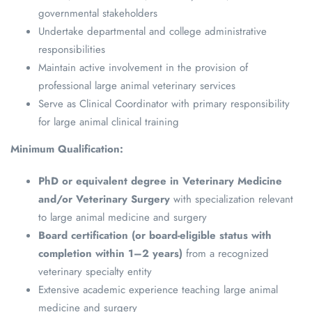
governmental stakeholders
Undertake departmental and college administrative
responsibilities
Maintain active involvement in the provision of
professional large animal veterinary services
Serve as Clinical Coordinator with primary responsibility
for large animal clinical training
Minimum Qualification:
PhD or equivalent degree in Veterinary Medicine
and/or Veterinary Surgery
with specialization relevant
to large animal medicine and surgery
Board certification (or board-eligible status with
completion within 1–2 years)
from a recognized
veterinary specialty entity
Extensive academic experience teaching large animal
medicine and surgery