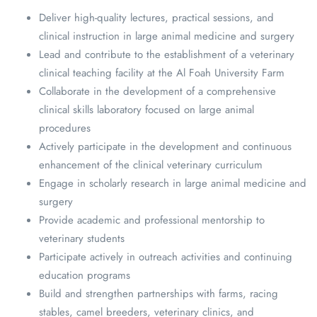
Deliver high-quality lectures, practical sessions, and
clinical instruction in large animal medicine and surgery
Lead and contribute to the establishment of a veterinary
clinical teaching facility at the Al Foah University Farm
Collaborate in the development of a comprehensive
clinical skills laboratory focused on large animal
procedures
Actively participate in the development and continuous
enhancement of the clinical veterinary curriculum
Engage in scholarly research in large animal medicine and
surgery
Provide academic and professional mentorship to
veterinary students
Participate actively in outreach activities and continuing
education programs
Build and strengthen partnerships with farms, racing
stables, camel breeders, veterinary clinics, and