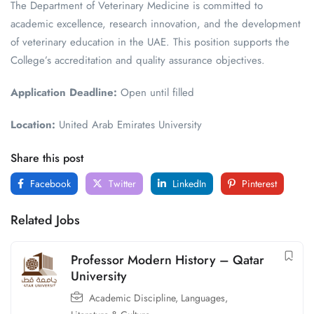
The Department of Veterinary Medicine is committed to
academic excellence, research innovation, and the development
of veterinary education in the UAE. This position supports the
College’s accreditation and quality assurance objectives.
Application Deadline:
Open until filled
Location:
United Arab Emirates University
Share this post
Facebook
Twitter
LinkedIn
Pinterest
Related Jobs
Professor Modern History – Qatar
University
Academic Discipline
,
Languages,