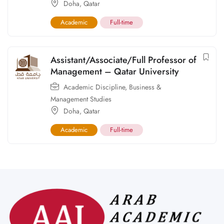
Doha
,
Qatar
Academic
Full-time
Assistant/Associate/Full Professor of
Management – Qatar University
Academic Discipline
,
Business &
Management Studies
Doha
,
Qatar
Academic
Full-time