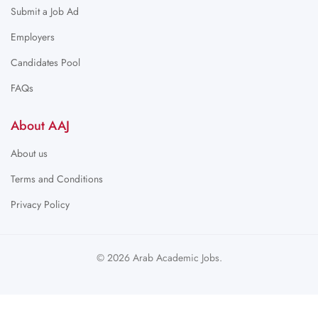
Submit a Job Ad
Employers
Candidates Pool
FAQs
About AAJ
About us
Terms and Conditions
Privacy Policy
© 2026 Arab Academic Jobs.