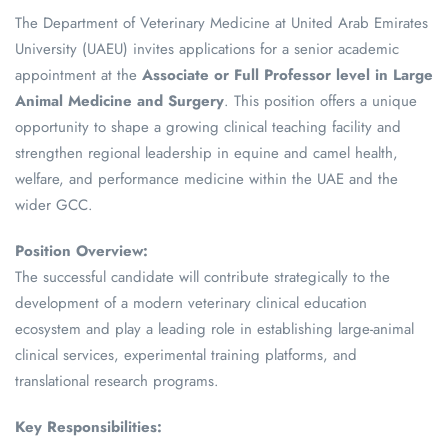
The Department of Veterinary Medicine at United Arab Emirates
University (UAEU) invites applications for a senior academic
appointment at the
Associate or Full Professor level in Large
Animal Medicine and Surgery
. This position offers a unique
opportunity to shape a growing clinical teaching facility and
strengthen regional leadership in equine and camel health,
welfare, and performance medicine within the UAE and the
wider GCC.
Position Overview:
The successful candidate will contribute strategically to the
development of a modern veterinary clinical education
ecosystem and play a leading role in establishing large-animal
clinical services, experimental training platforms, and
translational research programs.
Key Responsibilities: