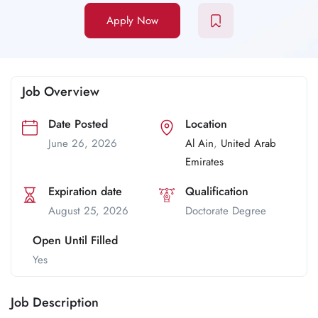
Apply Now
Job Overview
Date Posted
Location
June 26, 2026
Al Ain
,
United Arab
Emirates
Expiration date
Qualification
August 25, 2026
Doctorate Degree
Open Until Filled
Yes
Job Description