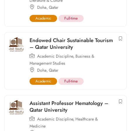
Literature & Culture
Doha
,
Qatar
Academic
Full-time
Endowed Chair Sustainable Tourism
– Qatar University
Academic Discipline
,
Business &
Management Studies
Doha
,
Qatar
Academic
Full-time
Assistant Professor Hematology –
Qatar University
Academic Discipline
,
Healthcare &
Medicine