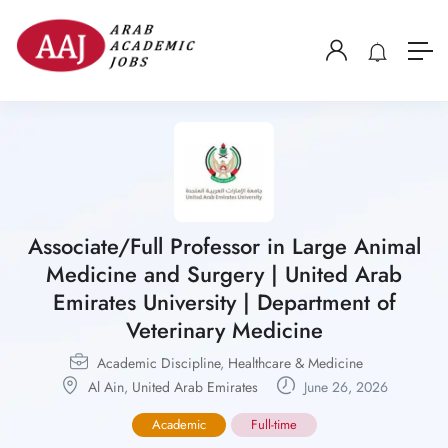
Associate/Full Professor in Large Animal
Medicine and Surgery | United Arab
Emirates University | Department of
Veterinary Medicine
Academic Discipline
,
Healthcare & Medicine
Al Ain
,
United Arab Emirates
June 26, 2026
Academic
Full-time