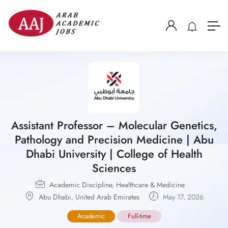
Assistant Professor – Molecular Genetics,
Pathology and Precision Medicine | Abu
Dhabi University | College of Health
Sciences
Academic Discipline
,
Healthcare & Medicine
Abu Dhabi
,
United Arab Emirates
May 17, 2026
Academic
Full-time