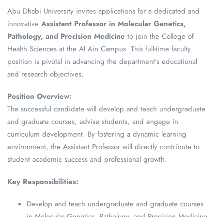
Abu Dhabi University invites applications for a dedicated and
innovative
Assistant Professor in Molecular Genetics,
Pathology, and Precision Medicine
to join the College of
Health Sciences at the Al Ain Campus. This full-time faculty
position is pivotal in advancing the department’s educational
and research objectives.
Position Overview:
The successful candidate will develop and teach undergraduate
and graduate courses, advise students, and engage in
curriculum development. By fostering a dynamic learning
environment, the Assistant Professor will directly contribute to
student academic success and professional growth.
Key Responsibilities:
Develop and teach undergraduate and graduate courses
in Molecular Genetics, Pathology, and Precision Medicine