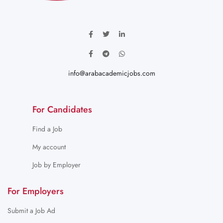
info@arabacademicjobs.com
For Candidates
Find a Job
My account
Job by Employer
For Employers
Submit a Job Ad