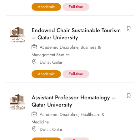
Academic
Full-time
Endowed Chair Sustainable Tourism
– Qatar University
Academic Discipline
,
Business &
Management Studies
Doha
,
Qatar
Academic
Full-time
Assistant Professor Hematology –
Qatar University
Academic Discipline
,
Healthcare &
Medicine
Doha
,
Qatar