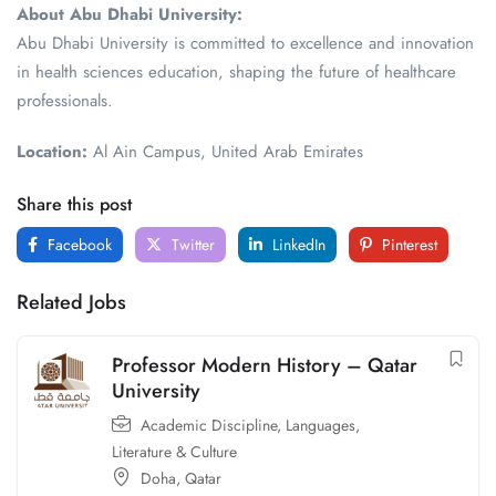
About Abu Dhabi University:
Abu Dhabi University is committed to excellence and innovation
in health sciences education, shaping the future of healthcare
professionals.
Location:
Al Ain Campus, United Arab Emirates
Share this post
Facebook
Twitter
LinkedIn
Pinterest
Related Jobs
Professor Modern History – Qatar
University
Academic Discipline
,
Languages,
Literature & Culture
Doha
,
Qatar