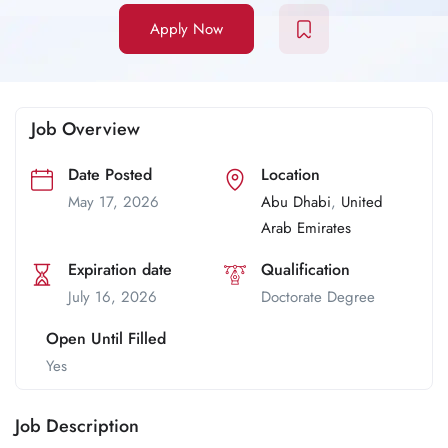
Apply Now
Job Overview
Date Posted
Location
May 17, 2026
Abu Dhabi
,
United
Arab Emirates
Expiration date
Qualification
July 16, 2026
Doctorate Degree
Open Until Filled
Yes
Job Description