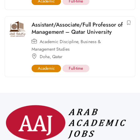
Academic
Full-time
Assistant/Associate/Full Professor of
Management – Qatar University
Academic Discipline
,
Business &
Management Studies
Doha
,
Qatar
Academic
Full-time