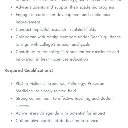
Advise students and support their academic progress
Engage in curriculum development and continuous
improvement
Conduct impactful research in related fields
Collaborate with faculty members under Dean’s guidance
to align with college’s mission and goals
Contribute to the college’s reputation for excellence and
innovation in health sciences education
Required Qualifications:
PhD in Molecular Genetics, Pathology, Precision
Medicine, or closely related field
Strong commitment to effective teaching and student
success
Active research agenda with potential for impact
Collaborative spirit and dedication to service