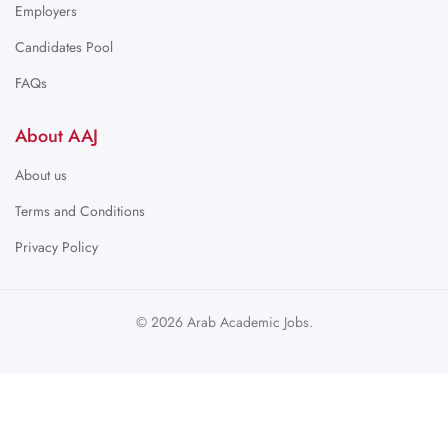
Employers
Candidates Pool
FAQs
About AAJ
About us
Terms and Conditions
Privacy Policy
© 2026 Arab Academic Jobs.