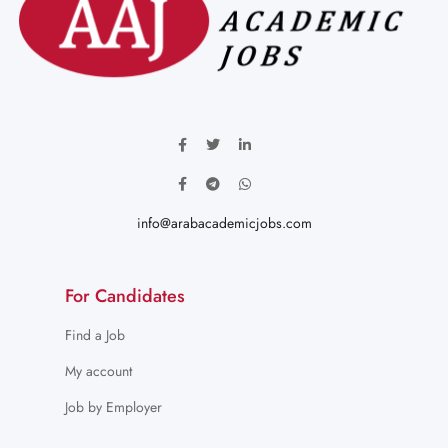
info@arabacademicjobs.com
For Candidates
Find a Job
My account
Job by Employer