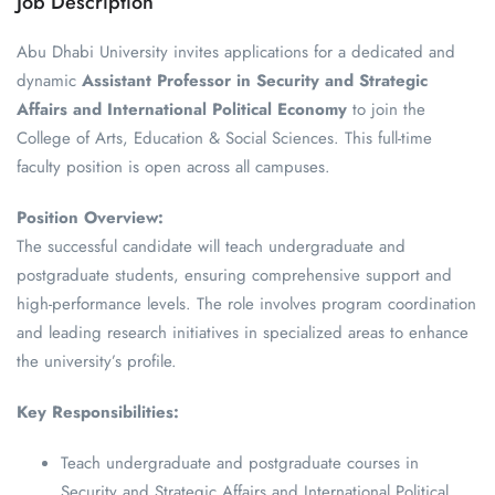
Job Description
Abu Dhabi University invites applications for a dedicated and
dynamic
Assistant Professor in Security and Strategic
Affairs and International Political Economy
to join the
College of Arts, Education & Social Sciences. This full-time
faculty position is open across all campuses.
Position Overview:
The successful candidate will teach undergraduate and
postgraduate students, ensuring comprehensive support and
high-performance levels. The role involves program coordination
and leading research initiatives in specialized areas to enhance
the university’s profile.
Key Responsibilities:
Teach undergraduate and postgraduate courses in
Security and Strategic Affairs and International Political