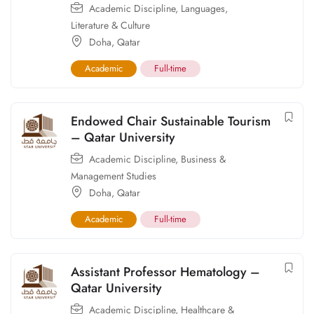
Academic Discipline
,
Languages,
Literature & Culture
Doha
,
Qatar
Academic
Full-time
Endowed Chair Sustainable Tourism
– Qatar University
Academic Discipline
,
Business &
Management Studies
Doha
,
Qatar
Academic
Full-time
Assistant Professor Hematology –
Qatar University
Academic Discipline
,
Healthcare &