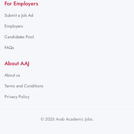
For Employers
Submit a Job Ad
Employers
Candidates Pool
FAQs
About AAJ
About us
Terms and Conditions
Privacy Policy
© 2026 Arab Academic Jobs.