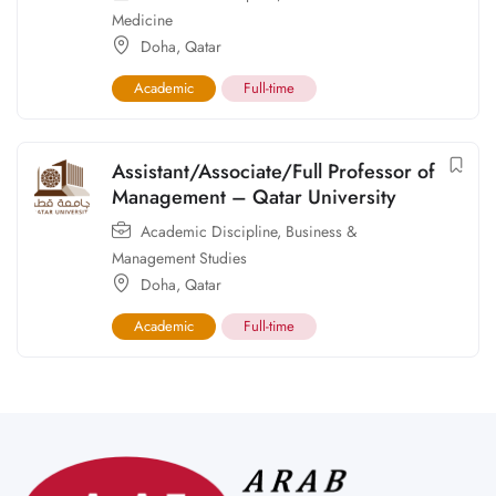
Medicine
Doha
,
Qatar
Academic
Full-time
Assistant/Associate/Full Professor of
Management – Qatar University
Academic Discipline
,
Business &
Management Studies
Doha
,
Qatar
Academic
Full-time