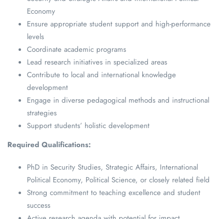
Economy
Ensure appropriate student support and high-performance
levels
Coordinate academic programs
Lead research initiatives in specialized areas
Contribute to local and international knowledge
development
Engage in diverse pedagogical methods and instructional
strategies
Support students’ holistic development
Required Qualifications:
PhD in Security Studies, Strategic Affairs, International
Political Economy, Political Science, or closely related field
Strong commitment to teaching excellence and student
success
Active research agenda with potential for impact