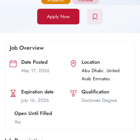
Academic
Full-time
Apply Now
Job Overview
Date Posted
Location
May 17, 2026
Abu Dhabi
,
United
Arab Emirates
Expiration date
Qualification
July 16, 2026
Doctorate Degree
Open Until Filled
Yes