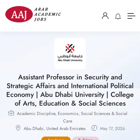
Assistant Professor in Security and
Strategic Affairs and International Political
Economy | Abu Dhabi University | College
of Arts, Education & Social Sciences
Academic Discipline
,
Economics
,
Social Sciences & Social
Care
Abu Dhabi
,
United Arab Emirates
May 17, 2026