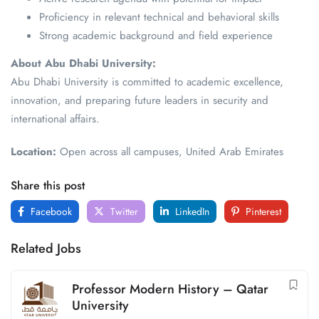
Proficiency in relevant technical and behavioral skills
Strong academic background and field experience
About Abu Dhabi University:
Abu Dhabi University is committed to academic excellence,
innovation, and preparing future leaders in security and
international affairs.
Location:
Open across all campuses, United Arab Emirates
Share this post
Facebook
Twitter
LinkedIn
Pinterest
Related Jobs
Professor Modern History – Qatar
University