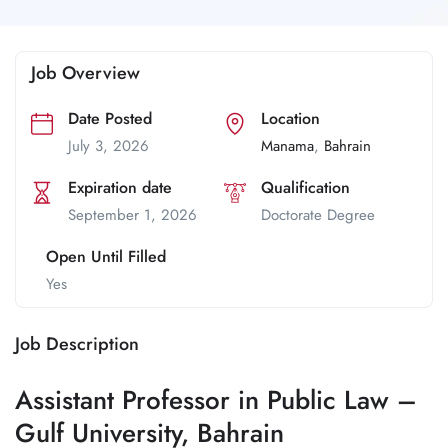
Job Overview
Date Posted
Location
July 3, 2026
Manama
,
Bahrain
Expiration date
Qualification
September 1, 2026
Doctorate Degree
Open Until Filled
Yes
Job Description
Assistant Professor in Public Law –
Gulf University, Bahrain