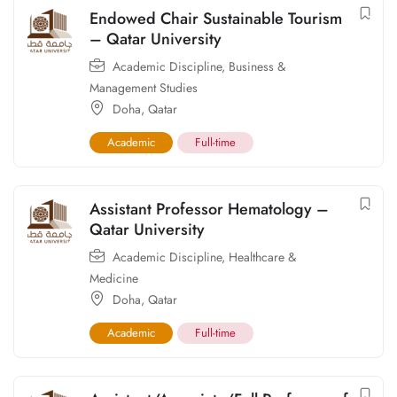
Endowed Chair Sustainable Tourism
– Qatar University
Academic Discipline
,
Business &
Management Studies
Doha
,
Qatar
Academic
Full-time
Assistant Professor Hematology –
Qatar University
Academic Discipline
,
Healthcare &
Medicine
Doha
,
Qatar
Academic
Full-time