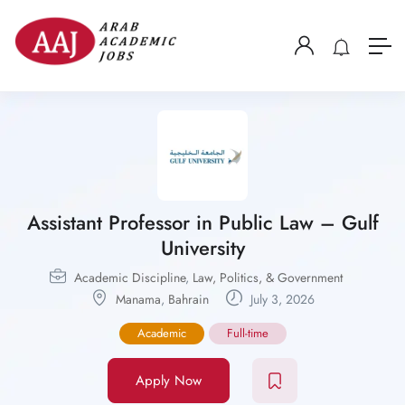
Assistant Professor in Public Law – Gulf
University
Academic Discipline
,
Law, Politics, & Government
Manama
,
Bahrain
July 3, 2026
Academic
Full-time
Apply Now