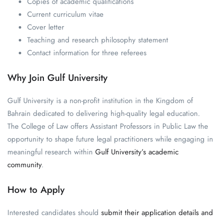
Copies of academic qualifications
Current curriculum vitae
Cover letter
Teaching and research philosophy statement
Contact information for three referees
Why Join Gulf University
Gulf University is a non-profit institution in the Kingdom of
Bahrain dedicated to delivering high-quality legal education.
The College of Law offers Assistant Professors in Public Law the
opportunity to shape future legal practitioners while engaging in
meaningful research within
Gulf University’s academic
community
.
How to Apply
Interested candidates should
submit their application details and