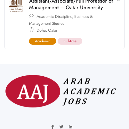
Assistant/Associate/Full Professor of
Management – Qatar University
Academic Discipline
,
Business &
Management Studies
Doha
,
Qatar
Academic
Full-time