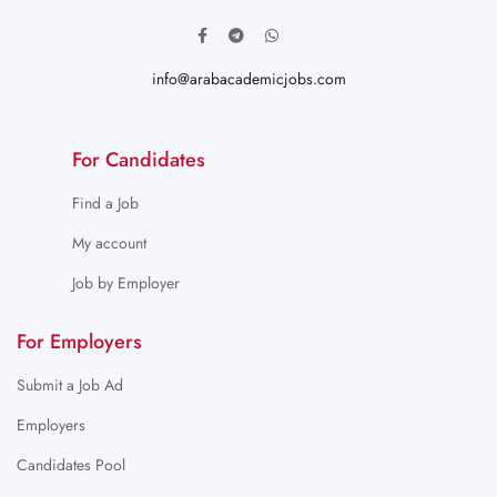
info@arabacademicjobs.com
For Candidates
Find a Job
My account
Job by Employer
For Employers
Submit a Job Ad
Employers
Candidates Pool