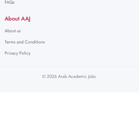
FAQs
About AAJ
About us
Terms and Conditions
Privacy Policy
© 2026 Arab Academic Jobs.