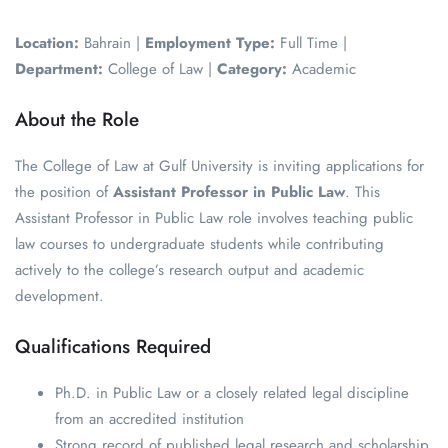
Location:
Bahrain |
Employment Type:
Full Time |
Department:
College of Law |
Category:
Academic
About the Role
The College of Law at Gulf University is inviting applications for
the position of
Assistant Professor in Public Law
. This
Assistant Professor in Public Law role involves teaching public
law courses to undergraduate students while contributing
actively to the college’s research output and academic
development.
Qualifications Required
Ph.D. in Public Law or a closely related legal discipline
from an accredited institution
Strong record of published legal research and scholarship