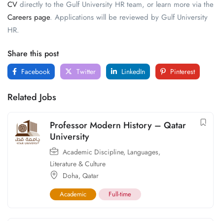
CV
directly to the Gulf University HR team, or learn more via the
Careers page
. Applications will be reviewed by Gulf University
HR.
Share this post
Facebook
Twitter
LinkedIn
Pinterest
Related Jobs
Professor Modern History – Qatar
University
Academic Discipline
,
Languages,
Literature & Culture
Doha
,
Qatar
Academic
Full-time