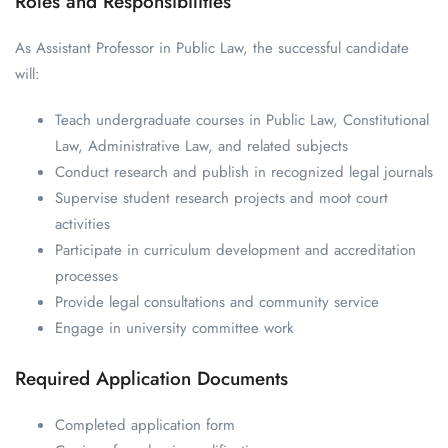
Roles and Responsibilities
As Assistant Professor in Public Law, the successful candidate
will:
Teach undergraduate courses in Public Law, Constitutional
Law, Administrative Law, and related subjects
Conduct research and publish in recognized legal journals
Supervise student research projects and moot court
activities
Participate in curriculum development and accreditation
processes
Provide legal consultations and community service
Engage in university committee work
Required Application Documents
Completed application form