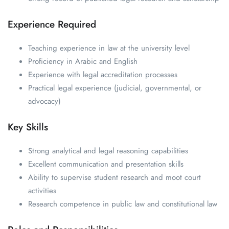
Experience Required
Teaching experience in law at the university level
Proficiency in Arabic and English
Experience with legal accreditation processes
Practical legal experience (judicial, governmental, or
advocacy)
Key Skills
Strong analytical and legal reasoning capabilities
Excellent communication and presentation skills
Ability to supervise student research and moot court
activities
Research competence in public law and constitutional law