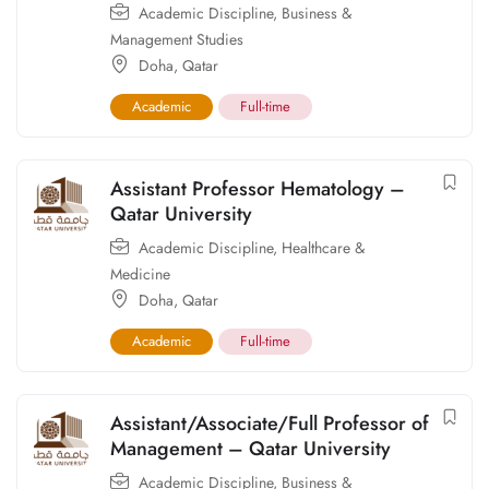
Academic Discipline
,
Business &
Management Studies
Doha
,
Qatar
Academic
Full-time
Assistant Professor Hematology –
Qatar University
Academic Discipline
,
Healthcare &
Medicine
Doha
,
Qatar
Academic
Full-time
Assistant/Associate/Full Professor of
Management – Qatar University
Academic Discipline
,
Business &