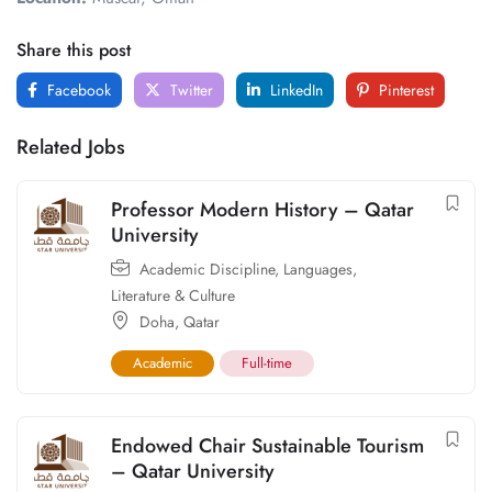
Share this post
Facebook
Twitter
LinkedIn
Pinterest
Related Jobs
Professor Modern History – Qatar
University
Academic Discipline
,
Languages,
Literature & Culture
Doha
,
Qatar
Academic
Full-time
Endowed Chair Sustainable Tourism
– Qatar University