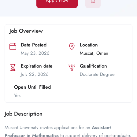
Apply Now
Job Overview
Date Posted
Location
May 23, 2026
Muscat
,
Oman
Expiration date
Qualification
July 22, 2026
Doctorate Degree
Open Until Filled
Yes
Job Description
Muscat University invites applications for an
Assistant
Professor in Mathematics
to support delivery of postgraduate,