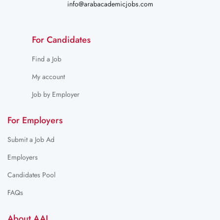
info@arabacademicjobs.com
For Candidates
Find a Job
My account
Job by Employer
For Employers
Submit a Job Ad
Employers
Candidates Pool
FAQs
About AAJ