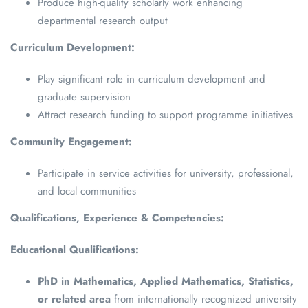
Produce high-quality scholarly work enhancing
departmental research output
Curriculum Development:
Play significant role in curriculum development and
graduate supervision
Attract research funding to support programme initiatives
Community Engagement:
Participate in service activities for university, professional,
and local communities
Qualifications, Experience & Competencies:
Educational Qualifications:
PhD in Mathematics, Applied Mathematics, Statistics,
or related area
from internationally recognized university