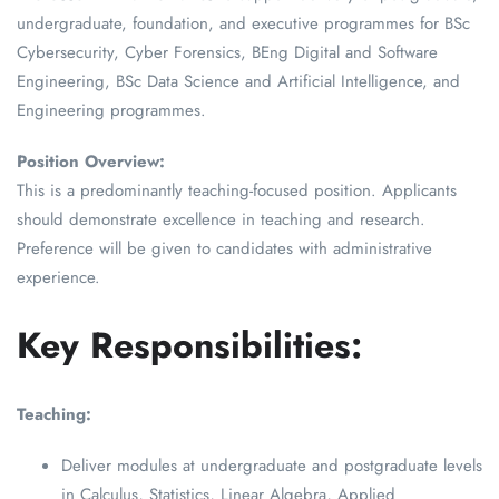
undergraduate, foundation, and executive programmes for BSc
Cybersecurity, Cyber Forensics, BEng Digital and Software
Engineering, BSc Data Science and Artificial Intelligence, and
Engineering programmes.
Position Overview:
This is a predominantly teaching-focused position. Applicants
should demonstrate excellence in teaching and research.
Preference will be given to candidates with administrative
experience.
Key Responsibilities:
Teaching:
Deliver modules at undergraduate and postgraduate levels
in Calculus, Statistics, Linear Algebra, Applied