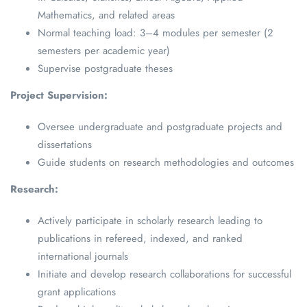
Mathematics, and related areas
Normal teaching load: 3–4 modules per semester (2
semesters per academic year)
Supervise postgraduate theses
Project Supervision:
Oversee undergraduate and postgraduate projects and
dissertations
Guide students on research methodologies and outcomes
Research:
Actively participate in scholarly research leading to
publications in refereed, indexed, and ranked
international journals
Initiate and develop research collaborations for successful
grant applications