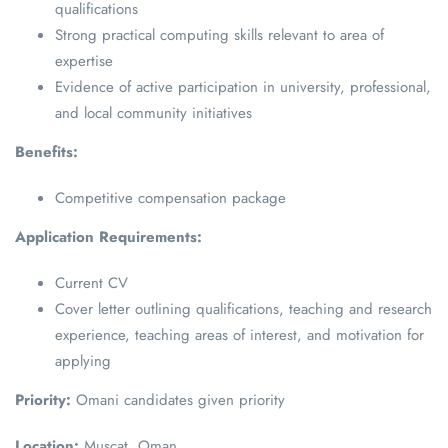
qualifications
Strong practical computing skills relevant to area of
expertise
Evidence of active participation in university, professional,
and local community initiatives
Benefits:
Competitive compensation package
Application Requirements:
Current CV
Cover letter outlining qualifications, teaching and research
experience, teaching areas of interest, and motivation for
applying
Priority:
Omani candidates given priority
Location:
Muscat, Oman