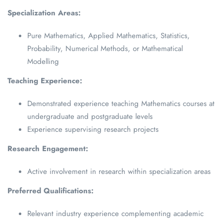
Specialization Areas:
Pure Mathematics, Applied Mathematics, Statistics,
Probability, Numerical Methods, or Mathematical
Modelling
Teaching Experience:
Demonstrated experience teaching Mathematics courses at
undergraduate and postgraduate levels
Experience supervising research projects
Research Engagement:
Active involvement in research within specialization areas
Preferred Qualifications:
Relevant industry experience complementing academic