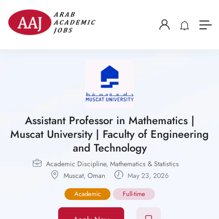
Assistant Professor in Mathematics |
Muscat University | Faculty of Engineering
and Technology
Academic Discipline
,
Mathematics & Statistics
Muscat
,
Oman
May 23, 2026
Academic
Full-time