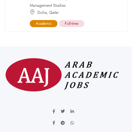
Management Studies
Doha
,
Qatar
Academic
Full-time