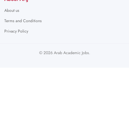
About us
Terms and Conditions
Privacy Policy
© 2026 Arab Academic Jobs.