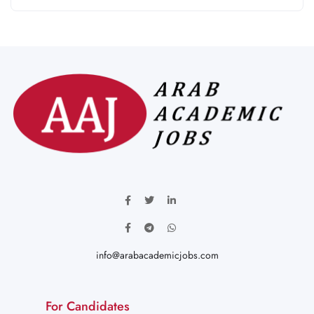
info@arabacademicjobs.com
For Candidates