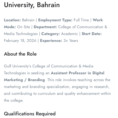
University, Bahrain
Location:
Bahrain |
Employment Type:
Full Time |
Work
Mode:
On Site |
Department:
College of Communication &
Media Technologies |
Category:
Academic |
Start Date:
February 18, 2026 |
Experience:
3+ Years
About the Role
Gulf University’s College of Communication & Media
Technologies is seeking an
Assistant Professor in Digital
Marketing / Branding
. This role involves teaching across the
marketing and branding specialization, engaging in research,
and contributing to curriculum and quality enhancement within
the college.
Qualifications Required