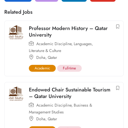
Related Jobs
Professor Modern History – Qatar
University
Academic Discipline
,
Languages,
Literature & Culture
Doha
,
Qatar
Academic
Full-time
Endowed Chair Sustainable Tourism
– Qatar University
Academic Discipline
,
Business &
Management Studies
Doha
,
Qatar