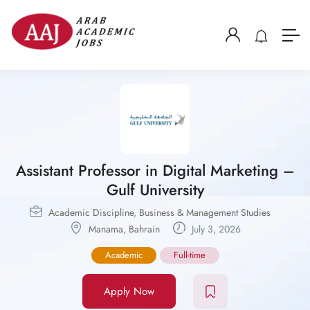
Assistant Professor in Digital Marketing –
Gulf University
Academic Discipline
,
Business & Management Studies
Manama
,
Bahrain
July 3, 2026
Academic
Full-time
Apply Now