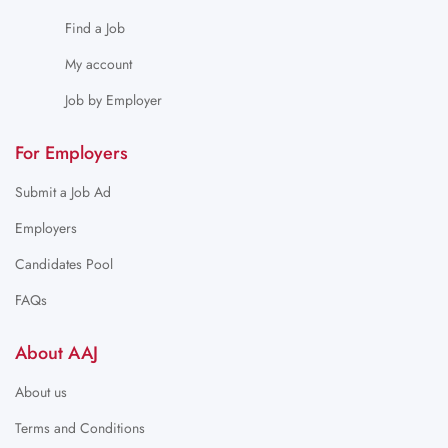
Find a Job
My account
Job by Employer
For Employers
Submit a Job Ad
Employers
Candidates Pool
FAQs
About AAJ
About us
Terms and Conditions