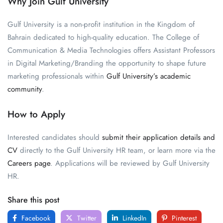
Why Join Gulf University
Gulf University is a non-profit institution in the Kingdom of
Bahrain dedicated to high-quality education. The College of
Communication & Media Technologies offers Assistant Professors
in Digital Marketing/Branding the opportunity to shape future
marketing professionals within
Gulf University’s academic
community
.
How to Apply
Interested candidates should
submit their application details and
CV
directly to the Gulf University HR team, or learn more via the
Careers page
. Applications will be reviewed by Gulf University
HR.
Share this post
Facebook
Twitter
LinkedIn
Pinterest