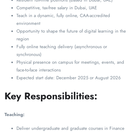
Resident full-time positions (based in Dubai, UAE)
Competitive, tax-free salary in Dubai, UAE
Teach in a dynamic, fully online, CAA-accredited
environment
Opportunity to shape the future of digital learning in the
region
Fully online teaching delivery (asynchronous or
synchronous)
Physical presence on campus for meetings, events, and
face-to-face interactions
Expected start date: December 2025 or August 2026
Key Responsibilities:
Teaching:
Deliver undergraduate and graduate courses in Finance