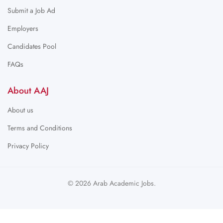
Submit a Job Ad
Employers
Candidates Pool
FAQs
About AAJ
About us
Terms and Conditions
Privacy Policy
© 2026 Arab Academic Jobs.