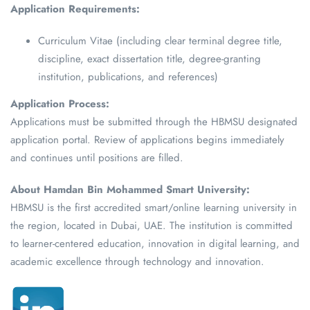
Application Requirements:
Curriculum Vitae (including clear terminal degree title,
discipline, exact dissertation title, degree-granting
institution, publications, and references)
Application Process:
Applications must be submitted through the HBMSU designated
application portal. Review of applications begins immediately
and continues until positions are filled.
About Hamdan Bin Mohammed Smart University:
HBMSU is the first accredited smart/online learning university in
the region, located in Dubai, UAE. The institution is committed
to learner-centered education, innovation in digital learning, and
academic excellence through technology and innovation.