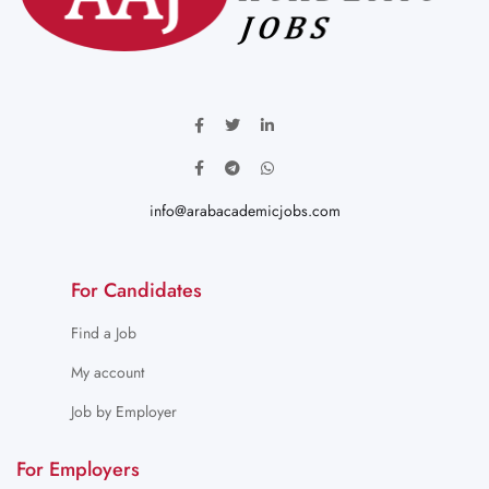
info@arabacademicjobs.com
For Candidates
Find a Job
My account
Job by Employer
For Employers