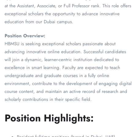
at the Assistant, Associate, or Full Professor rank. This role offers
exceptional scholars the opportunity to advance innovative
education from our Dubai campus.
Position Overview:
HBMSU is seeking exceptional scholars passionate about
advancing innovative online education. Successful candidates
will join a dynamic, learner-centric institution dedicated to
excellence in smart learning. Faculty are expected to teach
undergraduate and graduate courses in a fully online
environment, contribute to the development of engaging digital
course content, and maintain an active record of research and
scholarly contributions in their specific field.
Position Highlights: