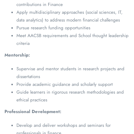
contributions in Finance
Apply multidisciplinary approaches (social sciences, IT,
data analytics) to address modern financial challenges
Pursue research funding opportunities
Meet AACSB requirements and School thought leadership
criteria
Mentorship:
Supervise and mentor students in research projects and
dissertations
Provide academic guidance and scholarly support
Guide learners in rigorous research methodologies and
ethical practices
Professional Development:
Develop and deliver workshops and seminars for
professionals in finance