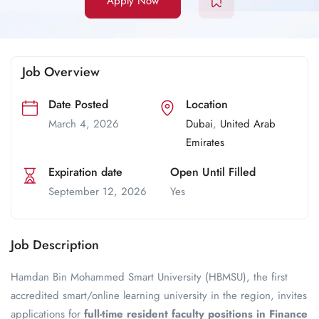
Apply Now
Job Overview
Date Posted
Location
March 4, 2026
Dubai
,
United Arab
Emirates
Expiration date
Open Until Filled
September 12, 2026
Yes
Job Description
Hamdan Bin Mohammed Smart University (HBMSU), the first
accredited smart/online learning university in the region, invites
applications for
full-time resident faculty positions in Finance