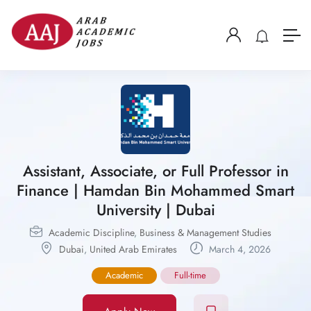
Assistant, Associate, or Full Professor in
Finance | Hamdan Bin Mohammed Smart
University | Dubai
Academic Discipline
,
Business & Management Studies
Dubai
,
United Arab Emirates
March 4, 2026
Academic
Full-time