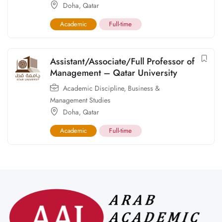
Doha
,
Qatar
Academic
Full-time
Assistant/Associate/Full Professor of
Management – Qatar University
Academic Discipline
,
Business &
Management Studies
Doha
,
Qatar
Academic
Full-time