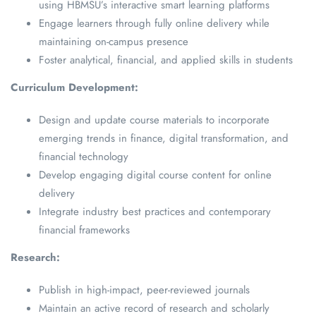
using HBMSU’s interactive smart learning platforms
Engage learners through fully online delivery while
maintaining on-campus presence
Foster analytical, financial, and applied skills in students
Curriculum Development:
Design and update course materials to incorporate
emerging trends in finance, digital transformation, and
financial technology
Develop engaging digital course content for online
delivery
Integrate industry best practices and contemporary
financial frameworks
Research:
Publish in high-impact, peer-reviewed journals
Maintain an active record of research and scholarly