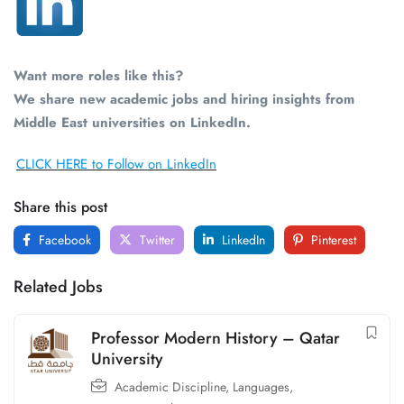
Want more roles like this?
We share new academic jobs and hiring insights from
Middle East universities on LinkedIn.
CLICK HERE to Follow on LinkedIn
Share this post
Facebook
Twitter
LinkedIn
Pinterest
Related Jobs
Professor Modern History – Qatar
University
Academic Discipline
,
Languages,