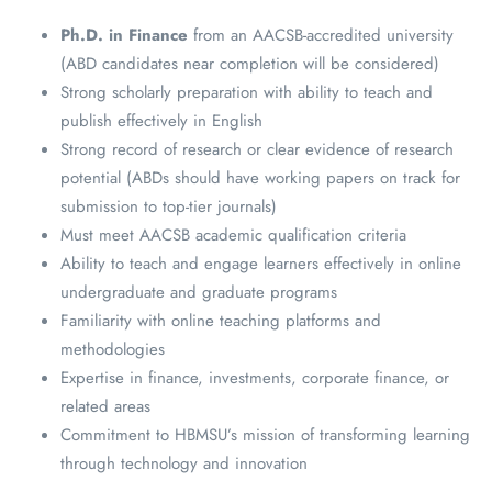
Ph.D. in Finance
from an AACSB-accredited university
(ABD candidates near completion will be considered)
Strong scholarly preparation with ability to teach and
publish effectively in English
Strong record of research or clear evidence of research
potential (ABDs should have working papers on track for
submission to top-tier journals)
Must meet AACSB academic qualification criteria
Ability to teach and engage learners effectively in online
undergraduate and graduate programs
Familiarity with online teaching platforms and
methodologies
Expertise in finance, investments, corporate finance, or
related areas
Commitment to HBMSU’s mission of transforming learning
through technology and innovation