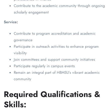
Contribute to the academic community through ongoing
scholarly engagement
Service:
Contribute to program accreditation and academic
governance
Participate in outreach activities to enhance program
visibility
Join committees and support community initiatives
Participate regularly in campus events
Remain an integral part of HBMSU’s vibrant academic
community
Required Qualifications &
Skills: