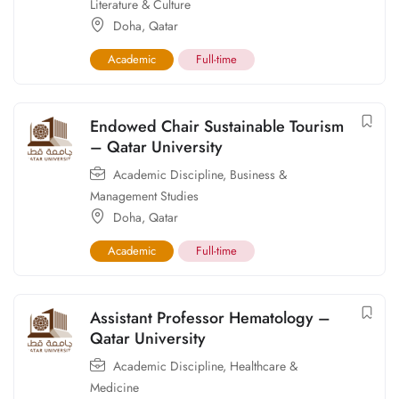
Literature & Culture
Doha
,
Qatar
Academic
Full-time
Endowed Chair Sustainable Tourism
– Qatar University
Academic Discipline
,
Business &
Management Studies
Doha
,
Qatar
Academic
Full-time
Assistant Professor Hematology –
Qatar University
Academic Discipline
,
Healthcare &
Medicine