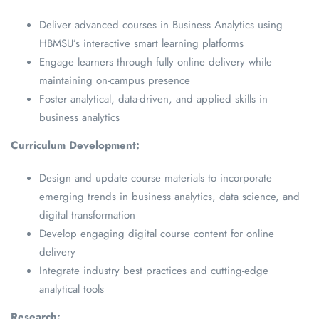
Deliver advanced courses in Business Analytics using
HBMSU’s interactive smart learning platforms
Engage learners through fully online delivery while
maintaining on-campus presence
Foster analytical, data-driven, and applied skills in
business analytics
Curriculum Development:
Design and update course materials to incorporate
emerging trends in business analytics, data science, and
digital transformation
Develop engaging digital course content for online
delivery
Integrate industry best practices and cutting-edge
analytical tools
Research: