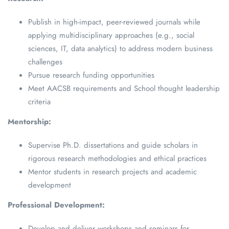
Publish in high-impact, peer-reviewed journals while
applying multidisciplinary approaches (e.g., social
sciences, IT, data analytics) to address modern business
challenges
Pursue research funding opportunities
Meet AACSB requirements and School thought leadership
criteria
Mentorship:
Supervise Ph.D. dissertations and guide scholars in
rigorous research methodologies and ethical practices
Mentor students in research projects and academic
development
Professional Development:
Develop and deliver workshops and seminars for