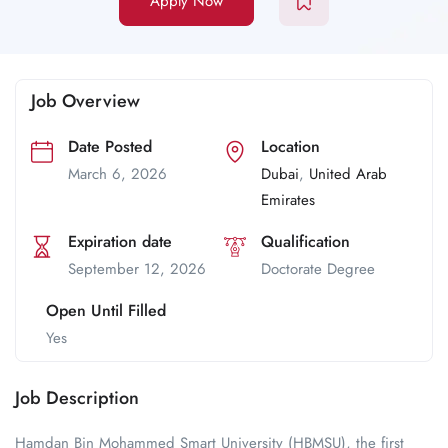
Apply Now
Job Overview
Date Posted
Location
March 6, 2026
Dubai
,
United Arab
Emirates
Expiration date
Qualification
September 12, 2026
Doctorate Degree
Open Until Filled
Yes
Job Description
Hamdan Bin Mohammed Smart University (HBMSU), the first