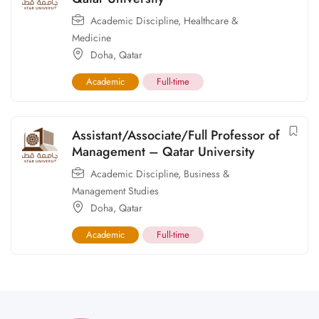
Academic Discipline
,
Healthcare &
Medicine
Doha
,
Qatar
Academic
Full-time
Assistant/Associate/Full Professor of
Management – Qatar University
Academic Discipline
,
Business &
Management Studies
Doha
,
Qatar
Academic
Full-time