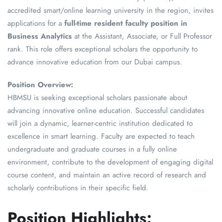
accredited smart/online learning university in the region, invites
applications for a
full-time resident faculty position in
Business Analytics
at the Assistant, Associate, or Full Professor
rank. This role offers exceptional scholars the opportunity to
advance innovative education from our Dubai campus.
Position Overview:
HBMSU is seeking exceptional scholars passionate about
advancing innovative online education. Successful candidates
will join a dynamic, learner-centric institution dedicated to
excellence in smart learning. Faculty are expected to teach
undergraduate and graduate courses in a fully online
environment, contribute to the development of engaging digital
course content, and maintain an active record of research and
scholarly contributions in their specific field.
Position Highlights: