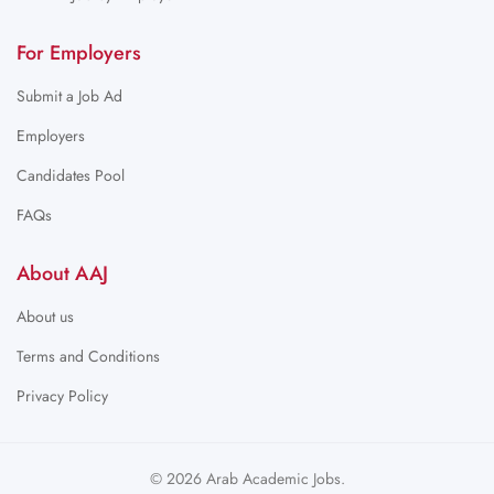
For Employers
Submit a Job Ad
Employers
Candidates Pool
FAQs
About AAJ
About us
Terms and Conditions
Privacy Policy
© 2026 Arab Academic Jobs.