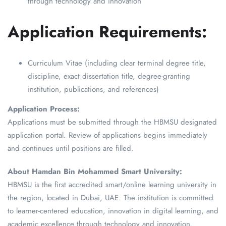
through technology and innovation
Application Requirements:
Curriculum Vitae (including clear terminal degree title,
discipline, exact dissertation title, degree-granting
institution, publications, and references)
Application Process:
Applications must be submitted through the HBMSU designated
application portal. Review of applications begins immediately
and continues until positions are filled.
About Hamdan Bin Mohammed Smart University:
HBMSU is the first accredited smart/online learning university in
the region, located in Dubai, UAE. The institution is committed
to learner-centered education, innovation in digital learning, and
academic excellence through technology and innovation.