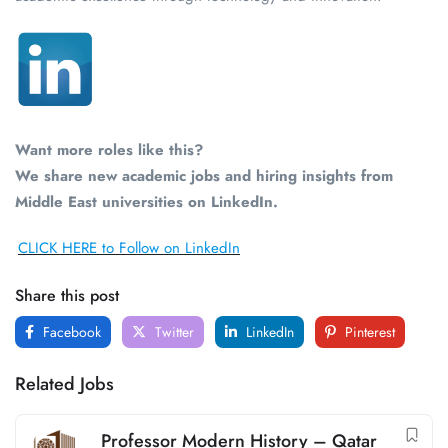
Want more roles like this?
We share new academic jobs and hiring insights from
Middle East universities on LinkedIn.
CLICK HERE to Follow on LinkedIn
Share this post
Facebook
Twitter
LinkedIn
Pinterest
Related Jobs
Professor Modern History – Qatar