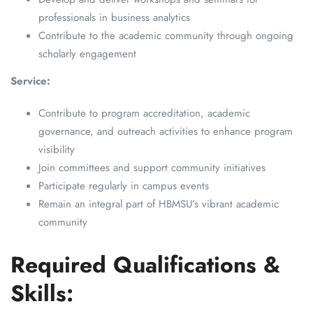
professionals in business analytics
Contribute to the academic community through ongoing
scholarly engagement
Service:
Contribute to program accreditation, academic
governance, and outreach activities to enhance program
visibility
Join committees and support community initiatives
Participate regularly in campus events
Remain an integral part of HBMSU’s vibrant academic
community
Required Qualifications &
Skills: