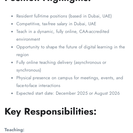
Resident full-time positions (based in Dubai, UAE)
Competitive, tax-free salary in Dubai, UAE
Teach in a dynamic, fully online, CAA-accredited
environment
Opportunity to shape the future of digital learning in the
region
Fully online teaching delivery (asynchronous or
synchronous)
Physical presence on campus for meetings, events, and
face-to-face interactions
Expected start date: December 2025 or August 2026
Key Responsibilities:
Teaching: