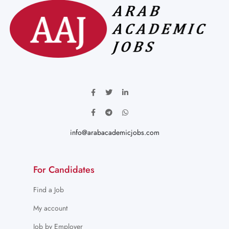
info@arabacademicjobs.com
For Candidates
Find a Job
My account
Job by Employer