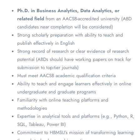
Ph.D. in Business Analytics, Data Analytics, or
related field
from an AACSB-accredited university (ABD
candidates near completion will be considered)
Strong scholarly preparation with ability to teach and
publish effectively in English
Strong record of research or clear evidence of research
potential (ABDs should have working papers on track for
submission to top-tier journals)
Must meet AACSB academic qualification criteria
Ability to teach and engage learners effectively in online
undergraduate and graduate programs
Familiarity with online teaching platforms and
methodologies
Expertise in analytical tools and platforms (e.g., Python, R,
SQL, Tableau, Power BI)
Commitment to HBMSU’s mission of transforming learning