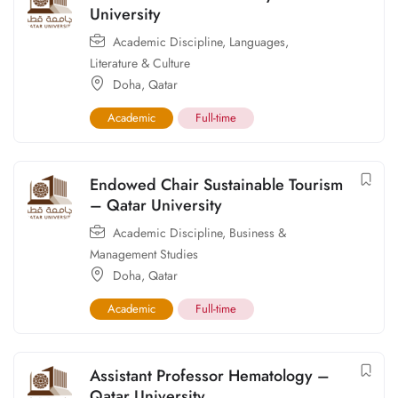
University
Academic Discipline
,
Languages,
Literature & Culture
Doha
,
Qatar
Academic
Full-time
Endowed Chair Sustainable Tourism
– Qatar University
Academic Discipline
,
Business &
Management Studies
Doha
,
Qatar
Academic
Full-time
Assistant Professor Hematology –
Qatar University