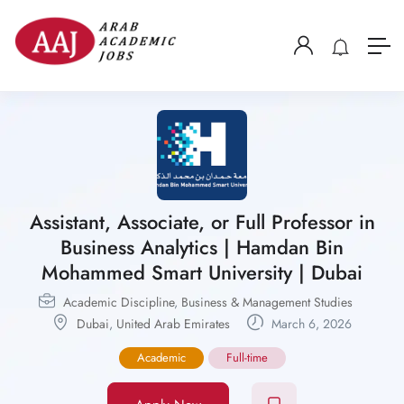
Assistant, Associate, or Full Professor in
Business Analytics | Hamdan Bin
Mohammed Smart University | Dubai
Academic Discipline
,
Business & Management Studies
Dubai
,
United Arab Emirates
March 6, 2026
Academic
Full-time