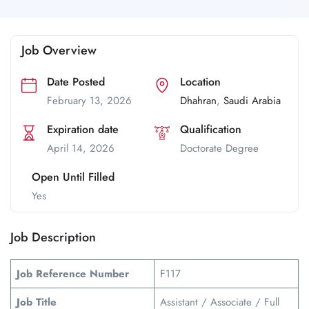
Job Overview
Date Posted
Location
February 13, 2026
Dhahran
,
Saudi Arabia
Expiration date
Qualification
April 14, 2026
Doctorate Degree
Open Until Filled
Yes
Job Description
Job Reference Number
F117
Job Title
Assistant / Associate / Full