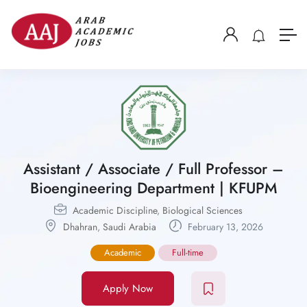
Assistant / Associate / Full Professor –
Bioengineering Department | KFUPM
Academic Discipline
,
Biological Sciences
Dhahran
,
Saudi Arabia
February 13, 2026
Academic
Full-time
Apply Now