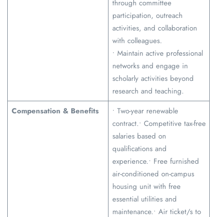
through committee
participation, outreach
activities, and collaboration
with colleagues.
• Maintain active professional
networks and engage in
scholarly activities beyond
research and teaching.
Compensation & Benefits
• Two-year renewable
contract.• Competitive tax-free
salaries based on
qualifications and
experience.• Free furnished
air-conditioned on-campus
housing unit with free
essential utilities and
maintenance.• Air ticket/s to