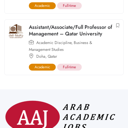
Academic
Full-time
Assistant/Associate/Full Professor of
Management – Qatar University
Academic Discipline
,
Business &
Management Studies
Doha
,
Qatar
Academic
Full-time