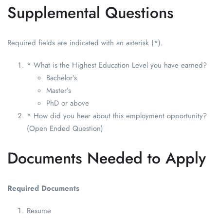
Supplemental Questions
Required fields are indicated with an asterisk (*).
* What is the Highest Education Level you have earned?
Bachelor’s
Master’s
PhD or above
* How did you hear about this employment opportunity?
(Open Ended Question)
Documents Needed to Apply
Required Documents
Resume