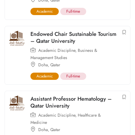
Doha
,
Qatar
Academic
Full-time
Endowed Chair Sustainable Tourism
– Qatar University
Academic Discipline
,
Business &
Management Studies
Doha
,
Qatar
Academic
Full-time
Assistant Professor Hematology –
Qatar University
Academic Discipline
,
Healthcare &
Medicine
Doha
,
Qatar