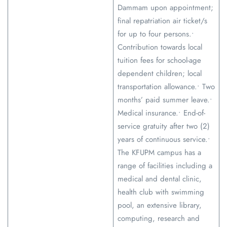
Dammam upon appointment;
final repatriation air ticket/s
for up to four persons.•
Contribution towards local
tuition fees for school-age
dependent children; local
transportation allowance.• Two
months’ paid summer leave.•
Medical insurance.• End-of-
service gratuity after two (2)
years of continuous service.•
The KFUPM campus has a
range of facilities including a
medical and dental clinic,
health club with swimming
pool, an extensive library,
computing, research and