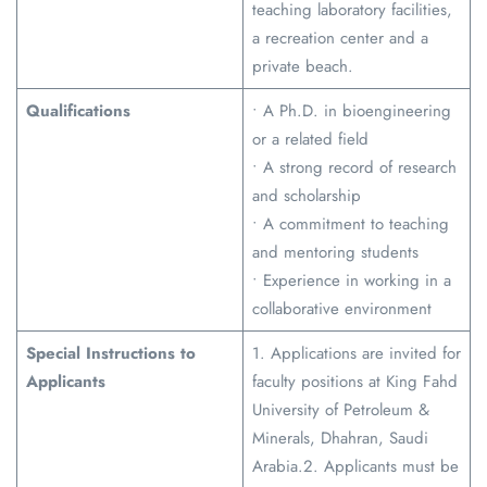
teaching laboratory facilities,
a recreation center and a
private beach.
Qualifications
• A Ph.D. in bioengineering
or a related field
• A strong record of research
and scholarship
• A commitment to teaching
and mentoring students
• Experience in working in a
collaborative environment
Special Instructions to
1. Applications are invited for
Applicants
faculty positions at King Fahd
University of Petroleum &
Minerals, Dhahran, Saudi
Arabia.2. Applicants must be