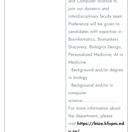
and Computer Science to
join our dynamic and
interdisciplinary faculty team.
Preference will be given to
candidates with expertise in:•
Bioinformatics, Biomarkers
Discovery, Biologics Design,
Personalized Medicine, AI in
Medicine
• Background and/or degree
in biology
• Background and/or in
computer
science……………………..
For more information about
the department, please
visit:
https://bioe.kfupm.ed
u.sa/