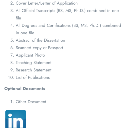
Cover Letter/Letter of Application
All Official Transcripts (BS, MS, Ph.D.) combined in one
file
All Degrees and Certifications (BS, MS, Ph.D.) combined
in one file
Abstract of the Dissertation
Scanned copy of Passport
Applicant Photo
Teaching Statement
Research Statement
List of Publications
Optional Documents
Other Document