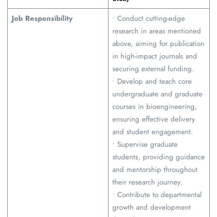
Job Responsibility
• Conduct cutting-edge
research in areas mentioned
above, aiming for publication
in high-impact journals and
securing external funding.
• Develop and teach core
undergraduate and graduate
courses in bioengineering,
ensuring effective delivery
and student engagement.
• Supervise graduate
students, providing guidance
and mentorship throughout
their research journey.
• Contribute to departmental
growth and development