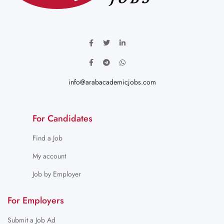
info@arabacademicjobs.com
For Candidates
Find a Job
My account
Job by Employer
For Employers
Submit a Job Ad