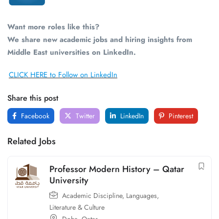
Want more roles like this?
We share new academic jobs and hiring insights from
Middle East universities on LinkedIn.
CLICK HERE to Follow on LinkedIn
Share this post
Facebook
Twitter
LinkedIn
Pinterest
Related Jobs
Professor Modern History – Qatar
University
Academic Discipline
,
Languages,
Literature & Culture