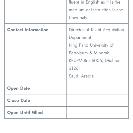
fluent in English as it is the
medium of instruction in the
University.
Contact Information
Director of Talent Acquisition
Department
King Fahd University of
Petroleum & Minerals
KFUPM Box 5005, Dhahran
31261
Saudi Arabia
Open Date
Close Date
Open Until Filled