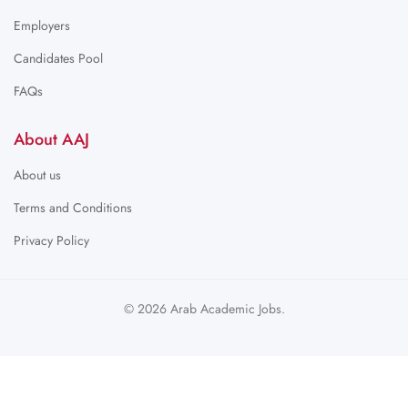
Employers
Candidates Pool
FAQs
About AAJ
About us
Terms and Conditions
Privacy Policy
© 2026 Arab Academic Jobs.