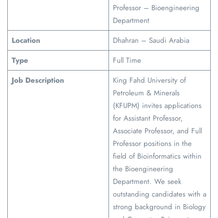
Professor – Bioengineering
Department
Location
Dhahran – Saudi Arabia
Type
Full Time
Job Description
King Fahd University of
Petroleum & Minerals
(KFUPM) invites applications
for Assistant Professor,
Associate Professor, and Full
Professor positions in the
field of Bioinformatics within
the Bioengineering
Department. We seek
outstanding candidates with a
strong background in Biology