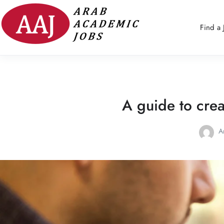
Find a 
A guide to crea
A