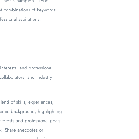
nclusion Champion | TEDx
ent combinations of keywords
essional aspirations.
terests, and professional
ollaborators, and industry
end of skills, experiences,
demic background, highlighting
terests and professional goals,
rk. Share anecdotes or