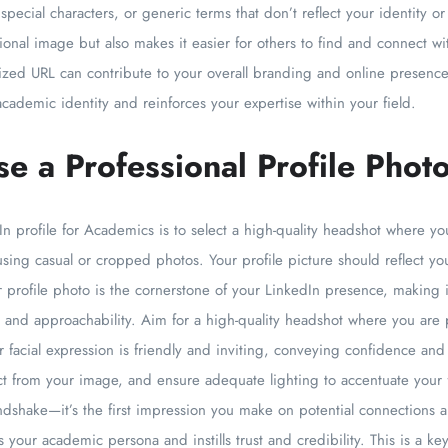
ecial characters, or generic terms that don’t reflect your identity o
ional image but also makes it easier for others to find and connect w
lized URL can contribute to your overall branding and online presence
 academic identity and reinforces your expertise within your field.
e a Professional Profile Phot
In profile for Academics is to select a high-quality headshot where yo
sing casual or cropped photos. Your profile picture should reflect 
ur profile photo is the cornerstone of your LinkedIn presence, making i
 and approachability. Aim for a high-quality headshot where you are p
ur facial expression is friendly and inviting, conveying confidence and
ct from your image, and ensure adequate lighting to accentuate your
andshake—it’s the first impression you make on potential connections an
 your academic persona and instills trust and credibility. This is a key