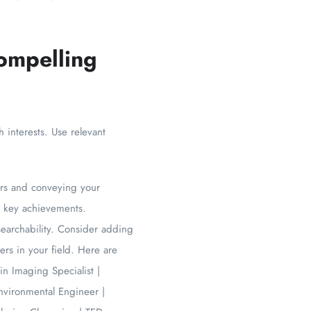
ompelling
h interests. Use relevant
tors and conveying your
nd key achievements.
 searchability. Consider adding
ers in your field. Here are
n Imaging Specialist |
nvironmental Engineer |