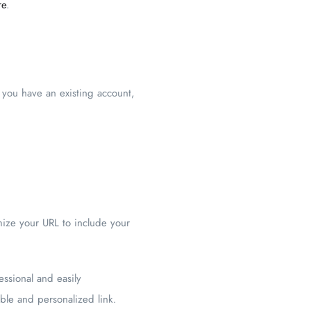
re
.
 you have an existing account,
mize your URL to include your
essional and easily
able and personalized link.