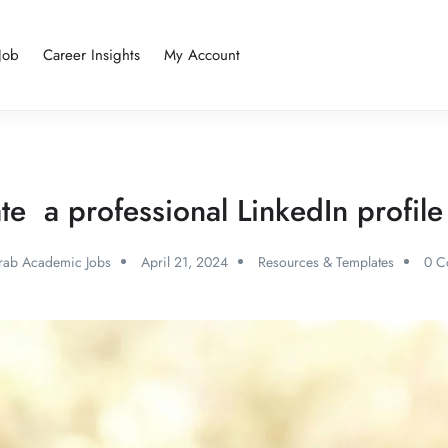
Job
Career Insights
My Account
te a professional LinkedIn profi
rab Academic Jobs
April 21, 2024
Resources & Templates
0 C