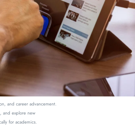
tion, and career advancement.
s, and explore new
cally for academics.