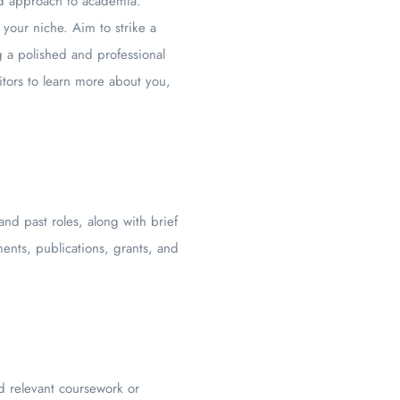
and approach to academia.
your niche. Aim to strike a
g a polished and professional
tors to learn more about you,
and past roles, along with brief
ents, publications, grants, and
d relevant coursework or