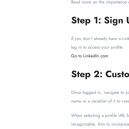
Read more on the importance o
Step 1: Sign 
If you don’t already have a Li
log in to access your profile.
Go to LinkedIn.com
Step 2: Cust
Once logged in, navigate to yo
name or a variation of it to cre
When selecting a profile URL fo
recognizable. Aim to incorporat