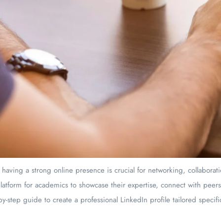
 having a strong online presence is crucial for networking, collabora
latform for academics to showcase their expertise, connect with peer
by-step guide to create a professional LinkedIn profile tailored specifi