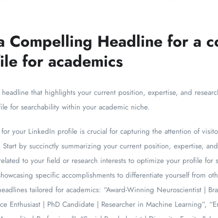
a Compelling Headline for a c
ile for academics
 headline that highlights your current position, expertise, and researc
le for searchability within your academic niche.
for your LinkedIn profile is crucial for capturing the attention of visi
ly. Start by succinctly summarizing your current position, expertise, a
elated to your field or research interests to optimize your profile for
howcasing specific accomplishments to differentiate yourself from oth
adlines tailored for academics: “Award-Winning Neuroscientist | Brai
ce Enthusiast | PhD Candidate | Researcher in Machine Learning”, “E