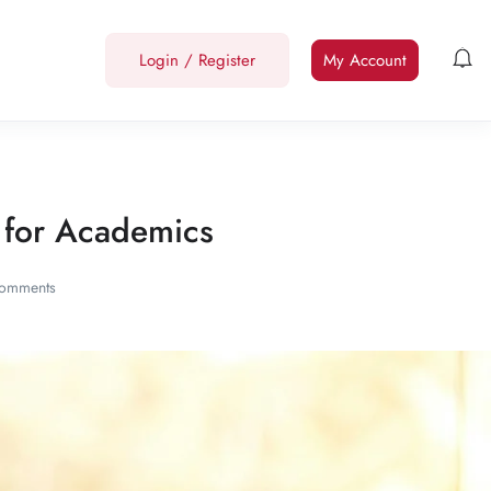
Login
/
Register
My Account
le for Academics
omments