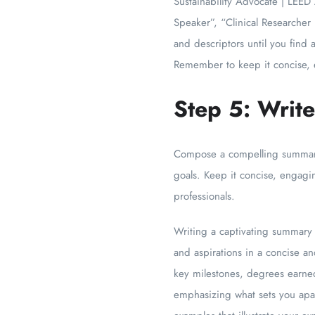
Sustainability Advocate | LEED 
Speaker”, “Clinical Researcher
and descriptors until you find 
Remember to keep it concise, e
Step 5: Writ
Compose a compelling summary 
goals. Keep it concise, engagi
professionals.
Writing a captivating summary f
and aspirations in a concise a
key milestones, degrees earned
emphasizing what sets you apar