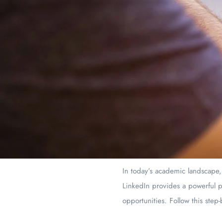
In today’s academic landscape,
LinkedIn provides a powerful p
opportunities. Follow this step-