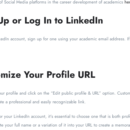
f Social Media platforms in the career development of academics
he
Up or Log In to LinkedIn
nkedIn account, sign up for one using your academic email address. If
omize Your Profile URL
ur profile and click on the “Edit public profile & URL” option. Custo
ate a professional and easily recognizable link.
r your LinkedIn account, it’s essential to choose one that is both prof
e your full name or a variation of it into your URL to create a memor