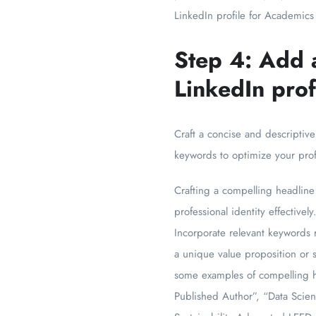
LinkedIn profile for Academics
Step 4: Add 
LinkedIn prof
Craft a concise and descriptive
keywords to optimize your profi
Crafting a compelling headline 
professional identity effective
Incorporate relevant keywords r
a unique value proposition or s
some examples of compelling he
Published Author”, “Data Scien