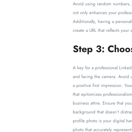
Avoid using random numbers, sp
not only enhances your profess
Additionally, having a persona
create a URL that reflects your
Step 3: Choos
A key for a professional Linked
and facing the camera. Avoid u
a positive first impression. Yo
that epitomizes professionalism
business attire. Ensure that yo
background that doesn’t distra
profile photo is your digital h
photo that accurately represents