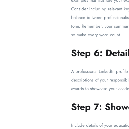
examples that illustrate your 
Consider including relevant ke
balance between professionalis
tone. Remember, your summary 
so make every word count.
Step 6: Deta
A professional LinkedIn profile
descriptions of your responsibi
awards to showcase your acade
Step 7: Show
Include details of your educat