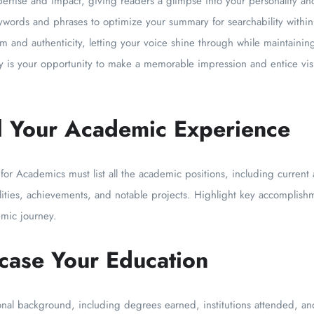
expertise and impact, giving readers a glimpse into your personality 
ywords and phrases to optimize your summary for searchability within 
m and authenticity, letting your voice shine through while maintainin
is your opportunity to make a memorable impression and entice visi
il Your Academic Experience
 for Academics must list all the academic positions, including current 
lities, achievements, and notable projects. Highlight key accomplishm
mic journey.
case Your Education
ional background, including degrees earned, institutions attended, an