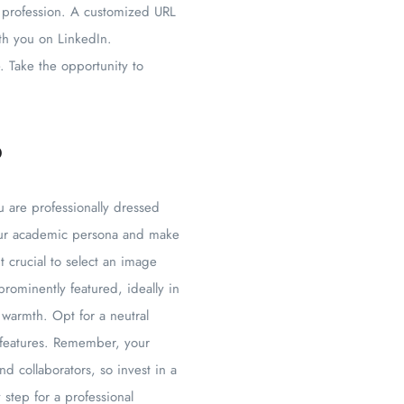
r profession. A customized URL
ith you on LinkedIn.
. Take the opportunity to
o
u are professionally dressed
your academic persona and make
t crucial to select an image
rominently featured, ideally in
 warmth. Opt for a neutral
 features. Remember, your
d collaborators, so invest in a
 step for a professional