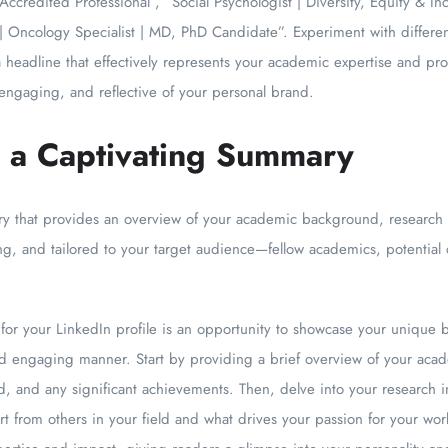
Accredited Professional”, “Social Psychologist | Diversity, Equity & I
 | Oncology Specialist | MD, PhD Candidate”. Experiment with differ
a headline that effectively represents your academic expertise and prof
ngaging, and reflective of your personal brand.
e a Captivating Summary
that provides an overview of your academic background, research in
ng, and tailored to your target audience—fellow academics, potential c
or your LinkedIn profile is an opportunity to showcase your unique bl
nd engaging manner. Start by providing a brief overview of your aca
, and any significant achievements. Then, delve into your research in
t from others in your field and what drives your passion for your wo