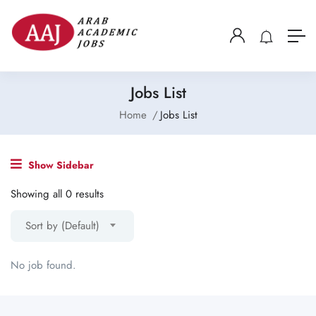
Jobs List
Home
Jobs List
Show Sidebar
Showing all 0 results
Sort by (Default)
No job found.