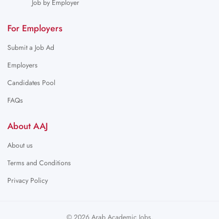
Job by Employer
For Employers
Submit a Job Ad
Employers
Candidates Pool
FAQs
About AAJ
About us
Terms and Conditions
Privacy Policy
© 2026 Arab Academic Jobs.