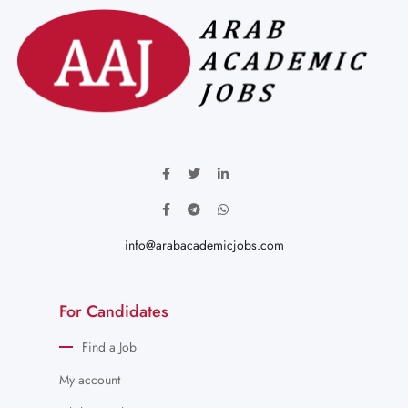
info@arabacademicjobs.com
For Candidates
Find a Job
My account