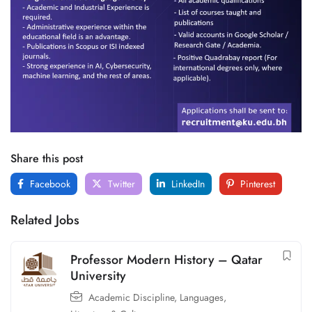
Share this post
Facebook
Twitter
LinkedIn
Pinterest
Related Jobs
Professor Modern History – Qatar
University
Academic Discipline
,
Languages,