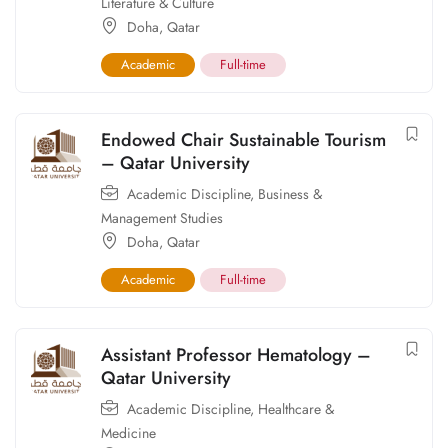
Literature & Culture
Doha
,
Qatar
Academic
Full-time
Endowed Chair Sustainable Tourism
– Qatar University
Academic Discipline
,
Business &
Management Studies
Doha
,
Qatar
Academic
Full-time
Assistant Professor Hematology –
Qatar University
Academic Discipline
,
Healthcare &
Medicine