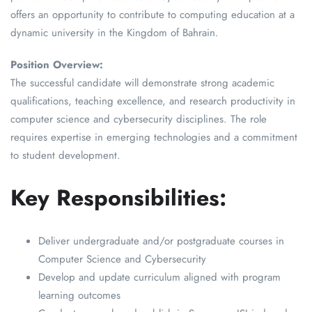
offers an opportunity to contribute to computing education at a
dynamic university in the Kingdom of Bahrain.
Position Overview:
The successful candidate will demonstrate strong academic
qualifications, teaching excellence, and research productivity in
computer science and cybersecurity disciplines. The role
requires expertise in emerging technologies and a commitment
to student development.
Key Responsibilities:
Deliver undergraduate and/or postgraduate courses in
Computer Science and Cybersecurity
Develop and update curriculum aligned with program
learning outcomes