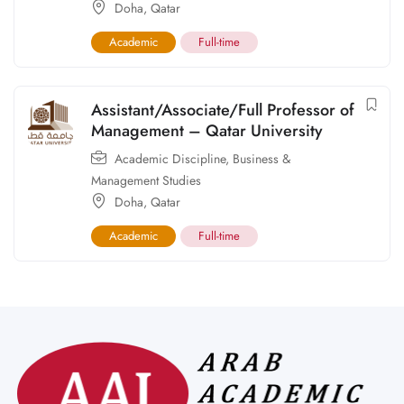
Doha
,
Qatar
Academic
Full-time
Assistant/Associate/Full Professor of
Management – Qatar University
Academic Discipline
,
Business &
Management Studies
Doha
,
Qatar
Academic
Full-time