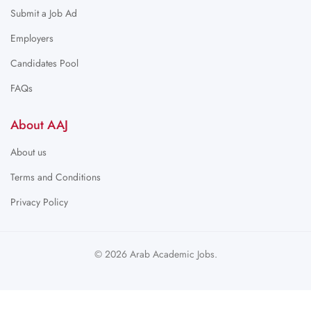
Submit a Job Ad
Employers
Candidates Pool
FAQs
About AAJ
About us
Terms and Conditions
Privacy Policy
© 2026 Arab Academic Jobs.