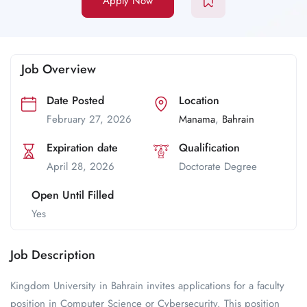
Apply Now
Job Overview
Date Posted
Location
February 27, 2026
Manama
,
Bahrain
Expiration date
Qualification
April 28, 2026
Doctorate Degree
Open Until Filled
Yes
Job Description
Kingdom University in Bahrain invites applications for a faculty
position in Computer Science or Cybersecurity. This position