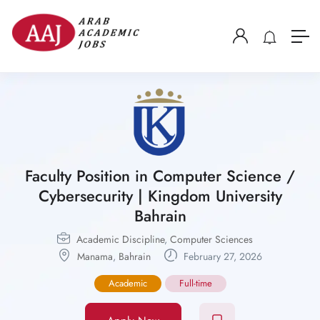
Faculty Position in Computer Science /
Cybersecurity | Kingdom University
Bahrain
Academic Discipline
,
Computer Sciences
Manama
,
Bahrain
February 27, 2026
Academic
Full-time