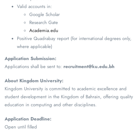
Valid accounts in:
Google Scholar
Research Gate
Academia.edu
Positive Quadrabay report (for international degrees only,
where applicable)
Application Submission:
Applications shall be sent to:
recruitment@ku.edu.bh
About Kingdom University:
Kingdom University is committed to academic excellence and
student development in the Kingdom of Bahrain, offering quality
education in computing and other disciplines.
Application Deadline:
Open until filled