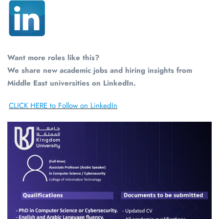
Want more roles like this?
We share new academic jobs and hiring insights from
Middle East universities on LinkedIn.
CLICK HERE to Follow on LinkedIn