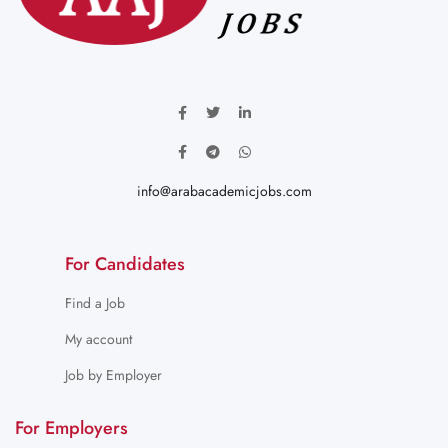
info@arabacademicjobs.com
For Candidates
Find a Job
My account
Job by Employer
For Employers