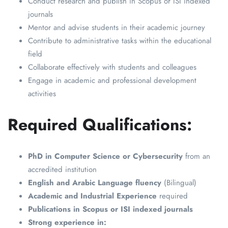
Conduct research and publish in Scopus or ISI indexed
journals
Mentor and advise students in their academic journey
Contribute to administrative tasks within the educational
field
Collaborate effectively with students and colleagues
Engage in academic and professional development
activities
Required Qualifications:
PhD in Computer Science or Cybersecurity
from an
accredited institution
English and Arabic Language fluency
(Bilingual)
Academic and Industrial Experience
required
Publications in Scopus or ISI indexed journals
Strong experience in: