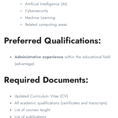
Artificial Intelligence (AI)
Cybersecurity
Machine Learning
Related computing areas
Preferred Qualifications:
Administrative experience
within the educational field
(advantage)
Required Documents:
Updated Curriculum Vitae (CV)
All academic qualifications (certificates and transcripts)
List of courses taught
List of publications