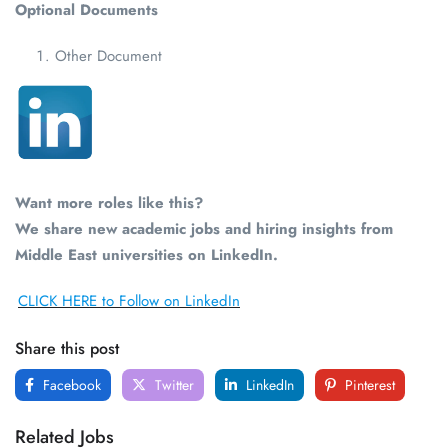
Optional Documents
Other Document
Want more roles like this?
We share new academic jobs and hiring insights from
Middle East universities on LinkedIn.
CLICK HERE to Follow on LinkedIn
Share this post
Facebook
Twitter
LinkedIn
Pinterest
Related Jobs