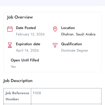
Job Overview
Date Posted
Location
February 13, 2026
Dhahran
,
Saudi Arabia
Expiration date
Qualification
April 14, 2026
Doctorate Degree
Open Until Filled
Yes
Job Description
Job Reference
F008
Number