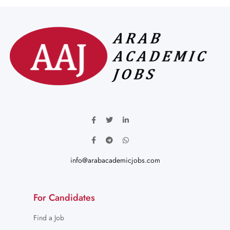
info@arabacademicjobs.com
For Candidates
Find a Job