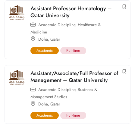
Assistant Professor Hematology –
Qatar University
Academic Discipline
,
Healthcare &
Medicine
Doha
,
Qatar
Academic
Full-time
Assistant/Associate/Full Professor of
Management – Qatar University
Academic Discipline
,
Business &
Management Studies
Doha
,
Qatar
Academic
Full-time