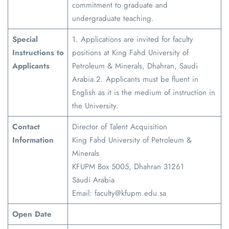
commitment to graduate and
undergraduate teaching.
Special
1. Applications are invited for faculty
Instructions to
positions at King Fahd University of
Applicants
Petroleum & Minerals, Dhahran, Saudi
Arabia.2. Applicants must be fluent in
English as it is the medium of instruction in
the University.
Contact
Director of Talent Acquisition
Information
King Fahd University of Petroleum &
Minerals
KFUPM Box 5005, Dhahran 31261
Saudi Arabia
Email: faculty@kfupm.edu.sa
Open Date