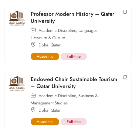
Professor Modern History – Qatar
University
Academic Discipline
,
Languages,
Literature & Culture
Doha
,
Qatar
Academic
Full-time
Endowed Chair Sustainable Tourism
– Qatar University
Academic Discipline
,
Business &
Management Studies
Doha
,
Qatar
Academic
Full-time