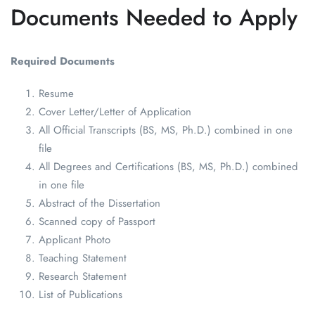
Documents Needed to Apply
Required Documents
Resume
Cover Letter/Letter of Application
All Official Transcripts (BS, MS, Ph.D.) combined in one
file
All Degrees and Certifications (BS, MS, Ph.D.) combined
in one file
Abstract of the Dissertation
Scanned copy of Passport
Applicant Photo
Teaching Statement
Research Statement
List of Publications