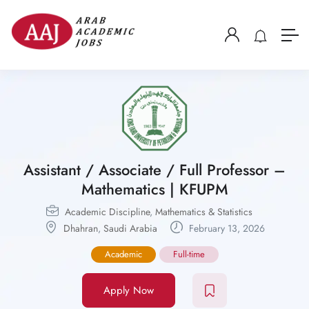
Assistant / Associate / Full Professor –
Mathematics | KFUPM
Academic Discipline
,
Mathematics & Statistics
Dhahran
,
Saudi Arabia
February 13, 2026
Academic
Full-time
Apply Now