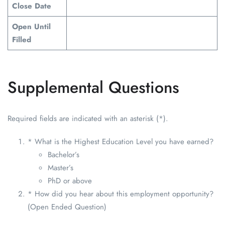
Close Date
Open Until
Filled
Supplemental Questions
Required fields are indicated with an asterisk (*).
* What is the Highest Education Level you have earned?
Bachelor’s
Master’s
PhD or above
* How did you hear about this employment opportunity?
(Open Ended Question)