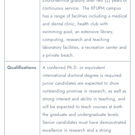
End-of-service gratuity after two (2) years of
continuous service.• The KFUPM campus
has a range of facilities including a medical
and dental clinic, health club with
swimming pool, an extensive library,
computing, research and teaching
laboratory facilities, a recreation center and
a private beach.
Qualifications
A conferred Ph.D. or equivalent
international doctoral degree is required.
Junior candidates are expected to show
outstanding promise in research, as well as
strong interest and ability in teaching, and
will be expected to teach courses at both
the graduate and undergraduate levels.
Senior candidates must have demonstrated
excellence in research and a strong