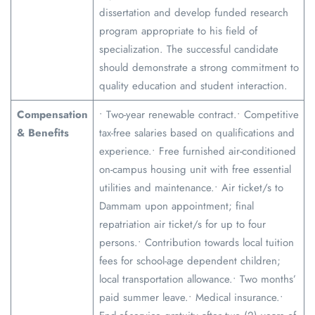
dissertation and develop funded research
program appropriate to his field of
specialization. The successful candidate
should demonstrate a strong commitment to
quality education and student interaction.
Compensation
• Two-year renewable contract.• Competitive
& Benefits
tax-free salaries based on qualifications and
experience.• Free furnished air-conditioned
on-campus housing unit with free essential
utilities and maintenance.• Air ticket/s to
Dammam upon appointment; final
repatriation air ticket/s for up to four
persons.• Contribution towards local tuition
fees for school-age dependent children;
local transportation allowance.• Two months’
paid summer leave.• Medical insurance.•