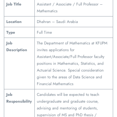
Job Title
Assistant / Associate / Full Professor –
Mathematics
Location
Dhahran – Saudi Arabia
Type
Full Time
Job
The Department of Mathematics at KFUPM
Description
invites applications for
Assistant/Associate/Full Professor faculty
positions in Mathematics, Statistics, and
Actuarial Science. Special consideration
given to the areas of Data Science and
Financial Mathematics
Job
Candidates will be expected to teach
Responsibility
undergraduate and graduate course,
advising and mentoring of students,
supervision of MS and PhD thesis /