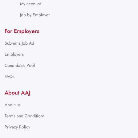
My account
Job by Employer
For Employers
Submit a Job Ad
Employers
Candidates Pool
FAQs
About AAJ
About us
Terms and Conditions
Privacy Policy