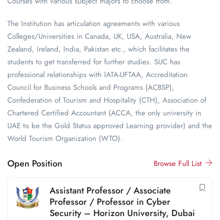
Courses with various subject majors to choose from.
The Institution has articulation agreements with various
Colleges/Universities in Canada, UK, USA, Australia, New
Zealand, Ireland, India, Pakistan etc., which facilitates the
students to get transferred for further studies. SUC has
professional relationships with IATA-UFTAA, Accreditation
Council for Business Schools and Programs (ACBSP),
Confederation of Tourism and Hospitality (CTH), Association of
Chartered Certified Accountant (ACCA, the only university in
UAE to be the Gold Status approved Learning provider) and the
World Tourism Organization (WTO).
Open Position
Browse Full List
Assistant Professor / Associate
Professor / Professor in Cyber
Security – Horizon University, Dubai