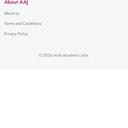
About AAJ
About us
Terms and Conditions
Privacy Policy
© 2026 Arab Academic Jobs.