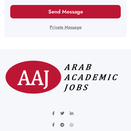
Send Message
Private Message