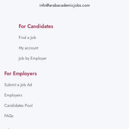
info@arabacademicjobs.com
For Candidates
Find a Job
My account
Job by Employer
For Employers
Submit a Job Ad
Employers
Candidates Pool
FAQs