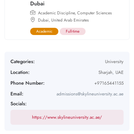
Dubai
Academic Discipline
,
Computer Sciences
Dubai
,
United Arab Emirates
Academic
Full-time
Categories:
University
Location:
Sharjah
,
UAE
Phone Number:
+97165441155
Email:
admissions@skylineuniversity.ac.ae
Socials:
https://www.skylineuniversity.ac.ae/