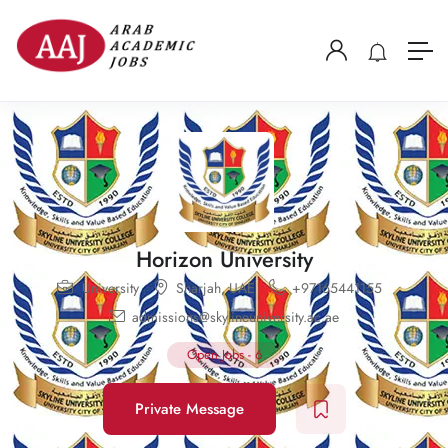
Horizon University
University
Sharjah
,
UAE
+97165441155
admissions@skylineuniversity.ac.ae
Open Jobs
-
6
Private Message