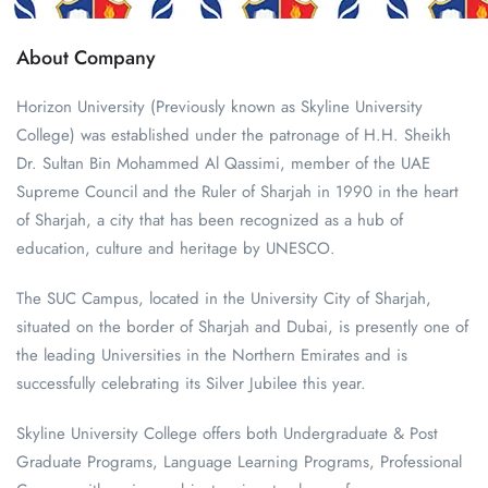
About Company
Horizon University (Previously known as Skyline University
College) was established under the patronage of H.H. Sheikh
Dr. Sultan Bin Mohammed Al Qassimi, member of the UAE
Supreme Council and the Ruler of Sharjah in 1990 in the heart
of Sharjah, a city that has been recognized as a hub of
education, culture and heritage by UNESCO.
The SUC Campus, located in the University City of Sharjah,
situated on the border of Sharjah and Dubai, is presently one of
the leading Universities in the Northern Emirates and is
successfully celebrating its Silver Jubilee this year.
Skyline University College offers both Undergraduate & Post
Graduate Programs, Language Learning Programs, Professional