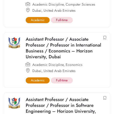
Academic Discipline
,
Computer Sciences
Dubai
,
United Arab Emirates
Academic
Full-time
Assistant Professor / Associate
Professor / Professor in International
Business / Economics – Horizon
University, Dubai
Academic Discipline
,
Economics
Dubai
,
United Arab Emirates
Academic
Full-time
Assistant Professor / Associate
Professor / Professor in Software
Engineering – Horizon University,