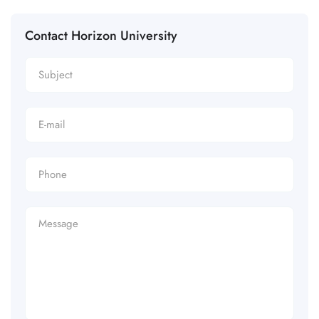
Contact Horizon University