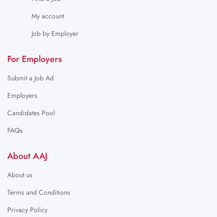
My account
Job by Employer
For Employers
Submit a Job Ad
Employers
Candidates Pool
FAQs
About AAJ
About us
Terms and Conditions
Privacy Policy