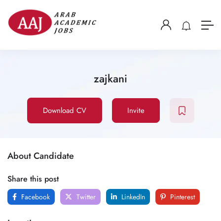
zajkani
Download CV
Invite
About Candidate
Share this post
Facebook
Twitter
LinkedIn
Pinterest