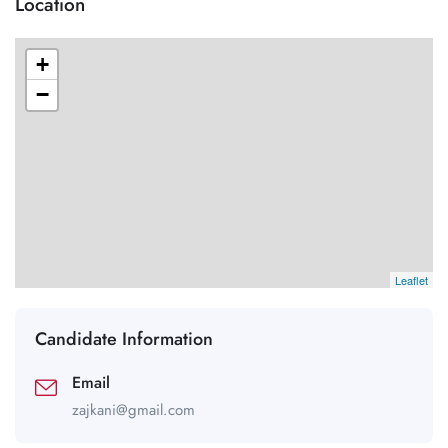
Location
+
−
Leaflet
Candidate Information
Email
zajkani@gmail.com