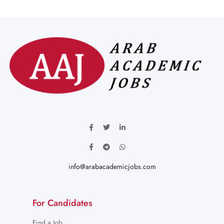
info@arabacademicjobs.com
For Candidates
Find a Job