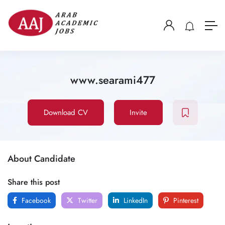
www.searami477
Download CV
Invite
About Candidate
Share this post
Facebook
Twitter
LinkedIn
Pinterest