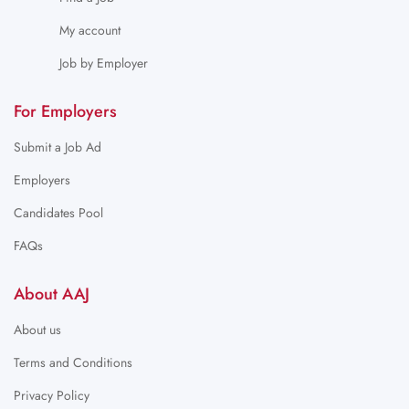
My account
Job by Employer
For Employers
Submit a Job Ad
Employers
Candidates Pool
FAQs
About AAJ
About us
Terms and Conditions
Privacy Policy