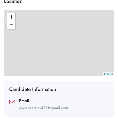
Location
+
−
Leaflet
Candidate Information
Email
www.searami477@gmail.com