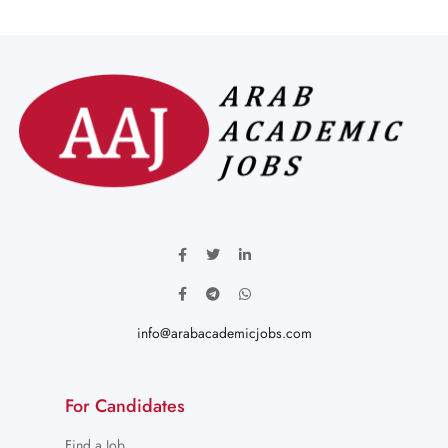
info@arabacademicjobs.com
For Candidates
Find a Job