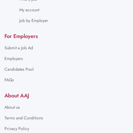
My account
Job by Employer
For Employers
Submit a Job Ad
Employers
Candidates Pool
FAQs
About AAJ
About us
Terms and Conditions
Privacy Policy