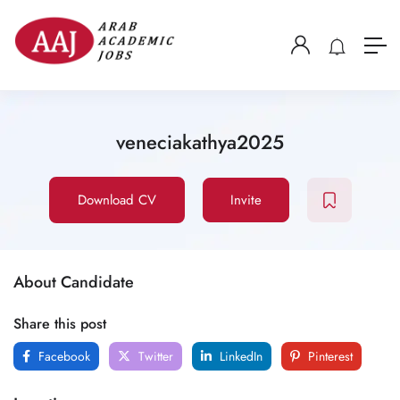
veneciakathya2025
Download CV
Invite
About Candidate
Share this post
Facebook
Twitter
LinkedIn
Pinterest