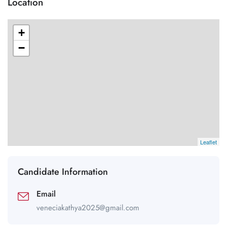
Location
+
−
Leaflet
Candidate Information
Email
veneciakathya2025@gmail.com