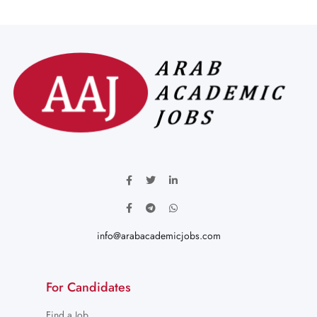
info@arabacademicjobs.com
For Candidates
Find a Job