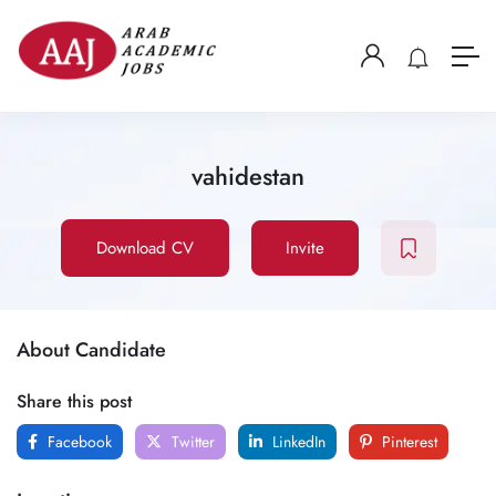
vahidestan
Download CV
Invite
About Candidate
Share this post
Facebook
Twitter
LinkedIn
Pinterest