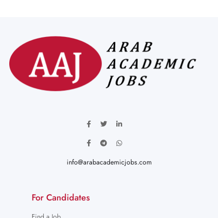
info@arabacademicjobs.com
For Candidates
Find a Job