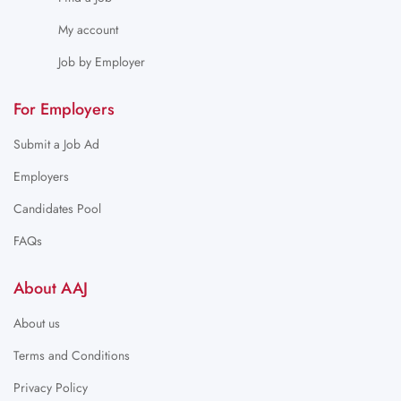
My account
Job by Employer
For Employers
Submit a Job Ad
Employers
Candidates Pool
FAQs
About AAJ
About us
Terms and Conditions
Privacy Policy