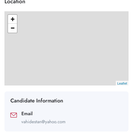
Location
+
−
Leaflet
Candidate Information
Email
vahidestan@yahoo.com