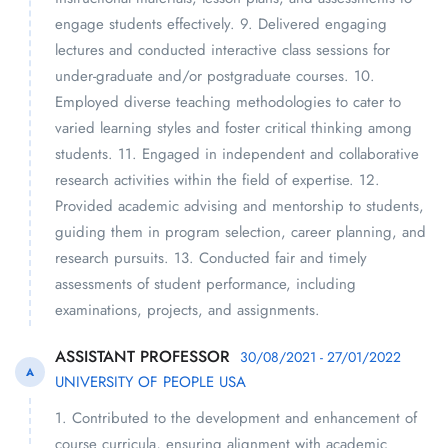
engage students effectively. 9. Delivered engaging
lectures and conducted interactive class sessions for
under-graduate and/or postgraduate courses. 10.
Employed diverse teaching methodologies to cater to
varied learning styles and foster critical thinking among
students. 11. Engaged in independent and collaborative
research activities within the field of expertise. 12.
Provided academic advising and mentorship to students,
guiding them in program selection, career planning, and
research pursuits. 13. Conducted fair and timely
assessments of student performance, including
examinations, projects, and assignments.
ASSISTANT PROFESSOR
30/08/2021 - 27/01/2022
A
UNIVERSITY OF PEOPLE USA
1. Contributed to the development and enhancement of
course curricula, ensuring alignment with academic