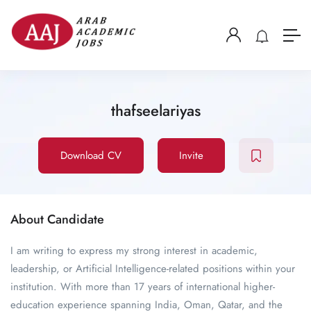
thafseelariyas
Download CV
Invite
About Candidate
I am writing to express my strong interest in academic,
leadership, or Artificial Intelligence-related positions within your
institution. With more than 17 years of international higher-
education experience spanning India, Oman, Qatar, and the