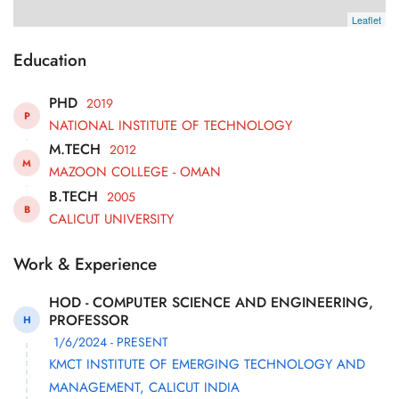
Leaflet
Education
PHD
2019
P
NATIONAL INSTITUTE OF TECHNOLOGY
M.TECH
2012
M
MAZOON COLLEGE - OMAN
B.TECH
2005
B
CALICUT UNIVERSITY
Work & Experience
HOD - COMPUTER SCIENCE AND ENGINEERING,
PROFESSOR
H
1/6/2024 - PRESENT
KMCT INSTITUTE OF EMERGING TECHNOLOGY AND
MANAGEMENT, CALICUT INDIA