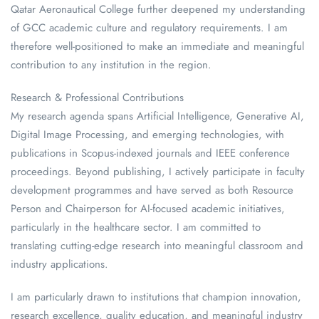
Qatar Aeronautical College further deepened my understanding
of GCC academic culture and regulatory requirements. I am
therefore well-positioned to make an immediate and meaningful
contribution to any institution in the region.
Research & Professional Contributions
My research agenda spans Artificial Intelligence, Generative AI,
Digital Image Processing, and emerging technologies, with
publications in Scopus-indexed journals and IEEE conference
proceedings. Beyond publishing, I actively participate in faculty
development programmes and have served as both Resource
Person and Chairperson for AI-focused academic initiatives,
particularly in the healthcare sector. I am committed to
translating cutting-edge research into meaningful classroom and
industry applications.
I am particularly drawn to institutions that champion innovation,
research excellence, quality education, and meaningful industry