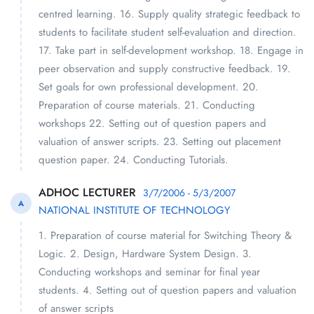
centred learning. 16. Supply quality strategic feedback to
students to facilitate student self-evaluation and direction.
17. Take part in self-development workshop. 18. Engage in
peer observation and supply constructive feedback. 19.
Set goals for own professional development. 20.
Preparation of course materials. 21. Conducting
workshops 22. Setting out of question papers and
valuation of answer scripts. 23. Setting out placement
question paper. 24. Conducting Tutorials.
ADHOC LECTURER
3/7/2006 - 5/3/2007
A
NATIONAL INSTITUTE OF TECHNOLOGY
1. Preparation of course material for Switching Theory &
Logic. 2. Design, Hardware System Design. 3.
Conducting workshops and seminar for final year
students. 4. Setting out of question papers and valuation
of answer scripts