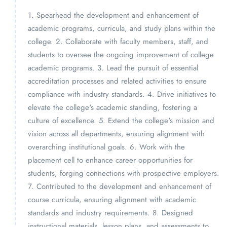
1. Spearhead the development and enhancement of
academic programs, curricula, and study plans within the
college. 2. Collaborate with faculty members, staff, and
students to oversee the ongoing improvement of college
academic programs. 3. Lead the pursuit of essential
accreditation processes and related activities to ensure
compliance with industry standards. 4. Drive initiatives to
elevate the college's academic standing, fostering a
culture of excellence. 5. Extend the college's mission and
vision across all departments, ensuring alignment with
overarching institutional goals. 6. Work with the
placement cell to enhance career opportunities for
students, forging connections with prospective employers.
7. Contributed to the development and enhancement of
course curricula, ensuring alignment with academic
standards and industry requirements. 8. Designed
instructional materials, lesson plans, and assessments to