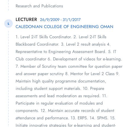
Research and Publications
LECTURER
26/9/2009 - 31/1/2017
L
CALEDONIAN COLLEGE OF ENGINEERING OMAN
1. Level 2-IT Skills Coordinator. 2. Level 2-IT Skills
Blackboard Coordinator. 3. Level 2 result analysis 4.
Representative to Engineering Assessment Board. 5. IT
Club coordinator 6. Development of videos for e-learning.
7. Member of Scrutiny team committee for question paper
and answer paper scrutiny 8. Mentor for Level 2 Class 9.
Maintain high quality programme documentation,
including student support materials. 10. Prepare
assessments and lead moderation as required. 11.
Participate in regular evaluation of modules and
components. 12. Maintain accurate records of student
attendance and performance. 13. ERPS. 14. SPMS. 15.
Initiate innovative strategies for e-learning and student-