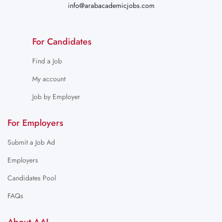
info@arabacademicjobs.com
For Candidates
Find a Job
My account
Job by Employer
For Employers
Submit a Job Ad
Employers
Candidates Pool
FAQs