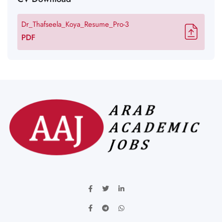
Dr_Thafseela_Koya_Resume_Pro-3
PDF