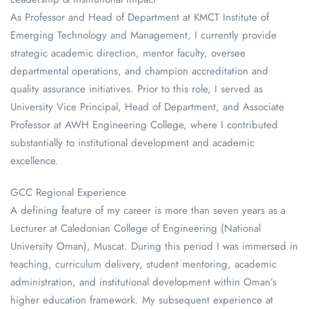
As Professor and Head of Department at KMCT Institute of
Emerging Technology and Management, I currently provide
strategic academic direction, mentor faculty, oversee
departmental operations, and champion accreditation and
quality assurance initiatives. Prior to this role, I served as
University Vice Principal, Head of Department, and Associate
Professor at AWH Engineering College, where I contributed
substantially to institutional development and academic
excellence.
GCC Regional Experience
A defining feature of my career is more than seven years as a
Lecturer at Caledonian College of Engineering (National
University Oman), Muscat. During this period I was immersed in
teaching, curriculum delivery, student mentoring, academic
administration, and institutional development within Oman’s
higher education framework. My subsequent experience at