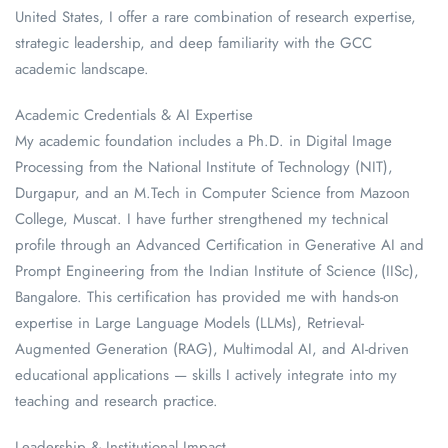
United States, I offer a rare combination of research expertise,
strategic leadership, and deep familiarity with the GCC
academic landscape.
Academic Credentials & AI Expertise
My academic foundation includes a Ph.D. in Digital Image
Processing from the National Institute of Technology (NIT),
Durgapur, and an M.Tech in Computer Science from Mazoon
College, Muscat. I have further strengthened my technical
profile through an Advanced Certification in Generative AI and
Prompt Engineering from the Indian Institute of Science (IISc),
Bangalore. This certification has provided me with hands-on
expertise in Large Language Models (LLMs), Retrieval-
Augmented Generation (RAG), Multimodal AI, and AI-driven
educational applications — skills I actively integrate into my
teaching and research practice.
Leadership & Institutional Impact