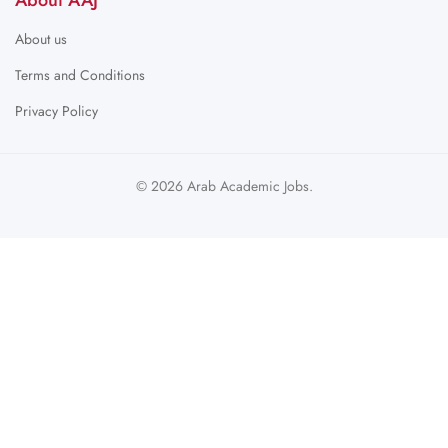
About AAJ
About us
Terms and Conditions
Privacy Policy
© 2026 Arab Academic Jobs.