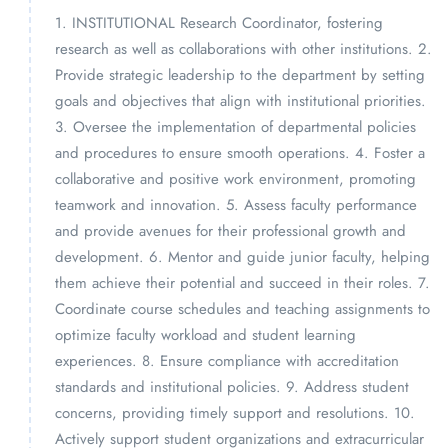
1. INSTITUTIONAL Research Coordinator, fostering
research as well as collaborations with other institutions. 2.
Provide strategic leadership to the department by setting
goals and objectives that align with institutional priorities.
3. Oversee the implementation of departmental policies
and procedures to ensure smooth operations. 4. Foster a
collaborative and positive work environment, promoting
teamwork and innovation. 5. Assess faculty performance
and provide avenues for their professional growth and
development. 6. Mentor and guide junior faculty, helping
them achieve their potential and succeed in their roles. 7.
Coordinate course schedules and teaching assignments to
optimize faculty workload and student learning
experiences. 8. Ensure compliance with accreditation
standards and institutional policies. 9. Address student
concerns, providing timely support and resolutions. 10.
Actively support student organizations and extracurricular