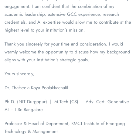
engagement. I am confident that the combination of my
academic leadership, extensive GCC experience, research
credentials, and AI expertise would allow me to contribute at the
highest level to your institution’s mission.
Thank you sincerely for your time and consideration. I would
warmly welcome the opportunity to discuss how my background
aligns with your institution’s strategic goals.
Yours sincerely,
Dr. Thafseela Koya Poolakkachalil
Ph.D. (NIT Durgapur) | M.Tech (CS) | Adv. Cert. Generative
AI – IISc Bangalore
Professor & Head of Department, KMCT Institute of Emerging
Technology & Management