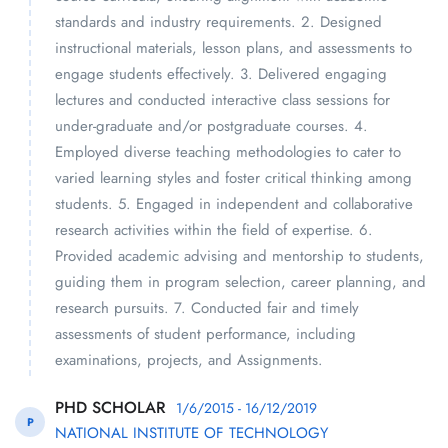
standards and industry requirements. 2. Designed
instructional materials, lesson plans, and assessments to
engage students effectively. 3. Delivered engaging
lectures and conducted interactive class sessions for
under-graduate and/or postgraduate courses. 4.
Employed diverse teaching methodologies to cater to
varied learning styles and foster critical thinking among
students. 5. Engaged in independent and collaborative
research activities within the field of expertise. 6.
Provided academic advising and mentorship to students,
guiding them in program selection, career planning, and
research pursuits. 7. Conducted fair and timely
assessments of student performance, including
examinations, projects, and Assignments.
PHD SCHOLAR
1/6/2015 - 16/12/2019
P
NATIONAL INSTITUTE OF TECHNOLOGY