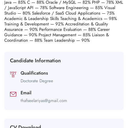
Java — 85% C — 88% Oracle / MySQL — 82% PHP — 78% XML
/ JavaScript API — 78% Software Engineering — 85% Visual
Studio — 80% Salesforce / SaaS Cloud Applications — 75%
Academic & Leadership Skills Teaching & Academics — 98%
Training & Development — 92% Accreditation & Quality
Assurance — 90% Performance Evaluation — 88% Career
Guidance — 90% Project Management — 85% Liaison &
Coordination — 88% Team Leadership — 90%
Candidate Information
Qualifications
Doctorate Degree
Email
thafseelariyas@gmail.com
CV Download