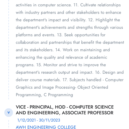
activities in computer science. 11. Cultivate relationships
with industry partners and other stakeholders to enhance
the department's impact and visibility. 12. Highlight the
department's achievements and strengths through various
platforms and events. 13. Seek opportunities for
collaboration and partnerships that benefit the department
and its stakeholders. 14. Work on maintaining and
enhancing the quality and relevance of academic
programs. 15. Monitor and strive to improve the
department's research output and impact. 16. Design and
deliver course materials. 17. Subjects handled - Computer
Graphics and Image Processing- Object Oriented
Programming, C Programming
VICE - PRINCIPAL, HOD - COMPUTER SCIENCE
AND ENGINEERING, ASSOCIATE PROFESSOR
V
1/12/2021 - 30/11/2023
AWH ENGINEERING COLLEGE