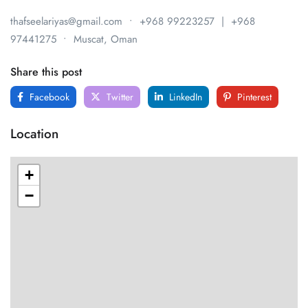
thafseelariyas@gmail.com • +968 99223257 | +968
97441275 • Muscat, Oman
Share this post
Facebook
Twitter
LinkedIn
Pinterest
Location
+
−