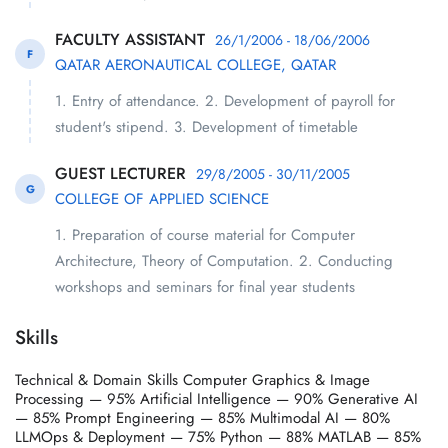
FACULTY ASSISTANT
26/1/2006 - 18/06/2006
F
QATAR AERONAUTICAL COLLEGE, QATAR
1. Entry of attendance. 2. Development of payroll for
student's stipend. 3. Development of timetable
GUEST LECTURER
29/8/2005 - 30/11/2005
G
COLLEGE OF APPLIED SCIENCE
1. Preparation of course material for Computer
Architecture, Theory of Computation. 2. Conducting
workshops and seminars for final year students
Skills
Technical & Domain Skills Computer Graphics & Image
Processing — 95% Artificial Intelligence — 90% Generative AI
— 85% Prompt Engineering — 85% Multimodal AI — 80%
LLMOps & Deployment — 75% Python — 88% MATLAB — 85%