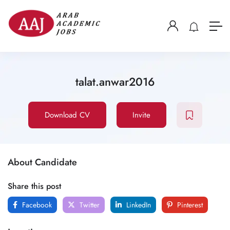
talat.anwar2016
Download CV
Invite
About Candidate
Share this post
Facebook
Twitter
LinkedIn
Pinterest