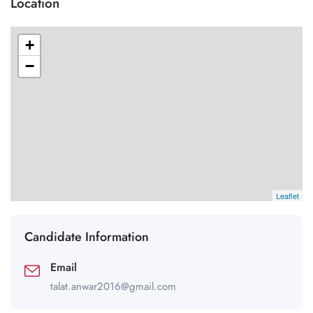
Location
+
−
Leaflet
Candidate Information
Email
talat.anwar2016@gmail.com