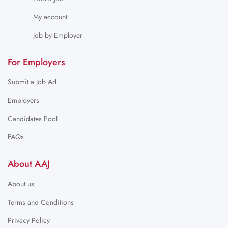
My account
Job by Employer
For Employers
Submit a Job Ad
Employers
Candidates Pool
FAQs
About AAJ
About us
Terms and Conditions
Privacy Policy