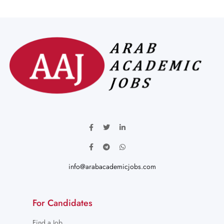
info@arabacademicjobs.com
For Candidates
Find a Job