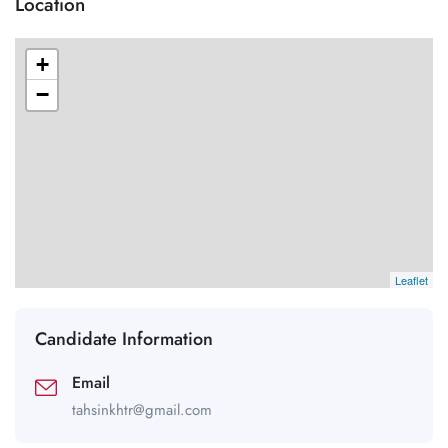
Location
+
−
Leaflet
Candidate Information
Email
tahsinkhtr@gmail.com