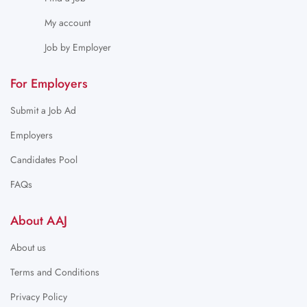
My account
Job by Employer
For Employers
Submit a Job Ad
Employers
Candidates Pool
FAQs
About AAJ
About us
Terms and Conditions
Privacy Policy