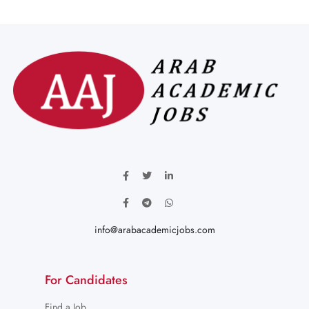
info@arabacademicjobs.com
For Candidates
Find a Job