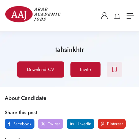
tahsinkhtr
Download CV
Invite
About Candidate
Share this post
Facebook
Twitter
LinkedIn
Pinterest