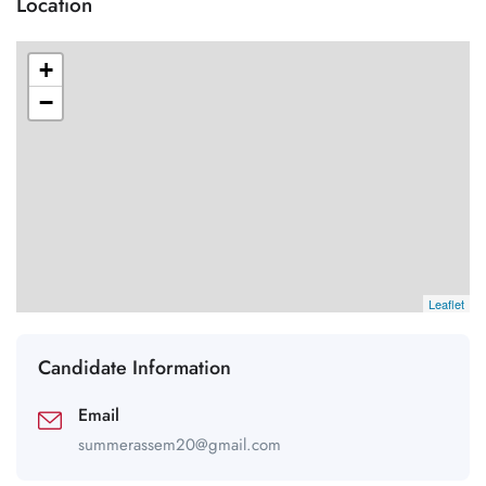
Location
+
−
Leaflet
Candidate Information
Email
summerassem20@gmail.com