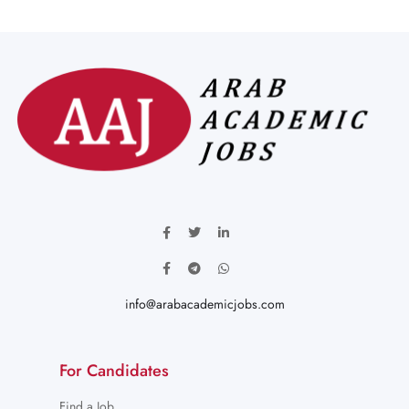
info@arabacademicjobs.com
For Candidates
Find a Job