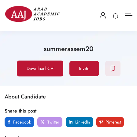
summerassem20
Download CV
Invite
About Candidate
Share this post
Facebook
Twitter
LinkedIn
Pinterest