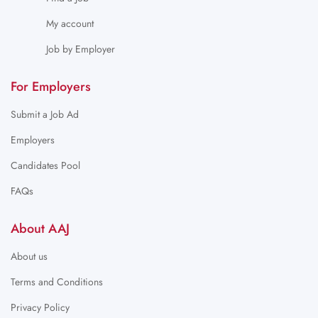
My account
Job by Employer
For Employers
Submit a Job Ad
Employers
Candidates Pool
FAQs
About AAJ
About us
Terms and Conditions
Privacy Policy