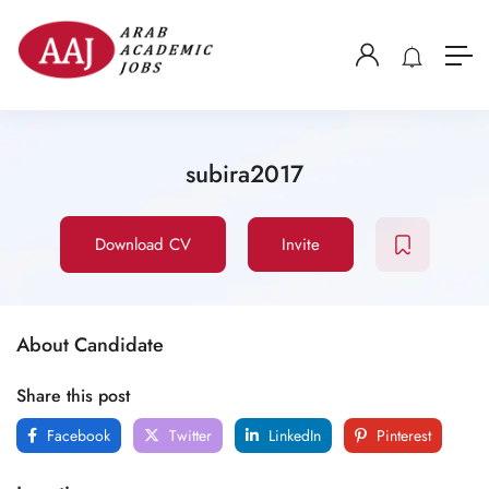
subira2017
Download CV
Invite
About Candidate
Share this post
Facebook
Twitter
LinkedIn
Pinterest