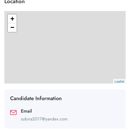
Location
+
−
Leaflet
Candidate Information
Email
subira2017@yandex.com