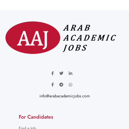
info@arabacademicjobs.com
For Candidates
Find a Job