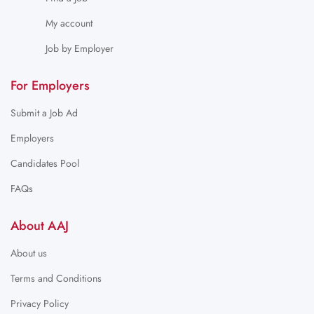
My account
Job by Employer
For Employers
Submit a Job Ad
Employers
Candidates Pool
FAQs
About AAJ
About us
Terms and Conditions
Privacy Policy