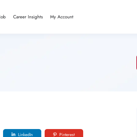
Job
Career Insights
My Account
LinkedIn
Pinterest