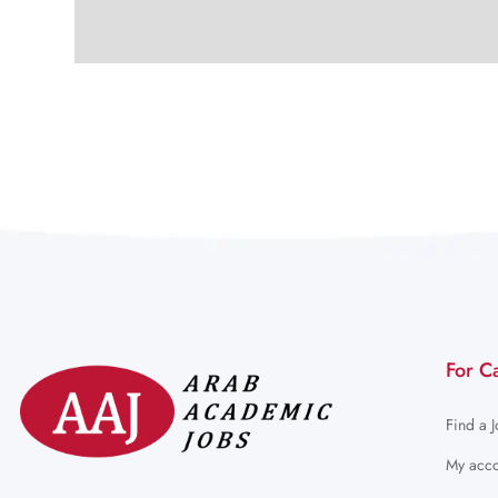
For C
Find a 
My acco