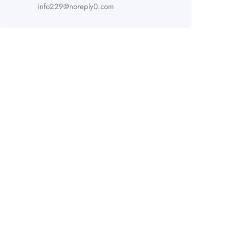
info229@noreply0.com