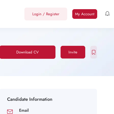
Login
/
Register
My Account
Download CV
Invite
Candidate Information
Email