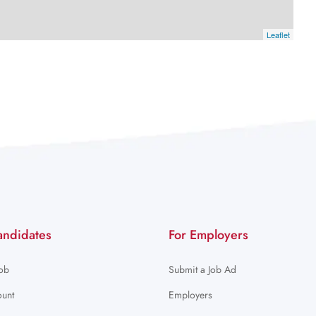
Leaflet
andidates
For Employers
Job
Submit a Job Ad
unt
Employers