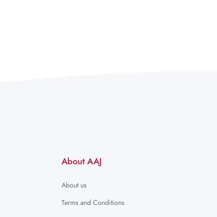
About AAJ
About us
Terms and Conditions