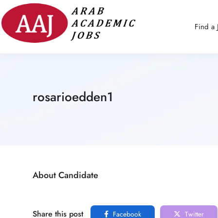
Find a 
rosarioedden1
About Candidate
Share this post
Facebook
Twitter