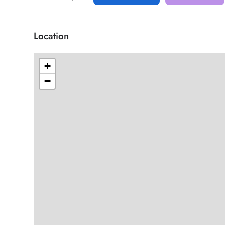
Location
+
−