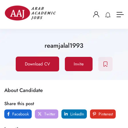
reamjalal1993
Download CV
Invite
About Candidate
Share this post
Facebook
Twitter
LinkedIn
Pinterest