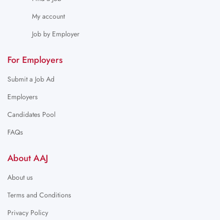
My account
Job by Employer
For Employers
Submit a Job Ad
Employers
Candidates Pool
FAQs
About AAJ
About us
Terms and Conditions
Privacy Policy