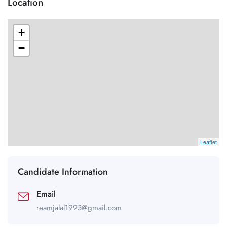
Location
+
−
Leaflet
Candidate Information
Email
reamjalal1993@gmail.com