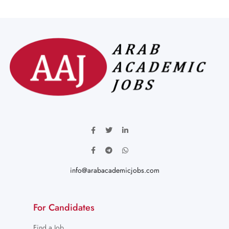
info@arabacademicjobs.com
For Candidates
Find a Job