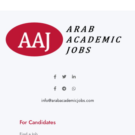
info@arabacademicjobs.com
For Candidates
Find a Job