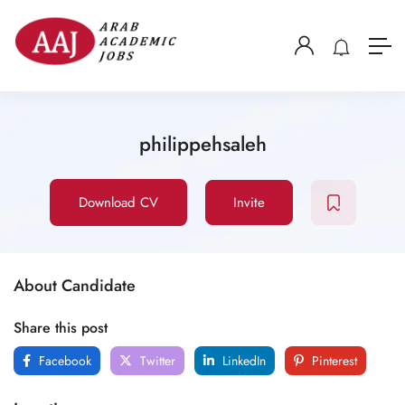
philippehsaleh
Download CV
Invite
About Candidate
Share this post
Facebook
Twitter
LinkedIn
Pinterest