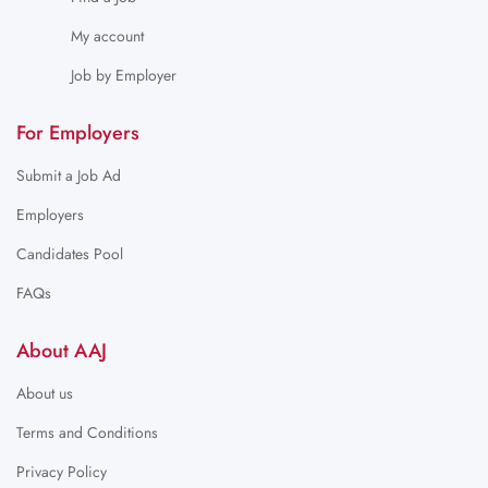
My account
Job by Employer
For Employers
Submit a Job Ad
Employers
Candidates Pool
FAQs
About AAJ
About us
Terms and Conditions
Privacy Policy