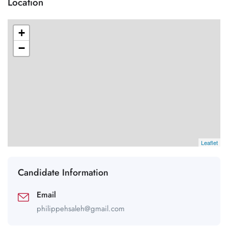
Location
+
−
Leaflet
Candidate Information
Email
philippehsaleh@gmail.com