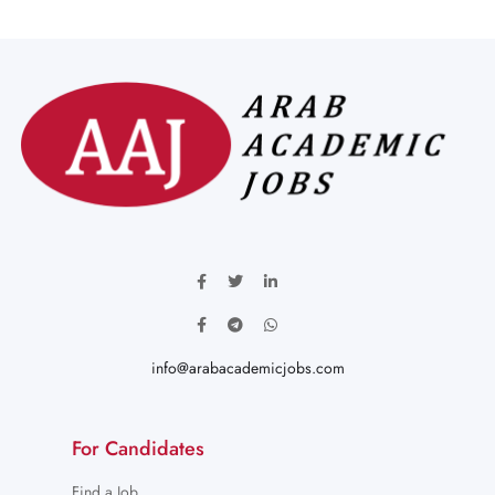
info@arabacademicjobs.com
For Candidates
Find a Job