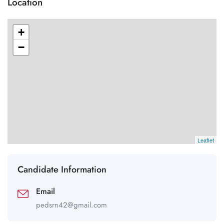
Location
+
−
Leaflet
Candidate Information
Email
pedsrn42@gmail.com