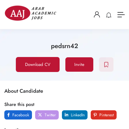
pedsrn42
Download CV
Invite
About Candidate
Share this post
Facebook
Twitter
LinkedIn
Pinterest