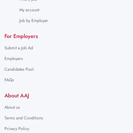
My account
Job by Employer
For Employers
Submit a Job Ad
Employers
Candidates Pool
FAQs
About AAJ
About us
Terms and Conditions
Privacy Policy