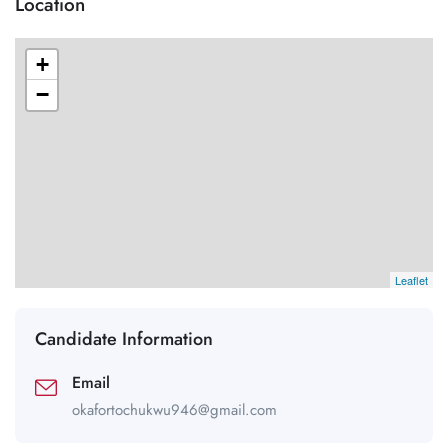
Location
+
−
Leaflet
Candidate Information
Email
okafortochukwu946@gmail.com