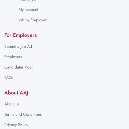
My account
Job by Employer
For Employers
Submit a Job Ad
Employers
Candidates Pool
FAQs
About AAJ
About us
Terms and Conditions
Privacy Policy