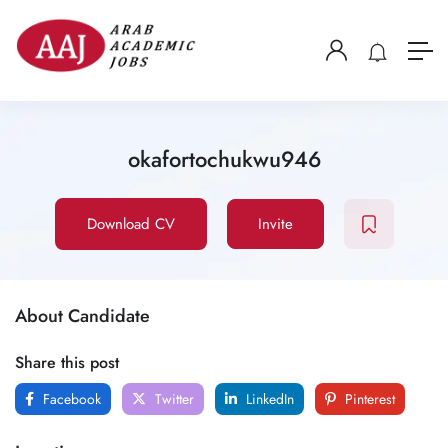
okafortochukwu946
Download CV
Invite
About Candidate
Share this post
Facebook
Twitter
LinkedIn
Pinterest