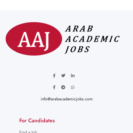
info@arabacademicjobs.com
For Candidates
Find a Job