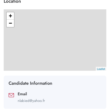
Location
+
−
Leaflet
Candidate Information
Email
nlabied@yahoo.fr