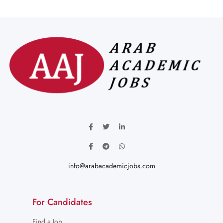
info@arabacademicjobs.com
For Candidates
Find a Job