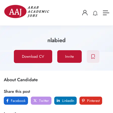
nlabied
Download CV
Invite
About Candidate
Share this post
Facebook
Twitter
LinkedIn
Pinterest