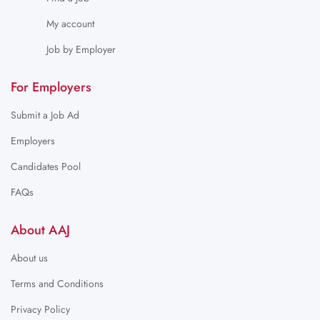
My account
Job by Employer
For Employers
Submit a Job Ad
Employers
Candidates Pool
FAQs
About AAJ
About us
Terms and Conditions
Privacy Policy