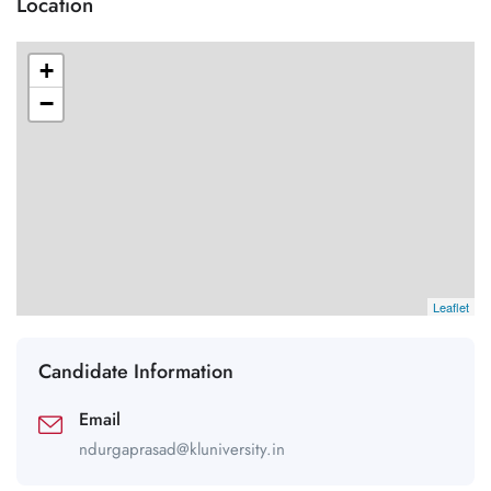
Location
+
−
Leaflet
Candidate Information
Email
ndurgaprasad@kluniversity.in