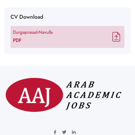
CV Download
Durgaprasad-Navulla
PDF