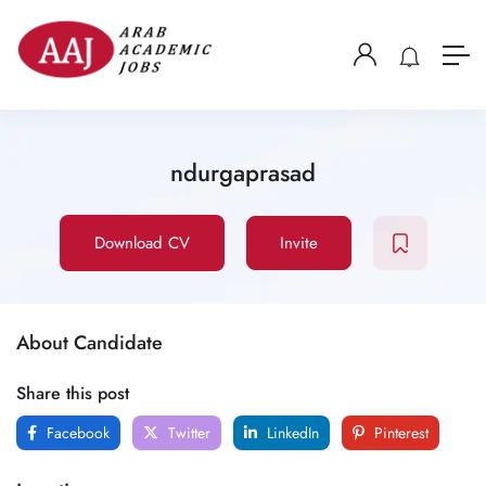
ndurgaprasad
Download CV
Invite
About Candidate
Share this post
Facebook
Twitter
LinkedIn
Pinterest