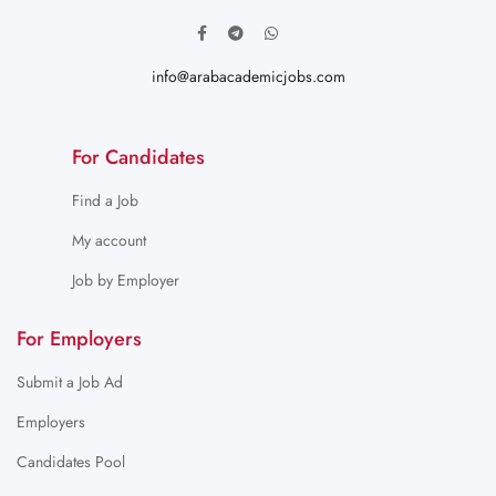
info@arabacademicjobs.com
For Candidates
Find a Job
My account
Job by Employer
For Employers
Submit a Job Ad
Employers
Candidates Pool