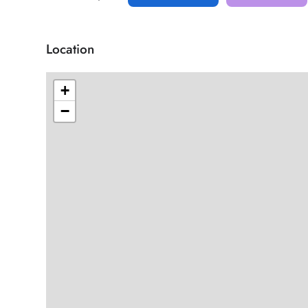
Location
+
−