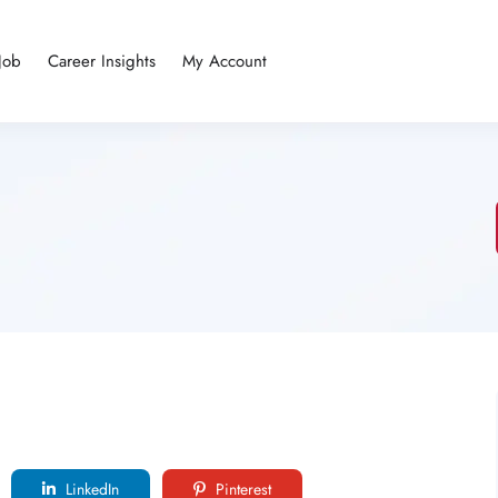
Job
Career Insights
My Account
LinkedIn
Pinterest