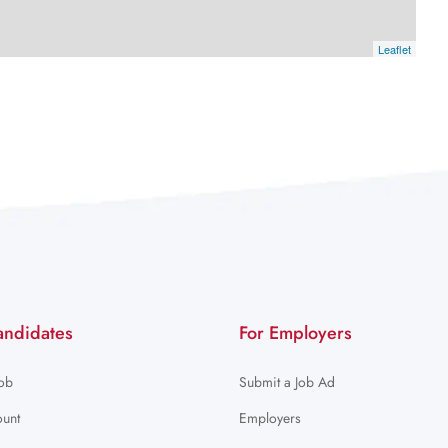
Leaflet
andidates
For Employers
Job
Submit a Job Ad
unt
Employers