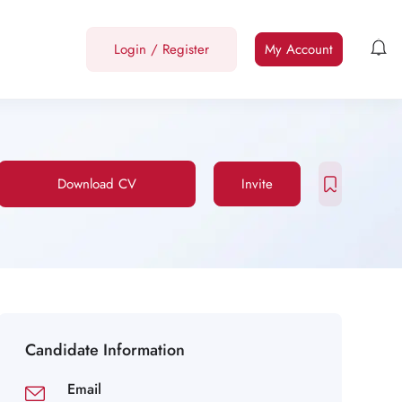
Login
/
Register
My Account
Download CV
Invite
Candidate Information
Email