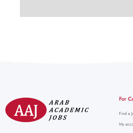
For C
Find a 
My acco