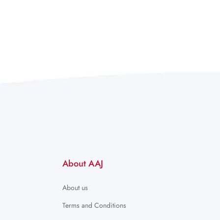
About AAJ
About us
Terms and Conditions