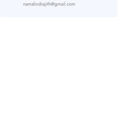
namalindrajith@gmail.com