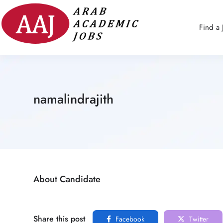
Find a 
namalindrajith
About Candidate
Share this post
Facebook
Twitter