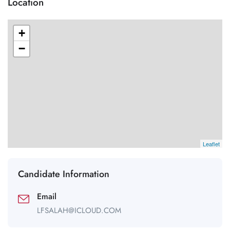
Location
+
−
Leaflet
Candidate Information
Email
LFSALAH@ICLOUD.COM