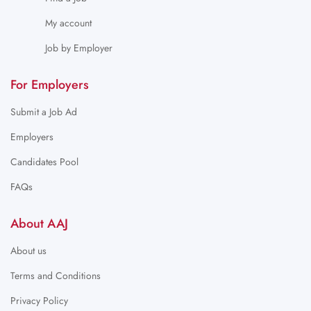
My account
Job by Employer
For Employers
Submit a Job Ad
Employers
Candidates Pool
FAQs
About AAJ
About us
Terms and Conditions
Privacy Policy