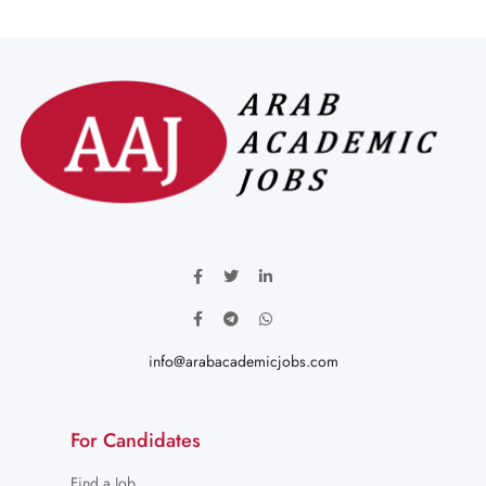
info@arabacademicjobs.com
For Candidates
Find a Job