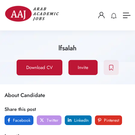
lfsalah
Download CV
Invite
About Candidate
Share this post
Facebook
Twitter
LinkedIn
Pinterest