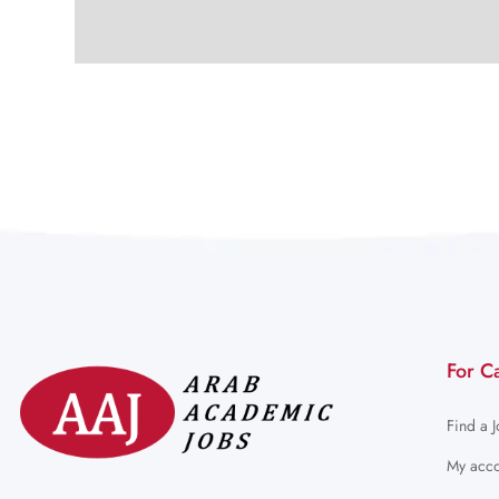
For C
Find a 
My acco