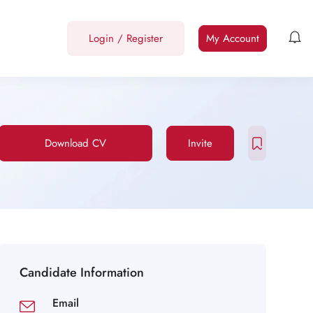
Login
/
Register
My Account
Download CV
Invite
Candidate Information
Email