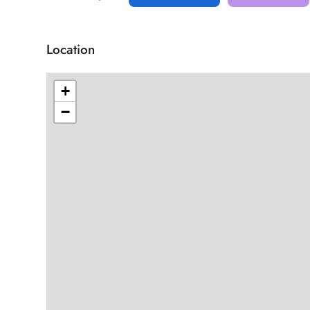
Location
+
−