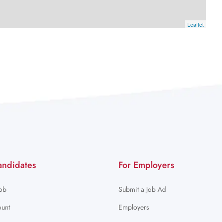
Leaflet
andidates
For Employers
Job
Submit a Job Ad
unt
Employers