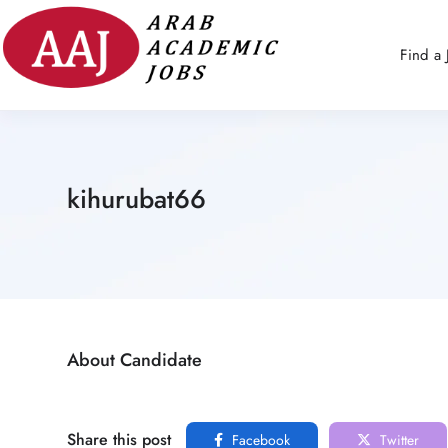
Find a 
kihurubat66
About Candidate
Share this post
Facebook
Twitter