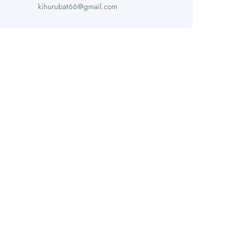
kihurubat66@gmail.com