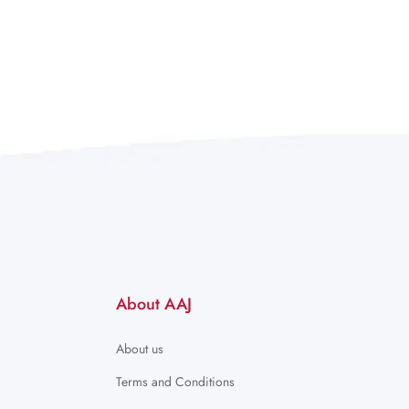
About AAJ
About us
Terms and Conditions