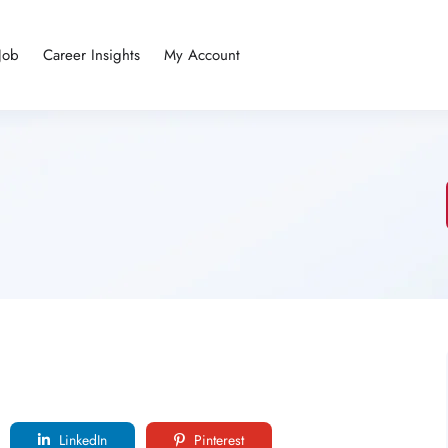
Job
Career Insights
My Account
LinkedIn
Pinterest