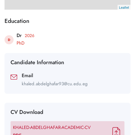
Leaflet
Education
Dr
2026
D
PhD
Candidate Information
Email
khaled.abdelghafar93@cu.edu.eg
CV Download
KHALED-ABDELGHAFAR-ACADEMIC-CV