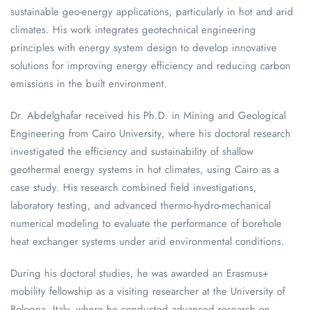
sustainable geo-energy applications, particularly in hot and arid
climates. His work integrates geotechnical engineering
principles with energy system design to develop innovative
solutions for improving energy efficiency and reducing carbon
emissions in the built environment.
Dr. Abdelghafar received his Ph.D. in Mining and Geological
Engineering from Cairo University, where his doctoral research
investigated the efficiency and sustainability of shallow
geothermal energy systems in hot climates, using Cairo as a
case study. His research combined field investigations,
laboratory testing, and advanced thermo-hydro-mechanical
numerical modeling to evaluate the performance of borehole
heat exchanger systems under arid environmental conditions.
During his doctoral studies, he was awarded an Erasmus+
mobility fellowship as a visiting researcher at the University of
Bologna, Italy, where he conducted advanced research on