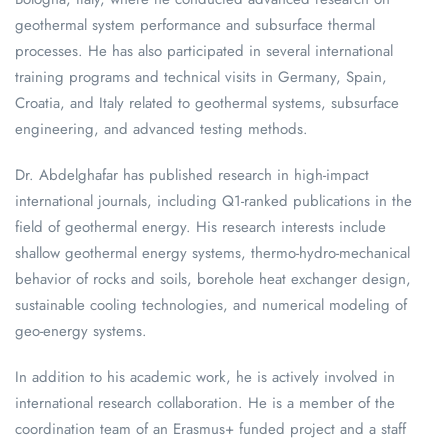
geothermal system performance and subsurface thermal
processes. He has also participated in several international
training programs and technical visits in Germany, Spain,
Croatia, and Italy related to geothermal systems, subsurface
engineering, and advanced testing methods.
Dr. Abdelghafar has published research in high-impact
international journals, including Q1-ranked publications in the
field of geothermal energy. His research interests include
shallow geothermal energy systems, thermo-hydro-mechanical
behavior of rocks and soils, borehole heat exchanger design,
sustainable cooling technologies, and numerical modeling of
geo-energy systems.
In addition to his academic work, he is actively involved in
international research collaboration. He is a member of the
coordination team of an Erasmus+ funded project and a staff