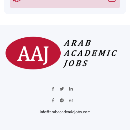
PDF
info@arabacademicjobs.com