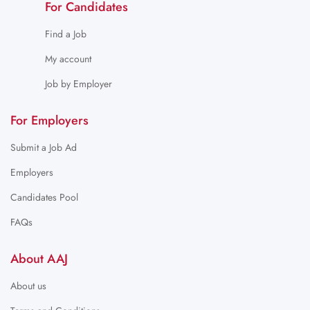
For Candidates
Find a Job
My account
Job by Employer
For Employers
Submit a Job Ad
Employers
Candidates Pool
FAQs
About AAJ
About us