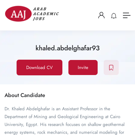
khaled.abdelghafar93
Download CV
Invite
About Candidate
Dr. Khaled Abdelghafar is an Assistant Professor in the
Department of Mining and Geological Engineering at Cairo
University, Egypt. His research focuses on shallow geothermal
energy systems, rock mechanics, and numerical modeling for