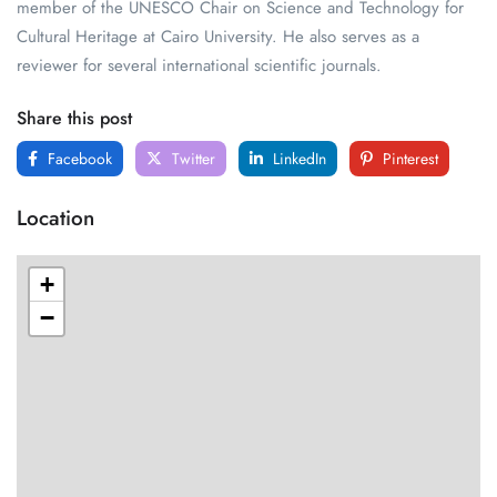
member of the UNESCO Chair on Science and Technology for
Cultural Heritage at Cairo University. He also serves as a
reviewer for several international scientific journals.
Share this post
Facebook
Twitter
LinkedIn
Pinterest
Location
+
−