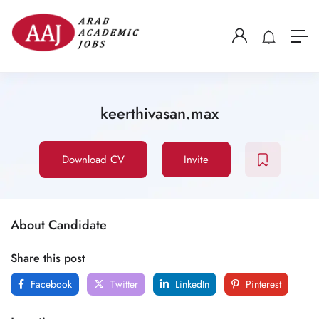
keerthivasan.max
Download CV
Invite
About Candidate
Share this post
Facebook
Twitter
LinkedIn
Pinterest