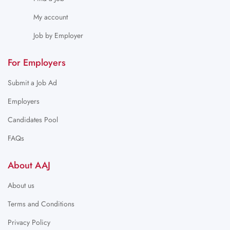
My account
Job by Employer
For Employers
Submit a Job Ad
Employers
Candidates Pool
FAQs
About AAJ
About us
Terms and Conditions
Privacy Policy