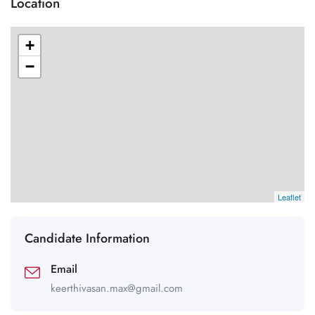
Location
+
−
Leaflet
Candidate Information
Email
keerthivasan.max@gmail.com