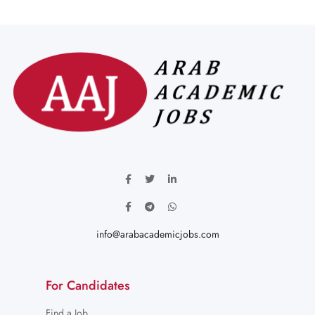
info@arabacademicjobs.com
For Candidates
Find a Job